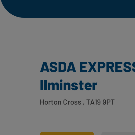
ASDA EXPRES
Ilminster
Horton Cross
, TA19 9PT