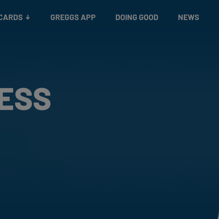
 CARDS
GREGGS APP
DOING GOOD
NEWS
RESS