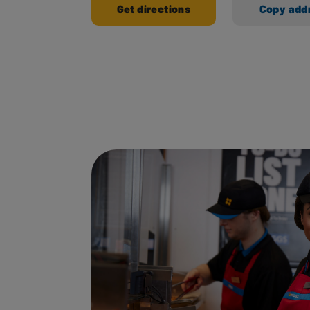
Get directions
Copy add
Ways to shop here: