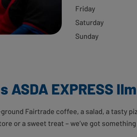
Friday
Saturday
Sunday
s ASDA EXPRESS Ilm
round Fairtrade coffee, a salad, a tasty pi
tore or a sweet treat – we’ve got something