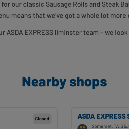
or our classic Sausage Rolls and Steak Bak
enu means that we’ve got a whole lot more 
 our ASDA EXPRESS Ilminster team – we look
Nearby shops
ASDA EXPRESS S
Closed
Somerset, TA13 5