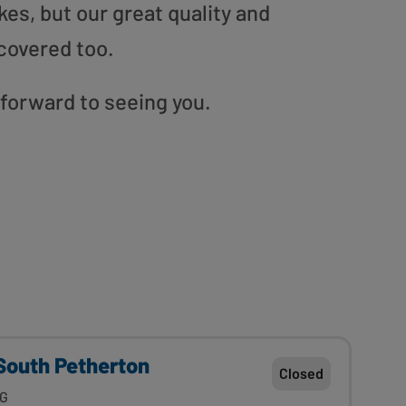
es, but our great quality and
covered too.
 forward to seeing you.
outh Petherton
Closed
JG