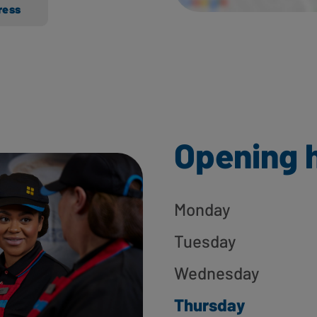
ress
Opening 
Monday
Tuesday
Wednesday
Thursday