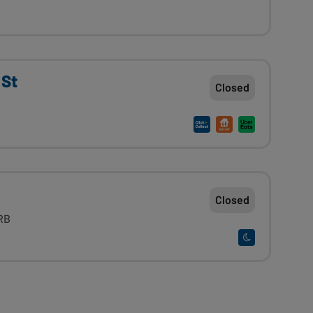
 St
Closed
Closed
RB