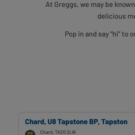
At Greggs, we may be known f
delicious m
Pop in and say “hi” to
Chard, U8 Tapstone BP, Tapston
Chard, TA20 2LW