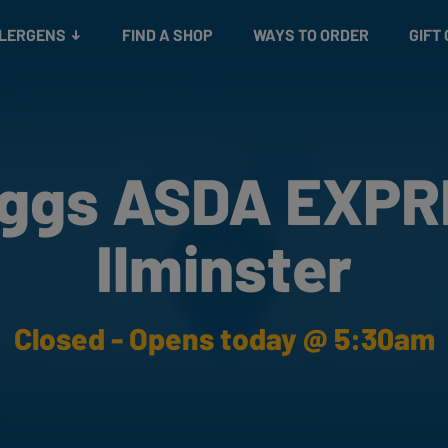
Snacks
Gift cards
& Salads
Check gift card balance
Treats
LLERGENS
FIND A SHOP
WAYS TO ORDER
GIFT
ggs ASDA EXP
Ilminster
Closed - Opens today @ 5:30am