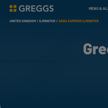
& Bakes
MENU & A
Greggs homepage
UNITED KINGDOM /
ILMINSTER /
ASDA EXPRESS ILMINSTER
Gre