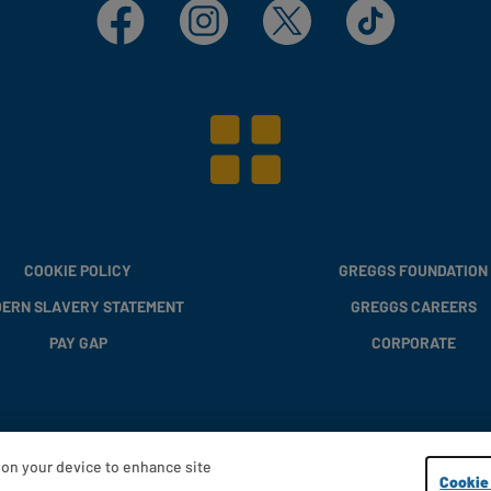
Facebook
Instagram
X
TikTok
COOKIE POLICY
GREGGS FOUNDATION
ERN SLAVERY STATEMENT
GREGGS CAREERS
PAY GAP
CORPORATE
s on your device to enhance site
Copyright © 2013 - 2026 Greggs plc
Cookie 