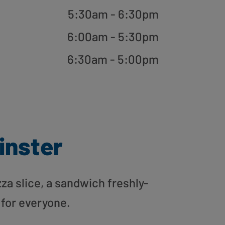
5:30am - 6:30pm
6:00am - 5:30pm
6:30am - 5:00pm
inster
zza slice, a sandwich freshly-
 for everyone.