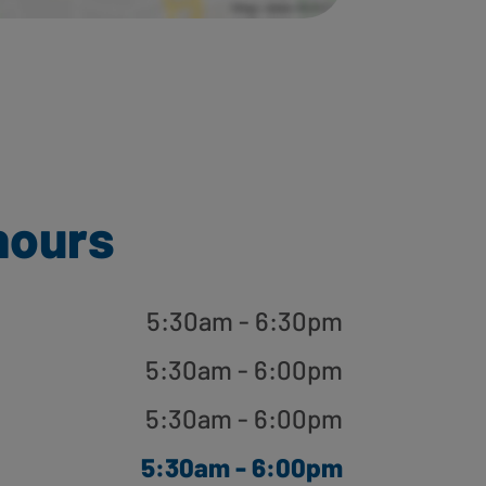
hours
5:30am - 6:30pm
5:30am - 6:00pm
5:30am - 6:00pm
5:30am - 6:00pm