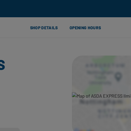
SHOP DETAILS
OPENING HOURS
S