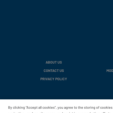
ABOUT US
CONTACT US
MOD
PRIVACY POLICY
By clicking “Accept all cookies”, you agree to the storing of cookie