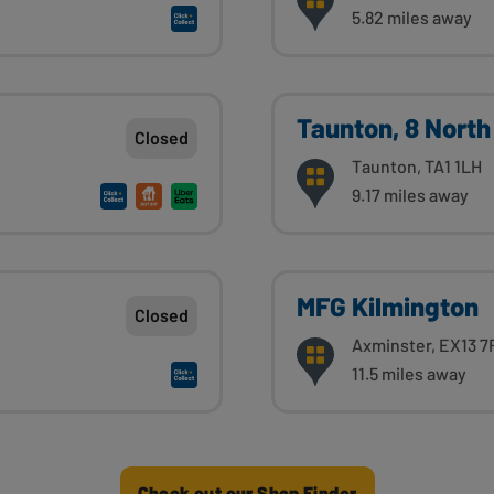
5.82 miles away
Taunton, 8 North
Closed
Taunton, TA1 1LH
9.17 miles away
MFG Kilmington
Closed
Axminster, EX13 7
11.5 miles away
Check out our Shop Finder