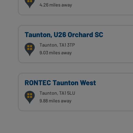
4.26 miles away
Taunton, U26 Orchard SC
Taunton, TA1 3TP
9.03 miles away
RONTEC Taunton West
Taunton, TA1 5LU
9.88 miles away