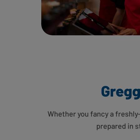
Gregg
Whether you fancy a freshly-g
prepared in s