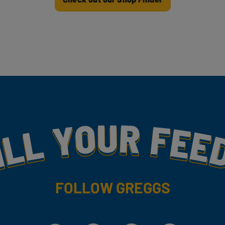
my
FOLLOW GREGGS