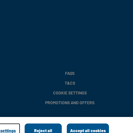
FAQS
T&CS
COOKIE SETTINGS
PROMOTIONS AND OFFERS
settings
Reject all
Accept all cookies