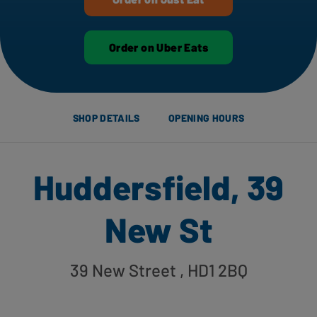
Order on Uber Eats
SHOP DETAILS
OPENING HOURS
Huddersfield, 39
New St
39 New Street
, HD1 2BQ