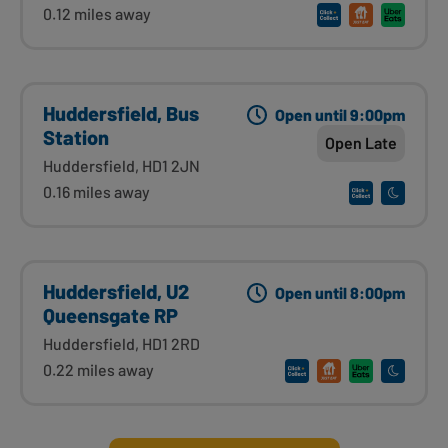
0.12 miles away
Huddersfield, Bus
Open until 9:00pm
Station
Open Late
Huddersfield, HD1 2JN
0.16 miles away
Huddersfield, U2
Open until 8:00pm
Queensgate RP
Huddersfield, HD1 2RD
0.22 miles away