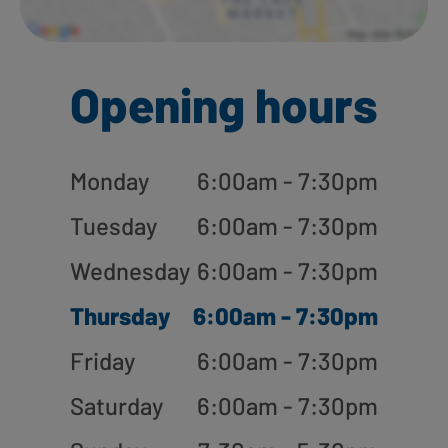
Opening hours
Monday
6:00am - 7:30pm
Tuesday
6:00am - 7:30pm
Wednesday
6:00am - 7:30pm
Thursday
6:00am - 7:30pm
Friday
6:00am - 7:30pm
Saturday
6:00am - 7:30pm