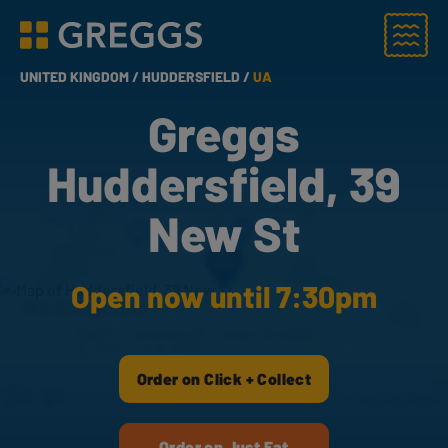
Menu
Greggs homepage
UNITED KINGDOM /
HUDDERSFIELD /
UA
Greggs
Huddersfield, 39
New St
Open now until 7:30pm
Order on Click + Collect
Order on Just Eat