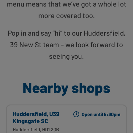
menu means that we’ve got a whole lot
more covered too.
Pop in and say “hi” to our Huddersfield,
39 New St team – we look forward to
seeing you.
Nearby shops
Huddersfield, U39
Open until 5:30pm
Kingsgate SC
Huddersfield, HD1 2QB