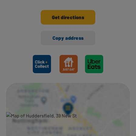
Get directions
Copy address
Ways to shop here: