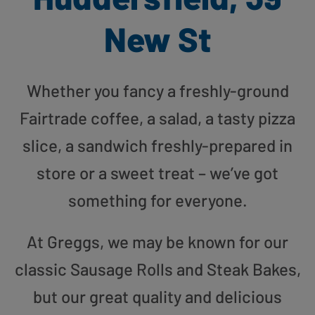
New St
Whether you fancy a freshly-ground
Fairtrade coffee, a salad, a tasty pizza
slice, a sandwich freshly-prepared in
store or a sweet treat – we’ve got
something for everyone.
At Greggs, we may be known for our
classic Sausage Rolls and Steak Bakes,
but our great quality and delicious