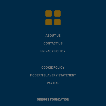
ABOUT US
CONTACT US
PRIVACY POLICY
COOKIE POLICY
MODERN SLAVERY STATEMENT
PAY GAP
GREGGS FOUNDATION