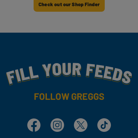
Check out our Shop Finder
Fill Your Feeds With Yummy
FOLLOW GREGGS
Facebook
Instagram
X
TikTok