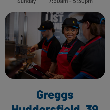
Sunday
7:30am - 5:30pm
Greggs
Huddersfield, 39