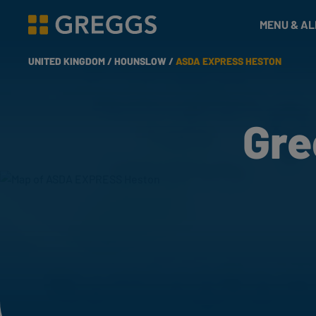
& Bakes
MENU & A
Greggs homepage
UNITED KINGDOM /
HOUNSLOW /
ASDA EXPRESS HESTON
Gre