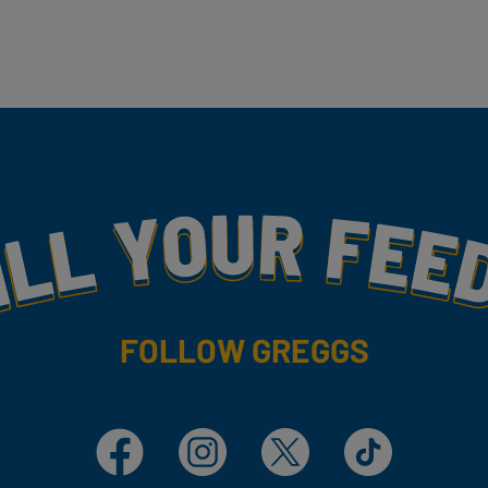
my
FOLLOW GREGGS
Facebook
Instagram
X
TikTok