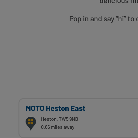
delicious m
Pop in and say “hi” 
MOTO Heston East
Heston, TW5 9NB
0.66 miles away