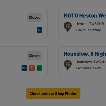
MOTO Heston We
Closed
Heston, TW5 9NB
1.06 miles away
Hounslow, 8 High
Closed
Hounslow, TW3 1H
1.42 miles away
Check out our Shop Finder