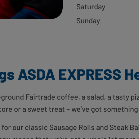
Saturday
Sunday
gs ASDA EXPRESS H
round Fairtrade coffee, a salad, a tasty pi
tore or a sweet treat – we’ve got something
or our classic Sausage Rolls and Steak Bak