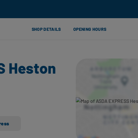
SHOP DETAILS
OPENING HOURS
 Heston
ress