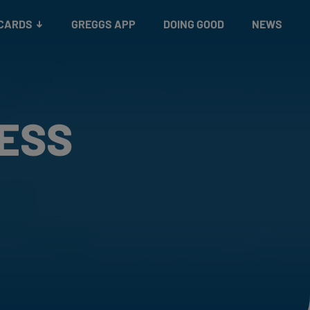
 CARDS
GREGGS APP
DOING GOOD
NEWS
RESS