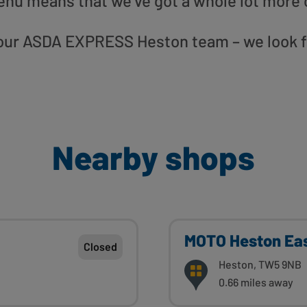
enu means that we’ve got a whole lot more 
to our ASDA EXPRESS Heston team – we look f
Nearby shops
MOTO Heston Ea
Closed
Heston, TW5 9NB
0.66 miles away