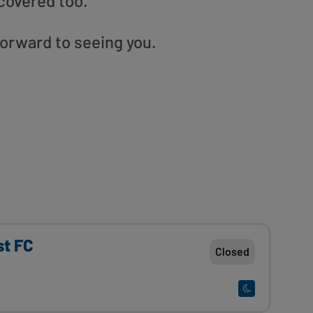
covered too.
orward to seeing you.
st FC
Closed