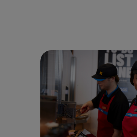
Ways to shop here: