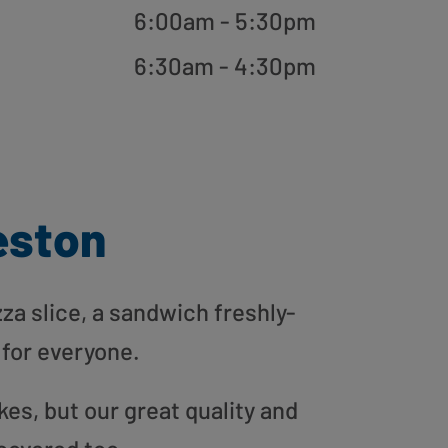
6:00am - 5:30pm
6:30am - 4:30pm
eston
zza slice, a sandwich freshly-
 for everyone.
es, but our great quality and