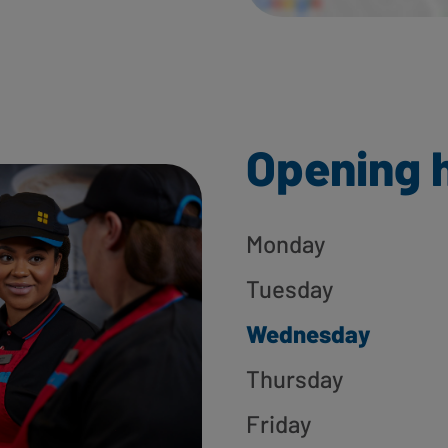
Opening 
Monday
Tuesday
Wednesday
Thursday
Friday