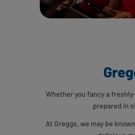
Greg
Whether you fancy a freshly-g
prepared in s
At Greggs, we may be known f