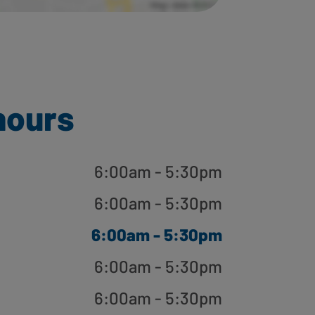
hours
6:00am - 5:30pm
6:00am - 5:30pm
6:00am - 5:30pm
6:00am - 5:30pm
6:00am - 5:30pm