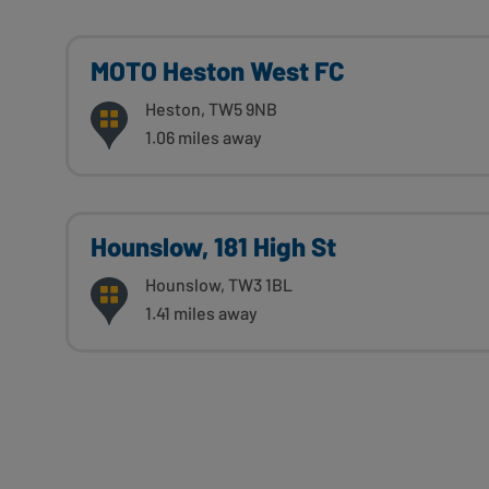
MOTO Heston West FC
Heston, TW5 9NB
1.06 miles away
Hounslow, 181 High St
Hounslow, TW3 1BL
1.41 miles away