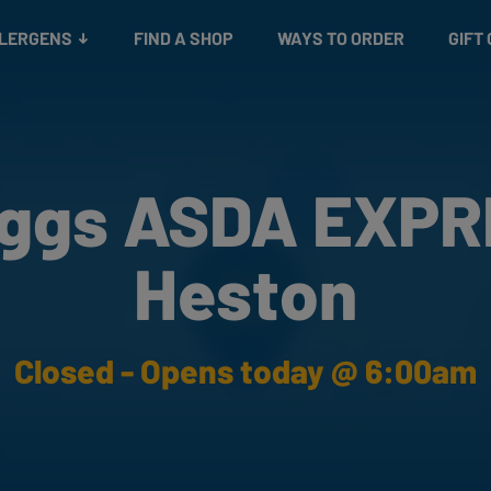
Snacks
Gift cards
& Salads
Check gift card balance
Treats
LLERGENS
FIND A SHOP
WAYS TO ORDER
GIFT
ggs ASDA EXP
Heston
Closed - Opens today @ 6:00am