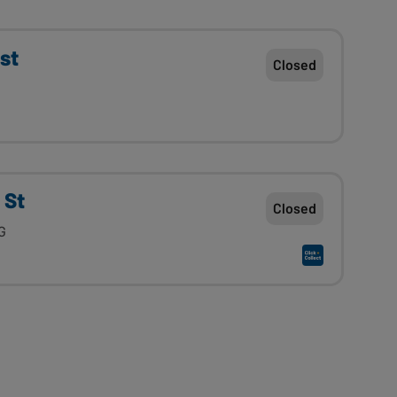
st
Closed
 St
Closed
G