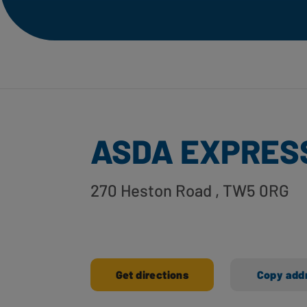
ASDA EXPRESS
270 Heston Road
, TW5 0RG
Get directions
Copy add