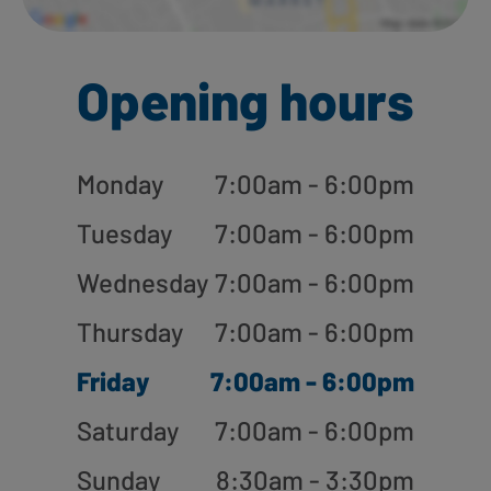
Opening hours
Monday
7:00am - 6:00pm
Tuesday
7:00am - 6:00pm
Wednesday
7:00am - 6:00pm
Thursday
7:00am - 6:00pm
Friday
7:00am - 6:00pm
Saturday
7:00am - 6:00pm
Sunday
8:30am - 3:30pm