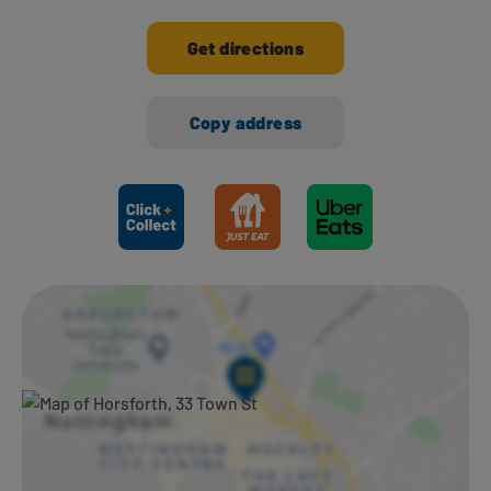
Get directions
Copy address
Ways to shop here: