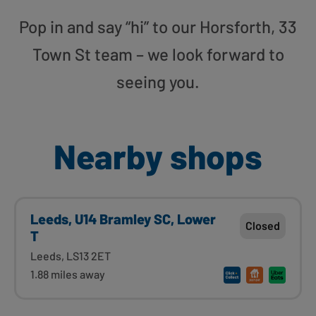
Pop in and say “hi” to our Horsforth, 33
Town St team – we look forward to
seeing you.
Nearby shops
Leeds, U14 Bramley SC, Lower
Closed
T
Leeds, LS13 2ET
1.88 miles away