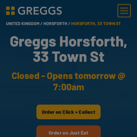
Menu
Greggs homepage
UNITED KINGDOM /
HORSFORTH /
HORSFORTH, 33 TOWN ST
Greggs Horsforth,
33 Town St
Closed - Opens tomorrow @
7:00am
Order on Click + Collect
Order on Just Eat