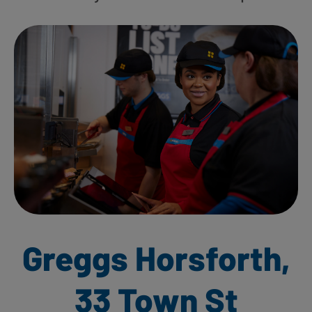
Greggs Horsforth,
33 Town St