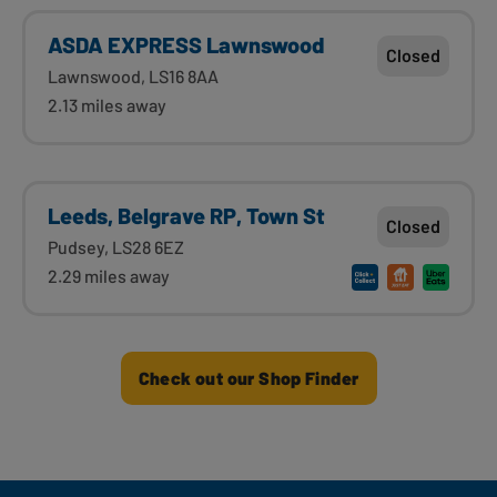
ASDA EXPRESS Lawnswood
Closed
Lawnswood, LS16 8AA
2.13 miles away
Leeds, Belgrave RP, Town St
Closed
Pudsey, LS28 6EZ
2.29 miles away
Check out our Shop Finder