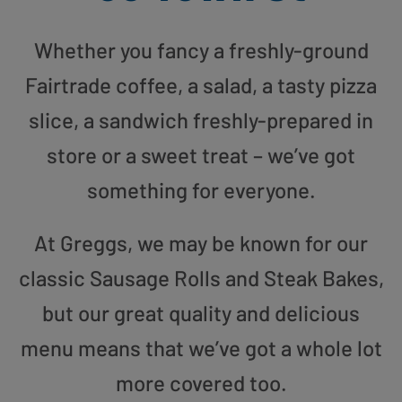
Whether you fancy a freshly-ground
Fairtrade coffee, a salad, a tasty pizza
slice, a sandwich freshly-prepared in
store or a sweet treat – we’ve got
something for everyone.
At Greggs, we may be known for our
classic Sausage Rolls and Steak Bakes,
but our great quality and delicious
menu means that we’ve got a whole lot
more covered too.