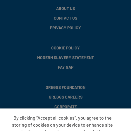
ABOUT US
CONTACT US
PRIVACY POLICY
COOKIE POLICY
MODERN SLAVERY STATEMENT
PAY GAP
GREGGS FOUNDATION
GREGGS CAREERS
CORPORATE
By clicking “Accept all cookies”, you agree to the
storing of cookies on your device to enhance site
FAQS