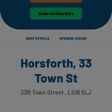
Order on Uber Eats
SHOP DETAILS
OPENING HOURS
Horsforth, 33
Town St
33B Town Street
, LS18 5LJ