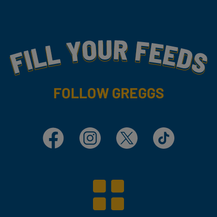
Fill Your Feeds With Yummy
FOLLOW GREGGS
Facebook
Instagram
X
TikTok