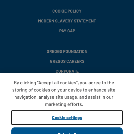
COOKIE POLICY
MODERN SLAVERY STATEMENT
PAY GAP
GREGGS FOUNDATION
GREGGS CAREERS
CORPORATE
By clicking “Accept all cookies”, you agree to the
storing of cookies on your device to enhance site
FAQS
navigation, analyse site usage, and assist in our
T&CS
marketing efforts.
COOKIE SETTINGS
Cookie settings
PROMOTIONS AND OFFERS