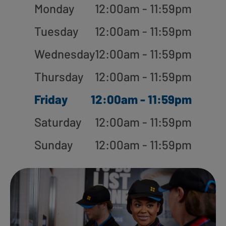
Monday
12:00am - 11:59pm
Tuesday
12:00am - 11:59pm
Wednesday
12:00am - 11:59pm
Thursday
12:00am - 11:59pm
Friday
12:00am - 11:59pm
Saturday
12:00am - 11:59pm
Sunday
12:00am - 11:59pm