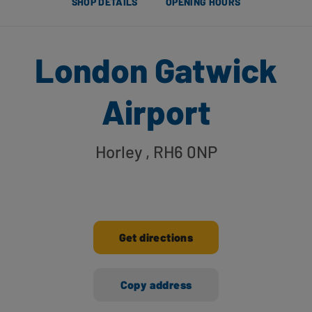
SHOP DETAILS
OPENING HOURS
London Gatwick
Airport
Horley
, RH6 0NP
Get directions
Copy address