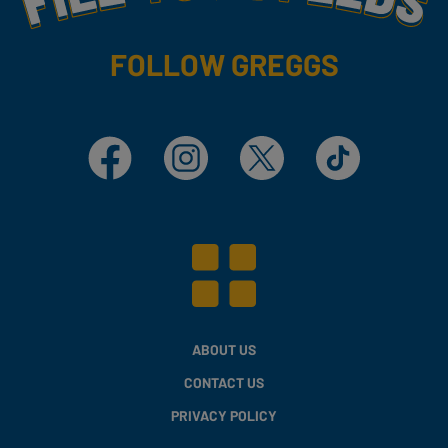
FOLLOW GREGGS
Facebook
Instagram
X
TikTok
ABOUT US
CONTACT US
PRIVACY POLICY