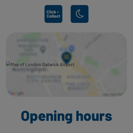
Ways to shop here:
Opening hours