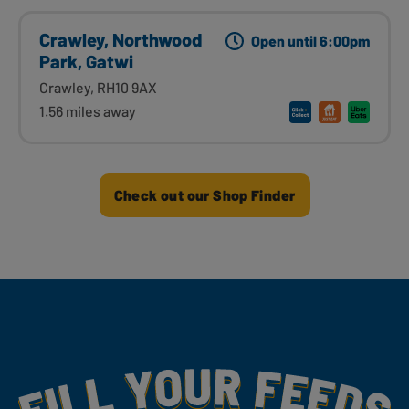
Crawley, Northwood
Open until 6:00pm
Park, Gatwi
Crawley, RH10 9AX
1.56 miles away
Check out our Shop Finder
Fill Your Feeds With Yummy