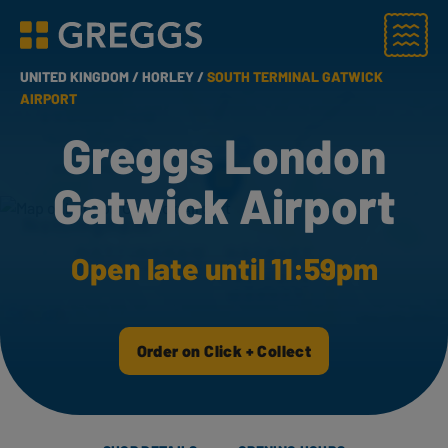
Menu
Greggs homepage
UNITED KINGDOM /
HORLEY /
SOUTH TERMINAL GATWICK
AIRPORT
Greggs London
Gatwick Airport
Open late until 11:59pm
Order on Click + Collect