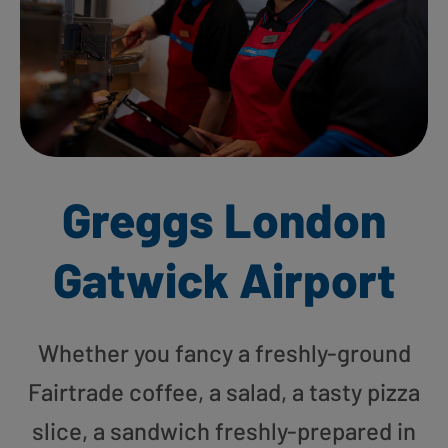
Greggs London
Gatwick Airport
Whether you fancy a freshly-ground
Fairtrade coffee, a salad, a tasty pizza
slice, a sandwich freshly-prepared in