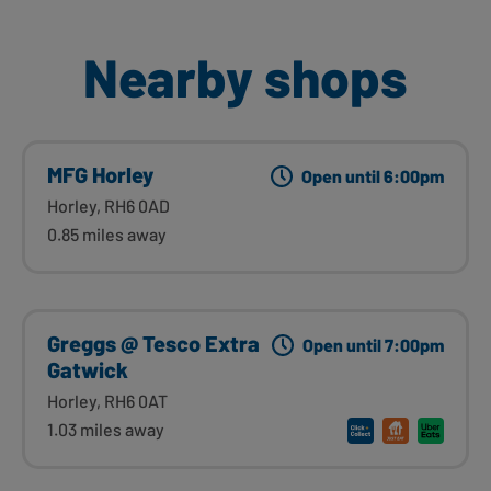
Nearby shops
MFG Horley
Open until 6:00pm
Horley, RH6 0AD
0.85 miles away
Greggs @ Tesco Extra
Open until 7:00pm
Gatwick
Horley, RH6 0AT
1.03 miles away