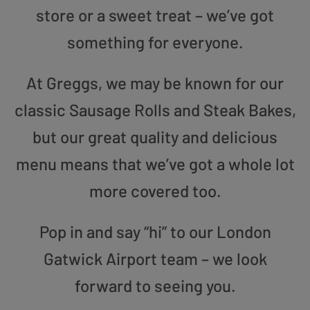
store or a sweet treat – we’ve got
something for everyone.
At Greggs, we may be known for our
classic Sausage Rolls and Steak Bakes,
but our great quality and delicious
menu means that we’ve got a whole lot
more covered too.
Pop in and say “hi” to our London
Gatwick Airport team – we look
forward to seeing you.