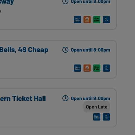
sway
Open until 8:00pm
B
Bells, 49 Cheap
Open until 8:00pm
rn Ticket Hall
Open until 9:00pm
Open Late