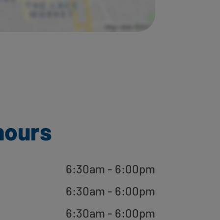
hours
6:30am - 6:00pm
6:30am - 6:00pm
6:30am - 6:00pm