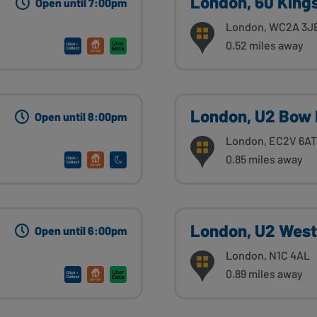
London, 60 King
Open until 7:00pm
London, WC2A 3J
0.52 miles away
London, U2 Bow 
Open until 8:00pm
London, EC2V 6AT
0.85 miles away
London, U2 Weste
Open until 6:00pm
London, N1C 4AL
0.89 miles away