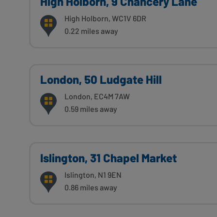
High Holborn, 9 Chancery Lane
High Holborn, WC1V 6DR
0.22 miles away
London, 50 Ludgate Hill
London, EC4M 7AW
0.59 miles away
Islington, 31 Chapel Market
Islington, N1 9EN
0.86 miles away