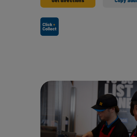
Get directions
Copy add
Ways to shop here: