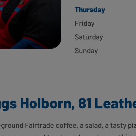
Thursday
Friday
Saturday
Sunday
gs Holborn, 81 Leath
round Fairtrade coffee, a salad, a tasty pi