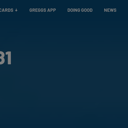
 CARDS
GREGGS APP
DOING GOOD
NEWS
81