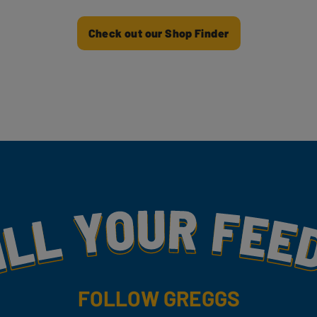
Check out our Shop Finder
my
FOLLOW GREGGS