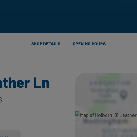
SHOP DETAILS
OPENING HOURS
ather Ln
S