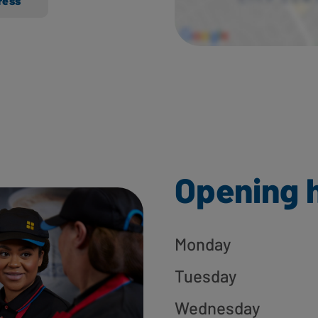
ress
Opening 
Monday
Tuesday
Wednesday