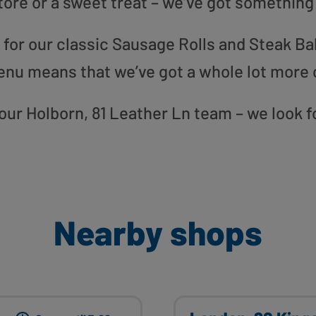
tore or a sweet treat – we’ve got something
or our classic Sausage Rolls and Steak Bak
enu means that we’ve got a whole lot more 
o our Holborn, 81 Leather Ln team – we look 
Nearby shops