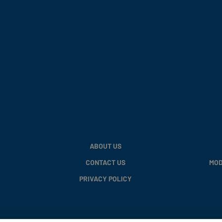
ABOUT US
CONTACT US
MOD
PRIVACY POLICY