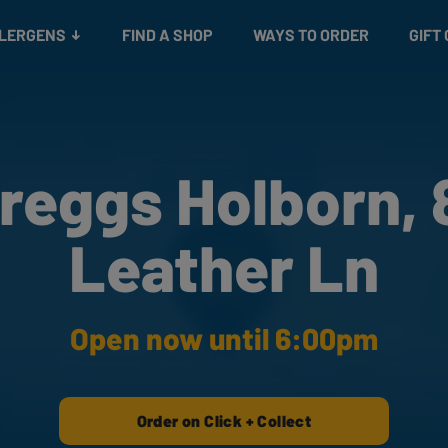
Snacks
Gift cards
& Salads
Check gift card balance
Treats
LLERGENS
FIND A SHOP
WAYS TO ORDER
GIFT
reggs Holborn, 
Leather Ln
Open now until 6:00pm
Order on Click + Collect