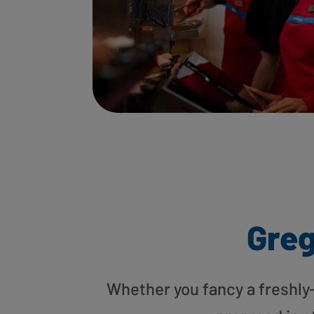
Greg
Whether you fancy a freshly-g