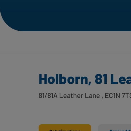
Holborn, 81 Le
81/81A Leather Lane
, EC1N 7T