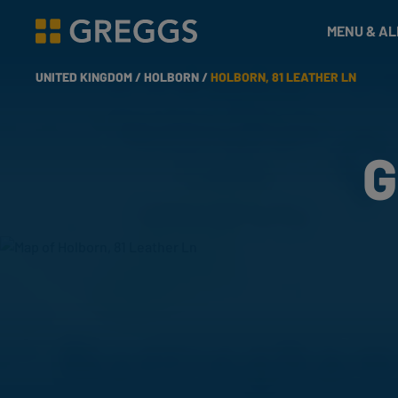
& Bakes
MENU & A
Greggs homepage
UNITED KINGDOM /
HOLBORN /
HOLBORN, 81 LEATHER LN
G