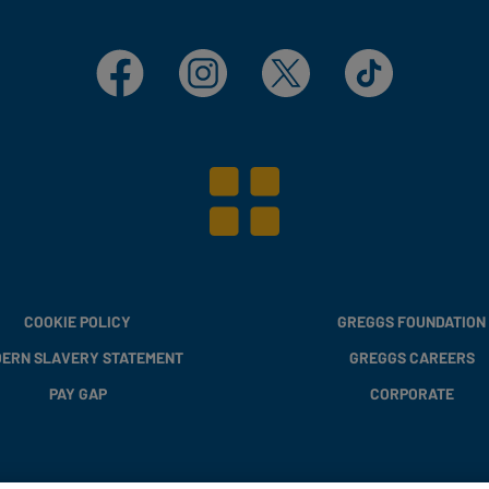
Facebook
Instagram
X
TikTok
COOKIE POLICY
GREGGS FOUNDATION
ERN SLAVERY STATEMENT
GREGGS CAREERS
PAY GAP
CORPORATE