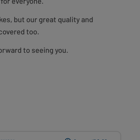
 for everyone.
es, but our great quality and
covered too.
forward to seeing you.