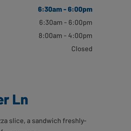
6:30am - 6:00pm
6:30am - 6:00pm
8:00am - 4:00pm
Closed
er Ln
zza slice, a sandwich freshly-