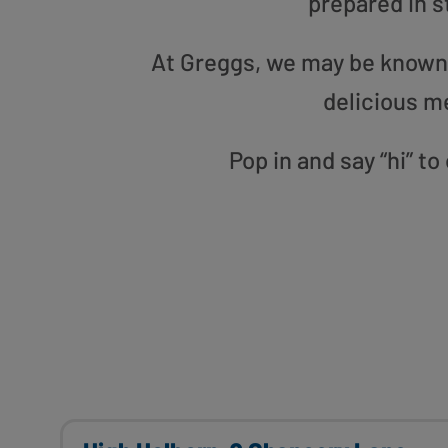
prepared in s
At Greggs, we may be known f
delicious m
Pop in and say “hi” t