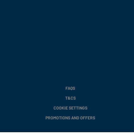
FAQS
T&CS
COOKIE SETTINGS
PROMOTIONS AND OFFERS