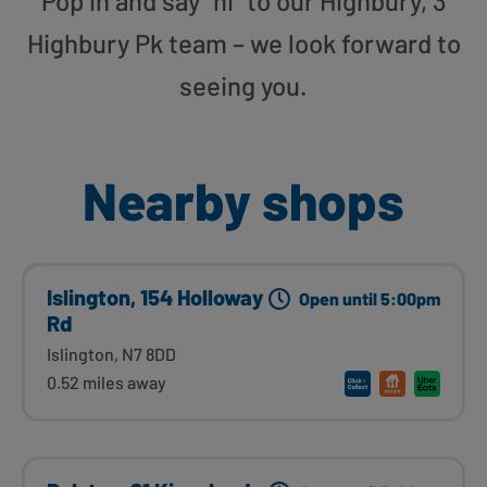
Pop in and say “hi” to our Highbury, 3
Highbury Pk team – we look forward to
seeing you.
Nearby shops
Islington, 154 Holloway
Open until 5:00pm
Rd
Islington, N7 8DD
0.52 miles away