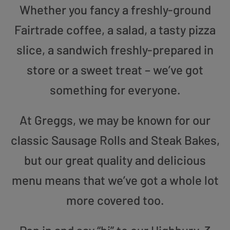
Whether you fancy a freshly-ground
Fairtrade coffee, a salad, a tasty pizza
slice, a sandwich freshly-prepared in
store or a sweet treat – we’ve got
something for everyone.
At Greggs, we may be known for our
classic Sausage Rolls and Steak Bakes,
but our great quality and delicious
menu means that we’ve got a whole lot
more covered too.