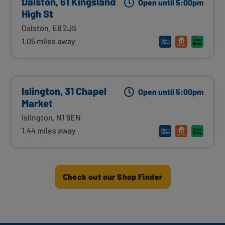
Dalston, 61 Kingsland
Open until 5:00pm
High St
Dalston, E8 2JS
1.05 miles away
Islington, 31 Chapel
Open until 5:00pm
Market
Islington, N1 9EN
1.44 miles away
Check out our Shop Finder