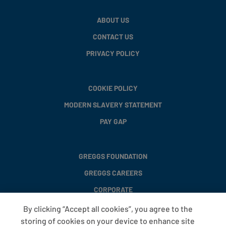
ABOUT US
CONTACT US
PRIVACY POLICY
COOKIE POLICY
MODERN SLAVERY STATEMENT
PAY GAP
GREGGS FOUNDATION
GREGGS CAREERS
CORPORATE
By clicking “Accept all cookies”, you agree to the
storing of cookies on your device to enhance site
FAQS