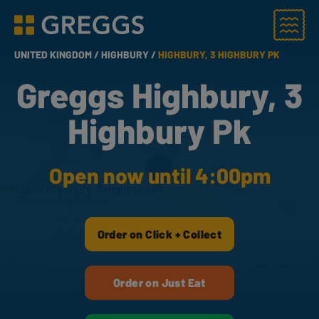
Menu
Greggs homepage
UNITED KINGDOM /
HIGHBURY /
HIGHBURY, 3 HIGHBURY PK
Greggs Highbury, 3
Highbury Pk
Open now until 4:00pm
Order on Click + Collect
Order on Just Eat