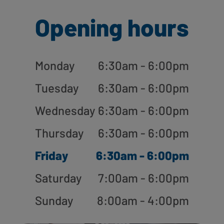
Opening hours
Monday
6:30am - 6:00pm
Tuesday
6:30am - 6:00pm
Wednesday
6:30am - 6:00pm
Thursday
6:30am - 6:00pm
Friday
6:30am - 6:00pm
Saturday
7:00am - 6:00pm
Sunday
8:00am - 4:00pm