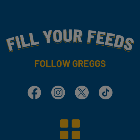
Fill Your Feeds With Yummy
FOLLOW GREGGS
Facebook
Instagram
X
TikTok