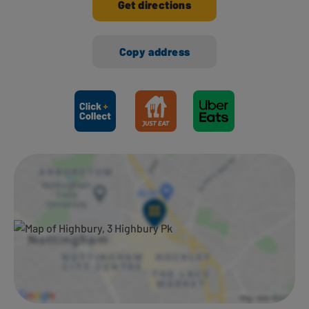
Get directions
Copy address
Ways to shop here: