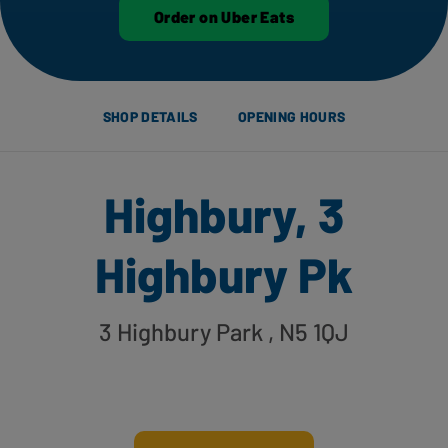
Order on Uber Eats
SHOP DETAILS
OPENING HOURS
Highbury, 3
Highbury Pk
3 Highbury Park
, N5 1QJ