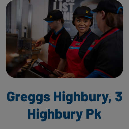
Greggs Highbury, 3
Highbury Pk