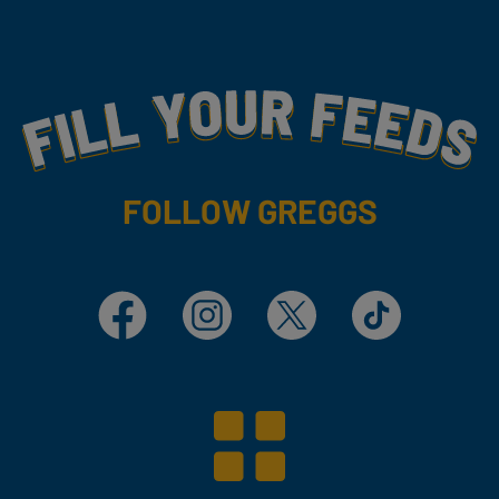
Fill Your Feeds With Yummy
FOLLOW GREGGS
Facebook
Instagram
X
TikTok