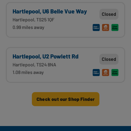
Hartlepool, U6 Belle Vue Way
Closed
Hartlepool, TS25 1QF
0.99 miles away
Hartlepool, U2 Powlett Rd
Closed
Hartlepool, TS24 8NA
1.08 miles away
Check out our Shop Finder