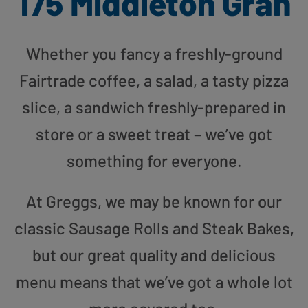
175 Middleton Gran
Whether you fancy a freshly-ground
Fairtrade coffee, a salad, a tasty pizza
slice, a sandwich freshly-prepared in
store or a sweet treat – we’ve got
something for everyone.
At Greggs, we may be known for our
classic Sausage Rolls and Steak Bakes,
but our great quality and delicious
menu means that we’ve got a whole lot