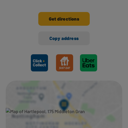
Get directions
Copy address
Ways to shop here: