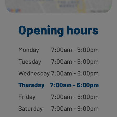
Opening hours
Monday
7:00am - 6:00pm
Tuesday
7:00am - 6:00pm
Wednesday
7:00am - 6:00pm
Thursday
7:00am - 6:00pm
Friday
7:00am - 6:00pm
Saturday
7:00am - 6:00pm