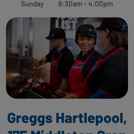
Sunday
8:30am - 4:00pm
Greggs Hartlepool,