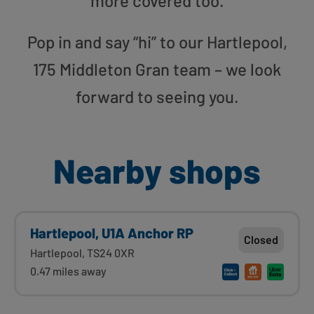
more covered too.
Pop in and say “hi” to our Hartlepool,
175 Middleton Gran team – we look
forward to seeing you.
Nearby shops
Hartlepool, U1A Anchor RP
Closed
Hartlepool, TS24 0XR
0.47 miles away