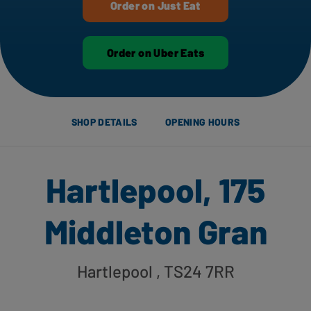
Order on Just Eat
Order on Uber Eats
SHOP DETAILS
OPENING HOURS
Hartlepool, 175
Middleton Gran
Hartlepool
, TS24 7RR