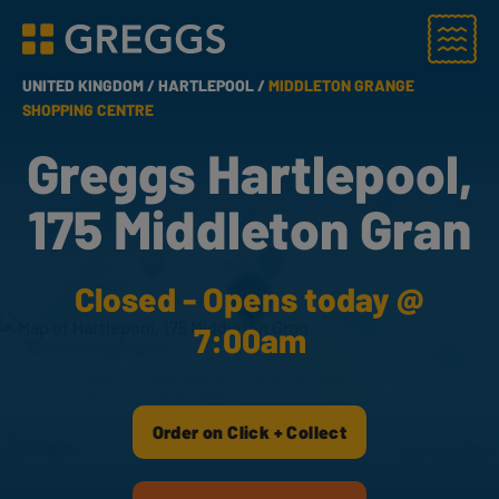
Menu
Greggs homepage
UNITED KINGDOM /
HARTLEPOOL /
MIDDLETON GRANGE
SHOPPING CENTRE
Greggs Hartlepool,
175 Middleton Gran
Closed - Opens today @
7:00am
Order on Click + Collect