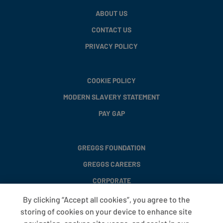
ABOUT US
CONTACT US
PRIVACY POLICY
COOKIE POLICY
MODERN SLAVERY STATEMENT
PAY GAP
GREGGS FOUNDATION
GREGGS CAREERS
CORPORATE
By clicking “Accept all cookies”, you agree to the
storing of cookies on your device to enhance site
FAQS