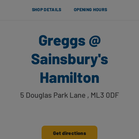
SHOP DETAILS
OPENING HOURS
Greggs @
Sainsbury's
Hamilton
5 Douglas Park Lane
, ML3 0DF
Get directions