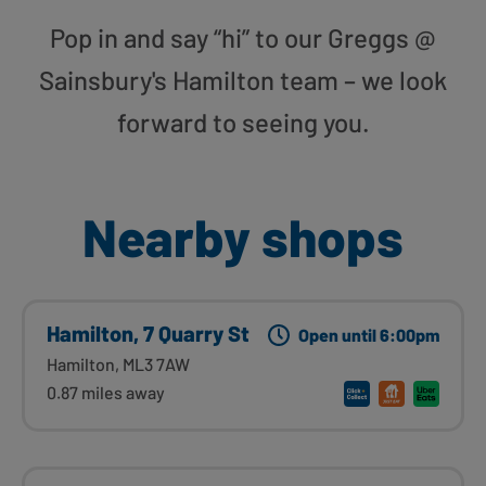
Pop in and say “hi” to our Greggs @
Sainsbury's Hamilton team – we look
forward to seeing you.
Nearby shops
Hamilton, 7 Quarry St
Open until 6:00pm
Hamilton, ML3 7AW
0.87 miles away