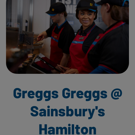
Greggs Greggs @
Sainsbury's
Hamilton