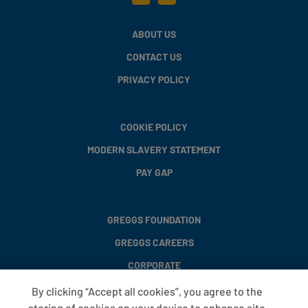
ABOUT US
CONTACT US
PRIVACY POLICY
COOKIE POLICY
MODERN SLAVERY STATEMENT
PAY GAP
GREGGS FOUNDATION
GREGGS CAREERS
CORPORATE
By clicking “Accept all cookies”, you agree to the
storing of cookies on your device to enhance site