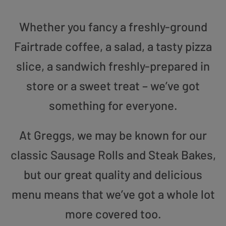
Whether you fancy a freshly-ground
Fairtrade coffee, a salad, a tasty pizza
slice, a sandwich freshly-prepared in
store or a sweet treat – we’ve got
something for everyone.
At Greggs, we may be known for our
classic Sausage Rolls and Steak Bakes,
but our great quality and delicious
menu means that we’ve got a whole lot
more covered too.