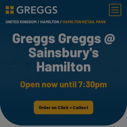
Menu
Greggs homepage
UNITED KINGDOM /
HAMILTON /
HAMILTON RETAIL PARK
Greggs Greggs @
Sainsbury's
Hamilton
Open now until 7:30pm
Order on Click + Collect