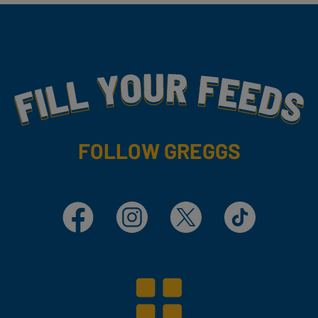
Fill Your Feeds With Yummy
FOLLOW GREGGS
Facebook
Instagram
X
TikTok