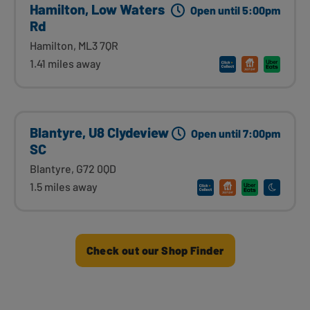
Hamilton, Low Waters
Open until 5:00pm
Rd
Hamilton, ML3 7QR
1.41 miles away
Blantyre, U8 Clydeview
Open until 7:00pm
SC
Blantyre, G72 0QD
1.5 miles away
Check out our Shop Finder