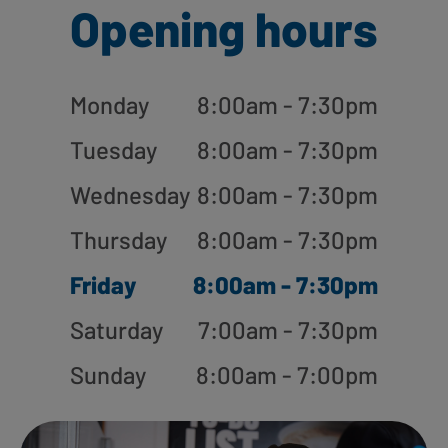
Opening hours
Monday
8:00am - 7:30pm
Tuesday
8:00am - 7:30pm
Wednesday
8:00am - 7:30pm
Thursday
8:00am - 7:30pm
Friday
8:00am - 7:30pm
Saturday
7:00am - 7:30pm
Sunday
8:00am - 7:00pm