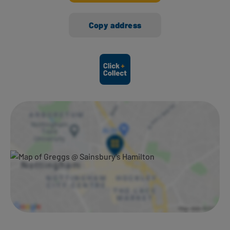
Copy address
Ways to shop here: