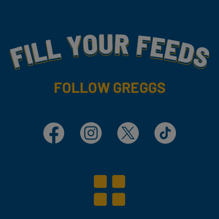
Fill Your Feeds With Yummy
FOLLOW GREGGS
Facebook
Instagram
X
TikTok