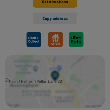
Get directions
Copy address
Ways to shop here: