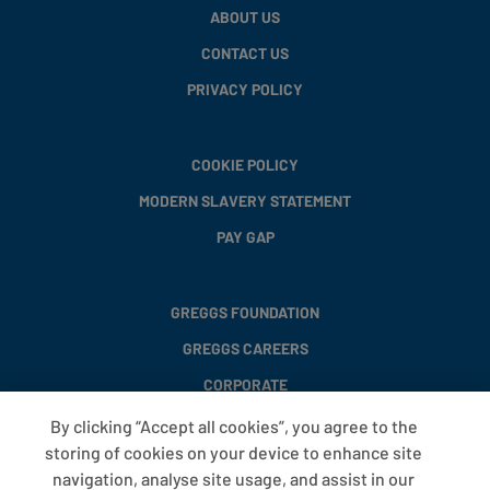
ABOUT US
CONTACT US
PRIVACY POLICY
COOKIE POLICY
MODERN SLAVERY STATEMENT
PAY GAP
GREGGS FOUNDATION
GREGGS CAREERS
CORPORATE
By clicking “Accept all cookies”, you agree to the
storing of cookies on your device to enhance site
FAQS
navigation, analyse site usage, and assist in our