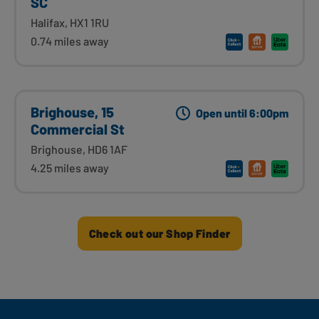
SC
Halifax, HX1 1RU
0.74 miles away
Brighouse, 15
Open until 6:00pm
Commercial St
Brighouse, HD6 1AF
4.25 miles away
Check out our Shop Finder