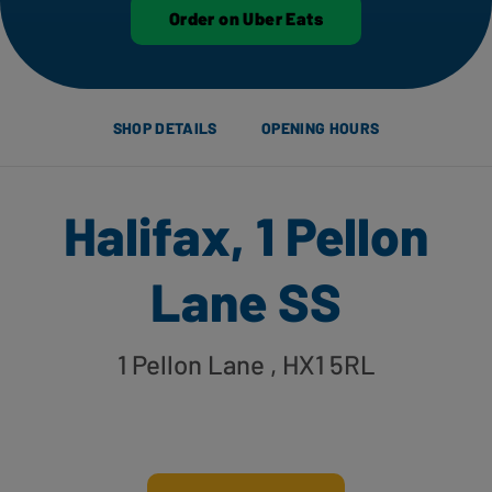
Order on Uber Eats
SHOP DETAILS
OPENING HOURS
Halifax, 1 Pellon
Lane SS
1 Pellon Lane
, HX1 5RL