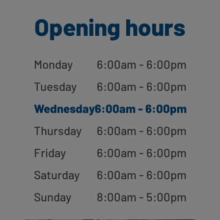
Opening hours
Monday
6:00am - 6:00pm
Tuesday
6:00am - 6:00pm
Wednesday
6:00am - 6:00pm
Thursday
6:00am - 6:00pm
Friday
6:00am - 6:00pm
Saturday
6:00am - 6:00pm
Sunday
8:00am - 5:00pm