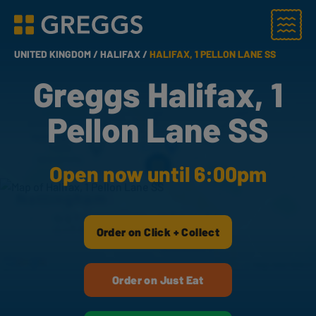
Menu
Greggs homepage
UNITED KINGDOM /
HALIFAX /
HALIFAX, 1 PELLON LANE SS
Greggs Halifax, 1
Pellon Lane SS
Open now until 6:00pm
Order on Click + Collect
Order on Just Eat