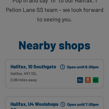
Pop in and say “hi” to our Halifax, 1
Pellon Lane SS team – we look forward
to seeing you.
Nearby shops
Halifax, 10 Southgate
Open until 6:00pm
Halifax, HX1 1DL
0.69 miles away
Halifax, U4 Woolshops
Open until 7:00pm