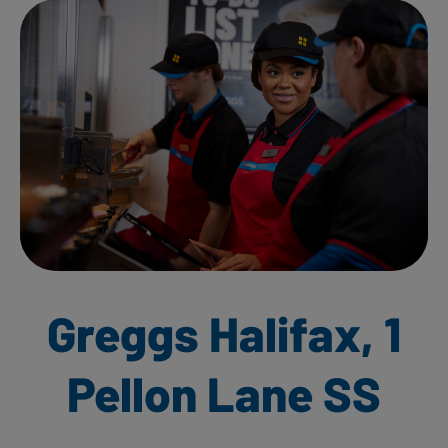
Greggs Halifax, 1
Pellon Lane SS