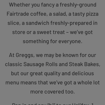
Whether you fancy a freshly-ground
Fairtrade coffee, a salad, a tasty pizza
slice, a sandwich freshly-prepared in
store or a sweet treat – we’ve got
something for everyone.
At Greggs, we may be known for our
classic Sausage Rolls and Steak Bakes,
but our great quality and delicious
menu means that we’ve got a whole lot
more covered too.