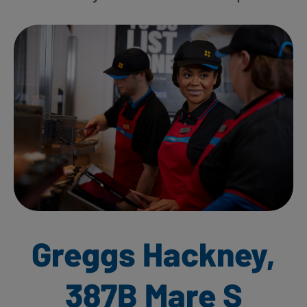
Greggs Hackney,
387B Mare S