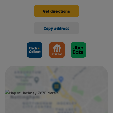
Get directions
Copy address
Ways to shop here: