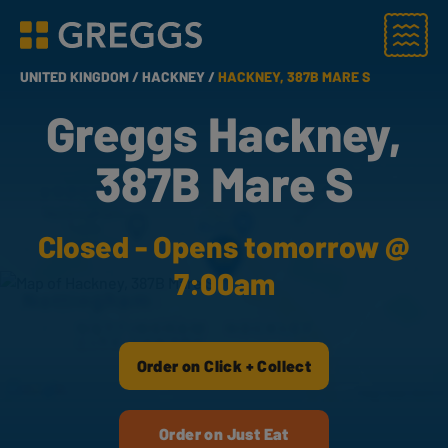
Menu
Greggs homepage
UNITED KINGDOM /
HACKNEY /
HACKNEY, 387B MARE S
Greggs Hackney,
387B Mare S
Closed - Opens tomorrow @
7:00am
Order on Click + Collect
Order on Just Eat