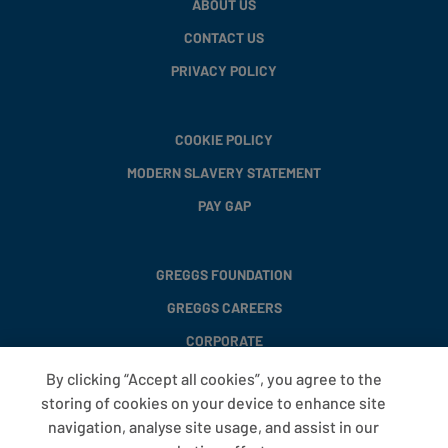
ABOUT US
CONTACT US
PRIVACY POLICY
COOKIE POLICY
MODERN SLAVERY STATEMENT
PAY GAP
GREGGS FOUNDATION
GREGGS CAREERS
CORPORATE
By clicking “Accept all cookies”, you agree to the
storing of cookies on your device to enhance site
FAQS
navigation, analyse site usage, and assist in our
T&CS