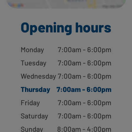
Opening hours
Monday
7:00am - 6:00pm
Tuesday
7:00am - 6:00pm
Wednesday
7:00am - 6:00pm
Thursday
7:00am - 6:00pm
Friday
7:00am - 6:00pm
Saturday
7:00am - 6:00pm
Sunday
8:00am - 4:00pm