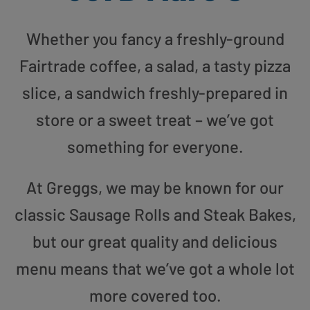
Whether you fancy a freshly-ground
Fairtrade coffee, a salad, a tasty pizza
slice, a sandwich freshly-prepared in
store or a sweet treat – we’ve got
something for everyone.
At Greggs, we may be known for our
classic Sausage Rolls and Steak Bakes,
but our great quality and delicious
menu means that we’ve got a whole lot
more covered too.