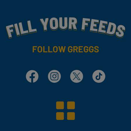
Fill Your Feeds With Yummy
FOLLOW GREGGS
Facebook
Instagram
X
TikTok