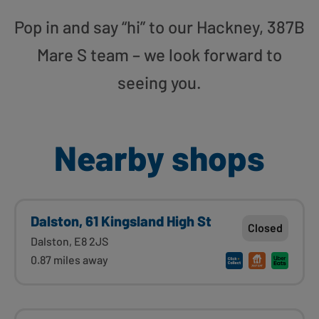
Pop in and say “hi” to our Hackney, 387B
Mare S team – we look forward to
seeing you.
Nearby shops
Dalston, 61 Kingsland High St
Closed
Dalston, E8 2JS
0.87 miles away