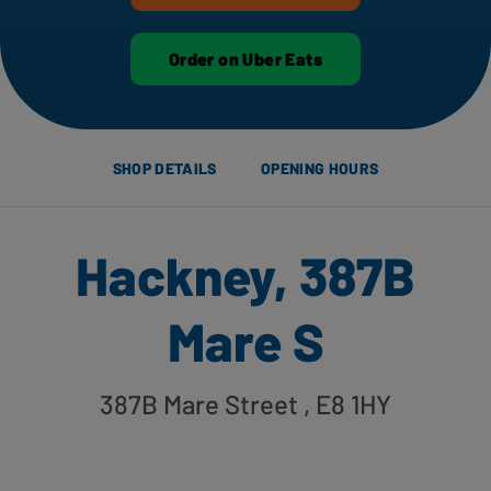
Order on Uber Eats
SHOP DETAILS
OPENING HOURS
Hackney, 387B
Mare S
387B Mare Street
, E8 1HY