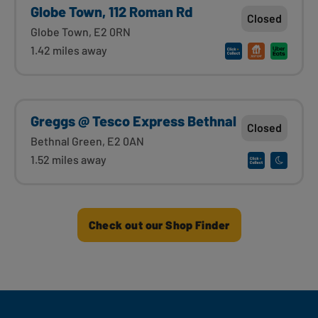
Globe Town, 112 Roman Rd
Closed
Globe Town, E2 0RN
1.42 miles away
Greggs @ Tesco Express Bethnal
Closed
Bethnal Green, E2 0AN
1.52 miles away
Check out our Shop Finder