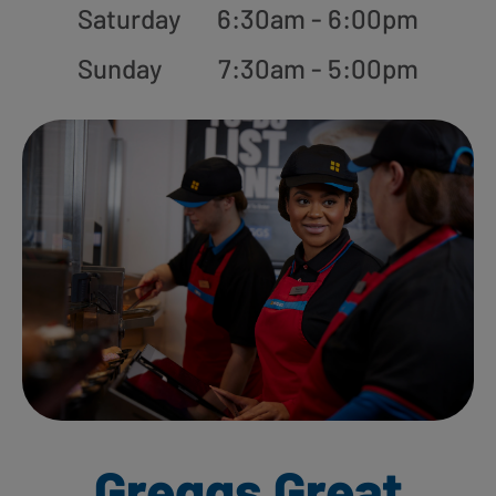
Saturday
6:30am - 6:00pm
Sunday
7:30am - 5:00pm
Greggs Great