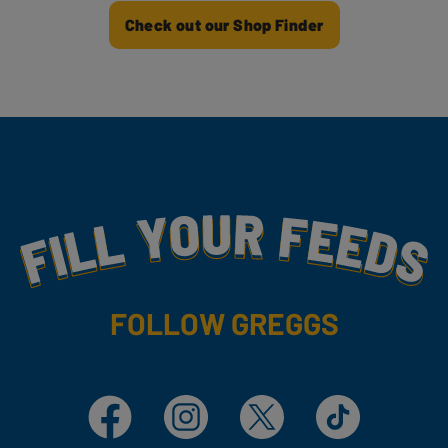
Check out our Shop Finder
Fill Your Feeds With Yummy
FOLLOW GREGGS
Facebook
Instagram
X
TikTok