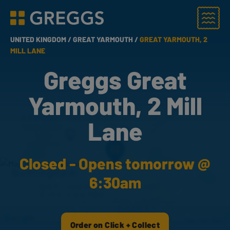
Menu
Greggs homepage
UNITED KINGDOM /
GREAT YARMOUTH /
GREAT YARMOUTH, 2
MILL LANE
Greggs Great
Yarmouth, 2 Mill
Lane
Closed - Opens tomorrow @
6:30am
Order on Click + Collect