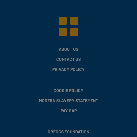
ABOUT US
CONTACT US
PRIVACY POLICY
COOKIE POLICY
MODERN SLAVERY STATEMENT
PAY GAP
GREGGS FOUNDATION