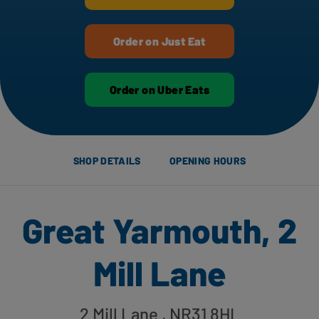
Order on Just Eat
Order on Uber Eats
SHOP DETAILS
OPENING HOURS
Great Yarmouth, 2
Mill Lane
2 Mill Lane
, NR31 8HL