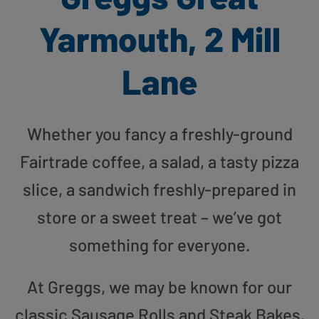
Yarmouth, 2 Mill
Lane
Whether you fancy a freshly-ground
Fairtrade coffee, a salad, a tasty pizza
slice, a sandwich freshly-prepared in
store or a sweet treat – we’ve got
something for everyone.
At Greggs, we may be known for our
classic Sausage Rolls and Steak Bakes,