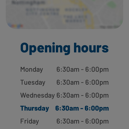
Opening hours
Monday
6:30am - 6:00pm
Tuesday
6:30am - 6:00pm
Wednesday
6:30am - 6:00pm
Thursday
6:30am - 6:00pm
Friday
6:30am - 6:00pm