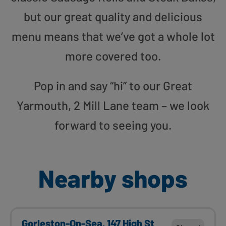
but our great quality and delicious
menu means that we’ve got a whole lot
more covered too.
Pop in and say “hi” to our Great
Yarmouth, 2 Mill Lane team – we look
forward to seeing you.
Nearby shops
Gorleston-On-Sea, 147 High St