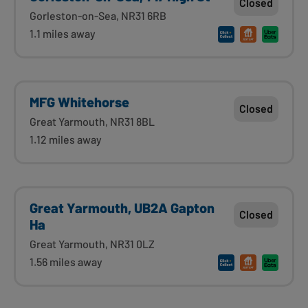
Closed
Gorleston-on-Sea, NR31 6RB
1.1 miles away
MFG Whitehorse
Closed
Great Yarmouth, NR31 8BL
1.12 miles away
Great Yarmouth, UB2A Gapton
Closed
Ha
Great Yarmouth, NR31 0LZ
1.56 miles away