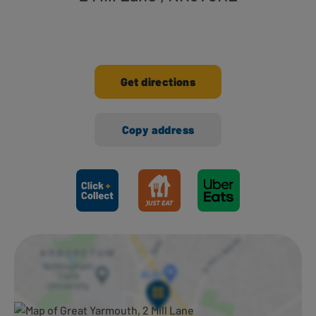
Get directions
Copy address
Ways to shop here: