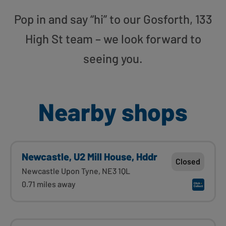
Pop in and say “hi” to our Gosforth, 133
High St team – we look forward to
seeing you.
Nearby shops
Newcastle, U2 Mill House, Hddr
Closed
Newcastle Upon Tyne, NE3 1QL
0.71 miles away