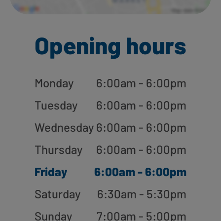
Opening hours
Monday
6:00am - 6:00pm
Tuesday
6:00am - 6:00pm
Wednesday
6:00am - 6:00pm
Thursday
6:00am - 6:00pm
Friday
6:00am - 6:00pm
Saturday
6:30am - 5:30pm
Sunday
7:00am - 5:00pm