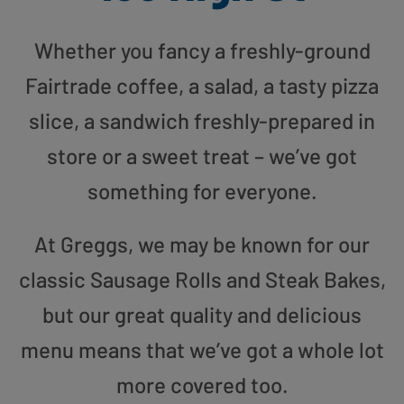
Whether you fancy a freshly-ground
Fairtrade coffee, a salad, a tasty pizza
slice, a sandwich freshly-prepared in
store or a sweet treat – we’ve got
something for everyone.
At Greggs, we may be known for our
classic Sausage Rolls and Steak Bakes,
but our great quality and delicious
menu means that we’ve got a whole lot
more covered too.