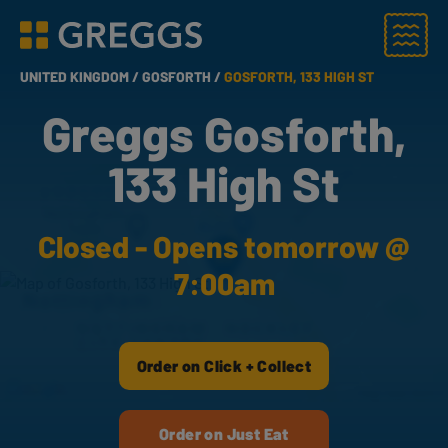
Menu
Greggs homepage
UNITED KINGDOM /
GOSFORTH /
GOSFORTH, 133 HIGH ST
Greggs Gosforth,
133 High St
Closed - Opens tomorrow @
7:00am
Order on Click + Collect
Order on Just Eat