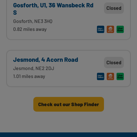
Gosforth, U1, 36 Wansbeck Rd
Closed
S
Gosforth, NE3 3HQ
0.82 miles away
Jesmond, 4 Acorn Road
Closed
Jesmond, NE2 2DJ
1.01 miles away
Check out our Shop Finder