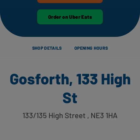
Order on Uber Eats
SHOP DETAILS
OPENING HOURS
Gosforth, 133 High
St
133/135 High Street
, NE3 1HA