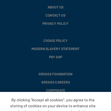
ABOUT US
CONTACT US
PRIVACY POLICY
COOKIE POLICY
MODERN SLAVERY STATEMENT
PAY GAP
GREGGS FOUNDATION
GREGGS CAREERS
CORPORATE
By clicking “Accept all cookies”, you agree to the
storing of cookies on your device to enhance site
FAQS