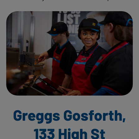
Greggs Gosforth,
133 High St