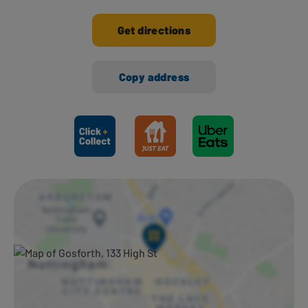
Get directions
Copy address
Ways to shop here: