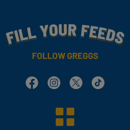
Fill Your Feeds With Yummy
FOLLOW GREGGS
Facebook
Instagram
X
TikTok