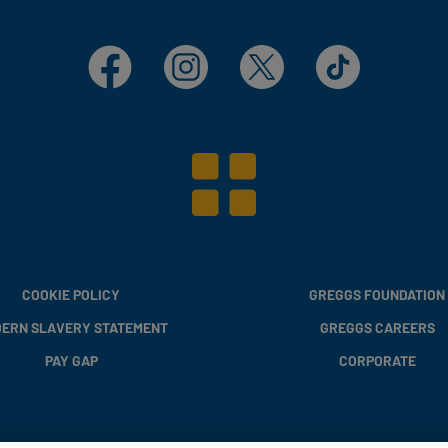
Facebook
Instagram
X
TikTok
COOKIE POLICY
GREGGS FOUNDATION
ERN SLAVERY STATEMENT
GREGGS CAREERS
PAY GAP
CORPORATE