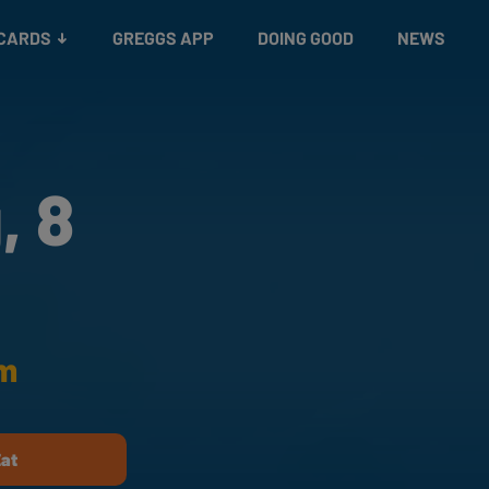
 CARDS
GREGGS APP
DOING GOOD
NEWS
, 8
am
Eat