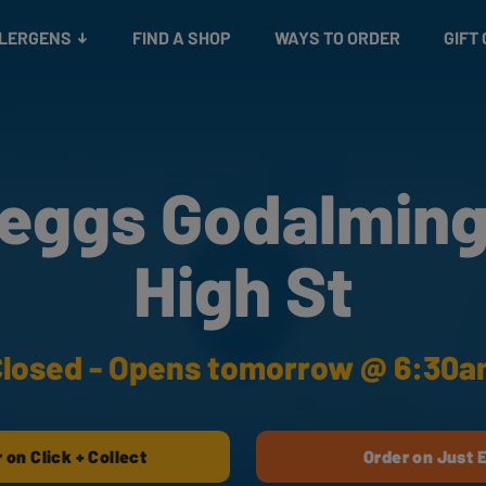
Snacks
Gift cards
& Salads
Check gift card balance
Treats
LLERGENS
FIND A SHOP
WAYS TO ORDER
GIFT
eggs Godalming
High St
losed - Opens tomorrow @ 6:30
 on Click + Collect
Order on Just 