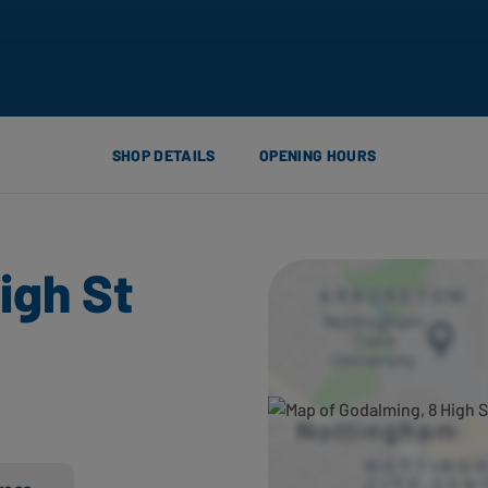
SHOP DETAILS
OPENING HOURS
igh St