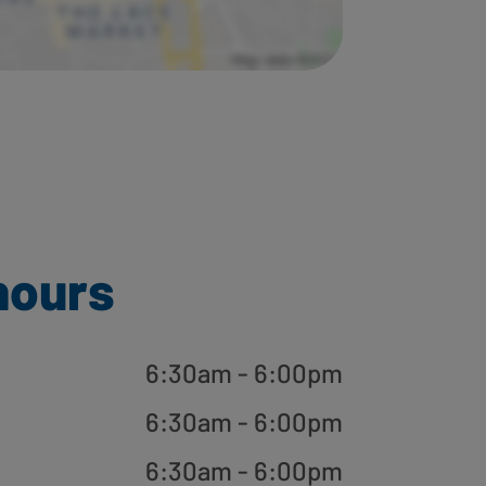
hours
6:30am - 6:00pm
6:30am - 6:00pm
6:30am - 6:00pm