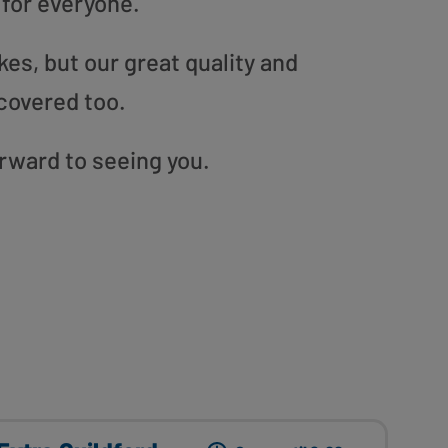
 for everyone.
es, but our great quality and
covered too.
orward to seeing you.