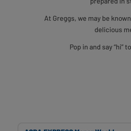
prepared in s
At Greggs, we may be known f
delicious m
Pop in and say “hi” 