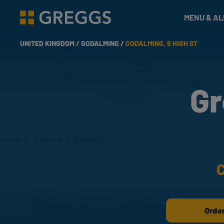
& Bakes
MENU & A
Greggs homepage
UNITED KINGDOM /
GODALMING /
GODALMING, 8 HIGH ST
Gr
C
Order