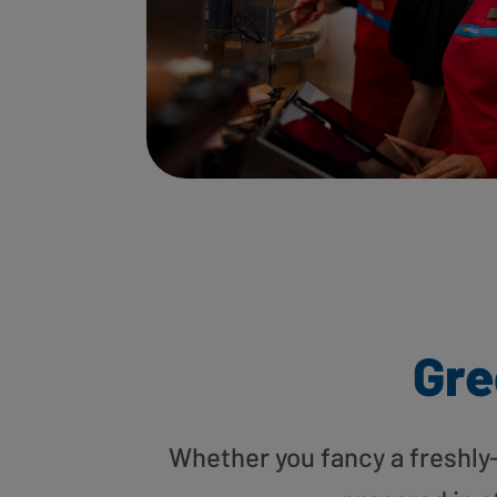
Gre
Whether you fancy a freshly-g