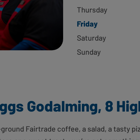
Thursday
Friday
Saturday
Sunday
ggs Godalming, 8 Hig
round Fairtrade coffee, a salad, a tasty pi