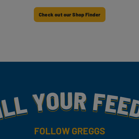
Check out our Shop Finder
my
FOLLOW GREGGS