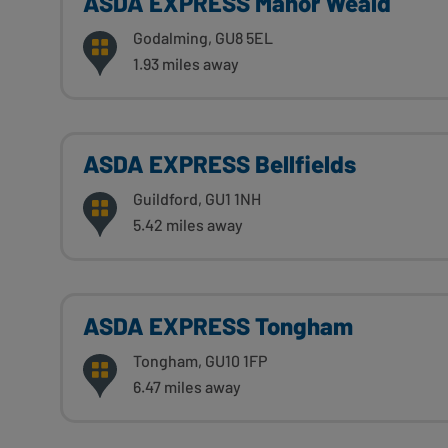
ASDA EXPRESS Manor Weald
Godalming, GU8 5EL
1.93 miles away
ASDA EXPRESS Bellfields
Guildford, GU1 1NH
5.42 miles away
ASDA EXPRESS Tongham
Tongham, GU10 1FP
6.47 miles away