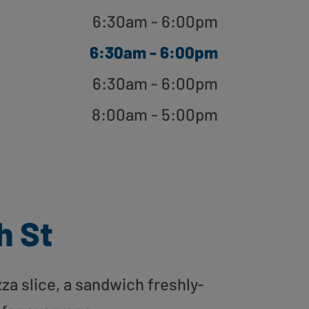
6:30am - 6:00pm
6:30am - 6:00pm
6:30am - 6:00pm
8:00am - 5:00pm
h St
zza slice, a sandwich freshly-