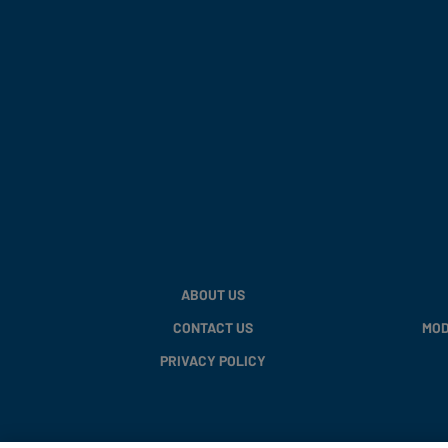
ABOUT US
CONTACT US
MOD
PRIVACY POLICY