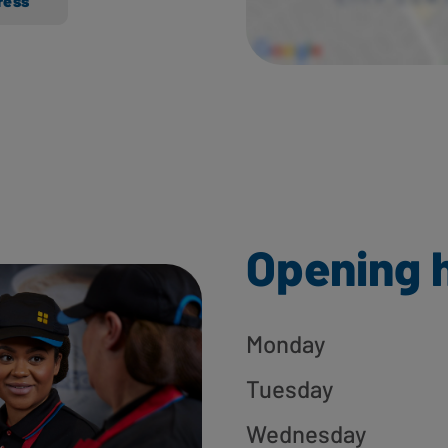
ress
Opening 
Monday
Tuesday
Wednesday