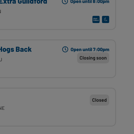
Extra Guildford
Open until 8:00pm
N
Hogs Back
Open until 7:00pm
Closing soon
U
Closed
4NE