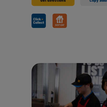
Get directions
Copy add
Ways to shop here: