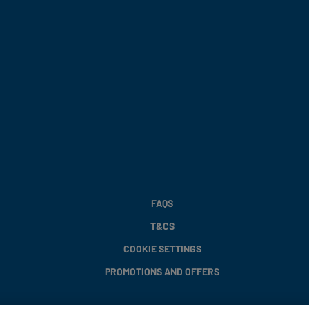
FAQS
T&CS
COOKIE SETTINGS
PROMOTIONS AND OFFERS