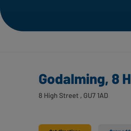
Godalming, 8 H
8 High Street
, GU7 1AD