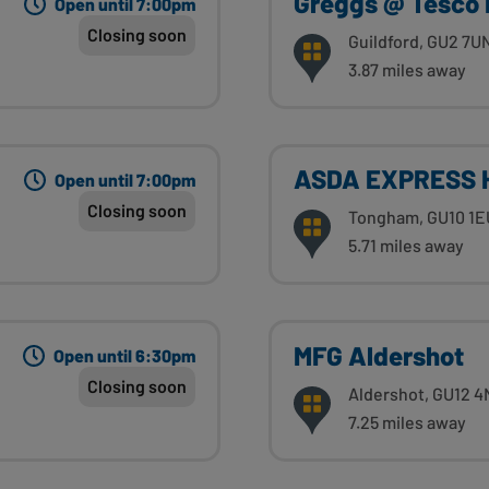
Greggs @ Tesco 
Open until 7:00pm
Closing soon
Guildford, GU2 7U
3.87 miles away
ASDA EXPRESS 
Open until 7:00pm
Closing soon
Tongham, GU10 1E
5.71 miles away
MFG Aldershot
Open until 6:30pm
Closing soon
Aldershot, GU12 
7.25 miles away