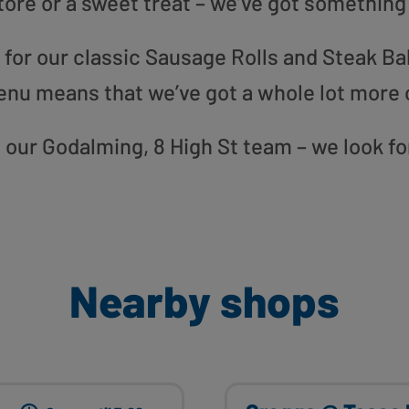
tore or a sweet treat – we’ve got something
or our classic Sausage Rolls and Steak Bak
enu means that we’ve got a whole lot more 
to our Godalming, 8 High St team – we look f
Nearby shops