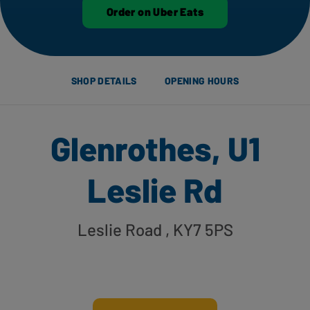
Order on Uber Eats
SHOP DETAILS
OPENING HOURS
Glenrothes, U1
Leslie Rd
Leslie Road
, KY7 5PS