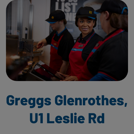
Greggs Glenrothes,
U1 Leslie Rd