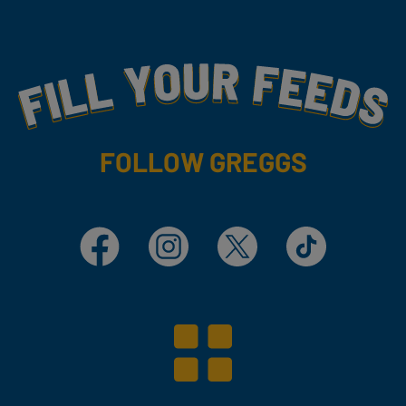
Fill Your Feeds With Yummy
FOLLOW GREGGS
Facebook
Instagram
X
TikTok