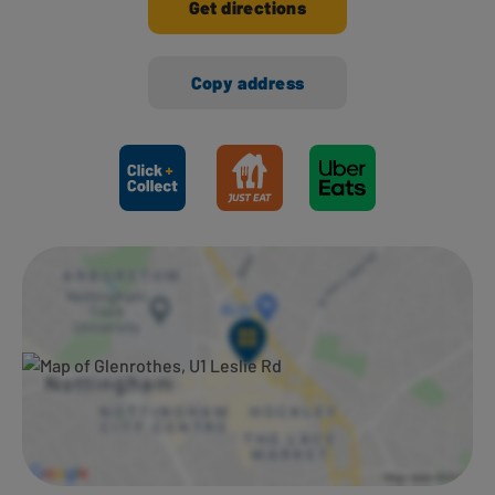
Get directions
Copy address
Ways to shop here: