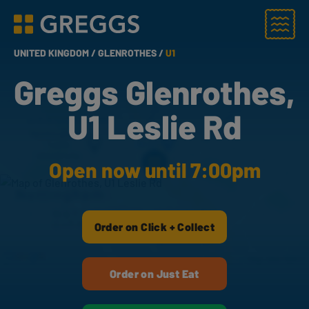
Menu
Greggs homepage
UNITED KINGDOM /
GLENROTHES /
U1
Greggs Glenrothes,
U1 Leslie Rd
Open now until 7:00pm
Order on Click + Collect
Order on Just Eat