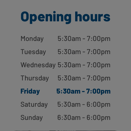
Opening hours
Monday
5:30am - 7:00pm
Tuesday
5:30am - 7:00pm
Wednesday
5:30am - 7:00pm
Thursday
5:30am - 7:00pm
Friday
5:30am - 7:00pm
Saturday
5:30am - 6:00pm
Sunday
6:30am - 6:00pm