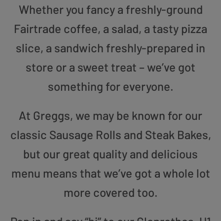
Whether you fancy a freshly-ground
Fairtrade coffee, a salad, a tasty pizza
slice, a sandwich freshly-prepared in
store or a sweet treat – we’ve got
something for everyone.
At Greggs, we may be known for our
classic Sausage Rolls and Steak Bakes,
but our great quality and delicious
menu means that we’ve got a whole lot
more covered too.