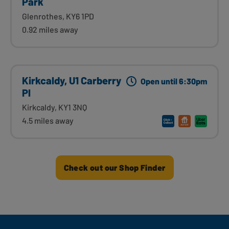
Park
Glenrothes, KY6 1PD
0.92 miles away
Kirkcaldy, U1 Carberry
Open until 6:30pm
Pl
Kirkcaldy, KY1 3NQ
4.5 miles away
Check out our Shop Finder