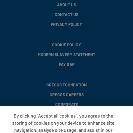
ABOUT US
CONTACT US
PRIVACY POLICY
COOKIE POLICY
MODERN SLAVERY STATEMENT
PAY GAP
GREGGS FOUNDATION
GREGGS CAREERS
CORPORATE
By clicking “Accept all cookies”, you agree to the
storing of cookies on your device to enhance site
FAQS
navigation, analyse site usage, and assist in our