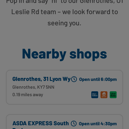
Pop in and say “hi” to our Glenrothes, U1
Leslie Rd team – we look forward to
seeing you.
Nearby shops
Glenrothes, 31 Lyon Wy
Open until 6:00pm
Glenrothes, KY7 5NN
0.19 miles away
ASDA EXPRESS South
Open until 4:30pm