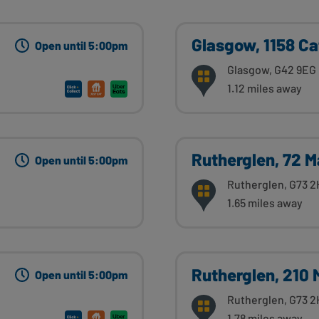
Glasgow, 1158 Ca
Open until 5:00pm
Glasgow, G42 9EG
1.12 miles away
Rutherglen, 72 M
Open until 5:00pm
Rutherglen, G73 2
1.65 miles away
Rutherglen, 210 
Open until 5:00pm
Rutherglen, G73 2
1.78 miles away