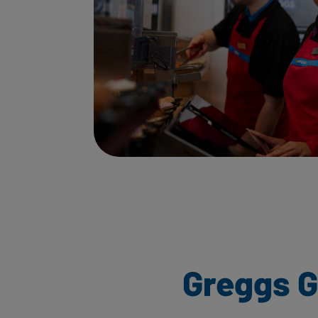
Greggs 