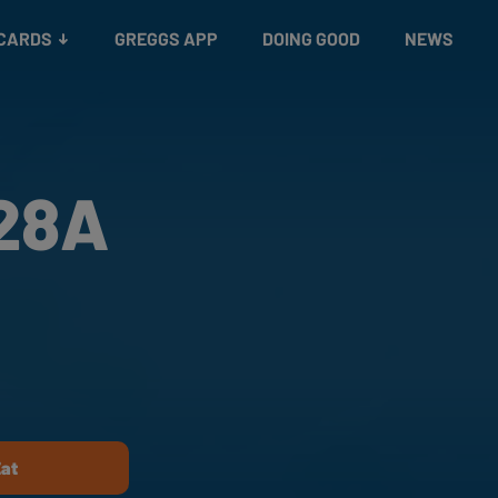
 CARDS
GREGGS APP
DOING GOOD
NEWS
428A
d
Eat