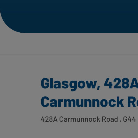
Glasgow, 428
Carmunnock R
428A Carmunnock Road
, G44