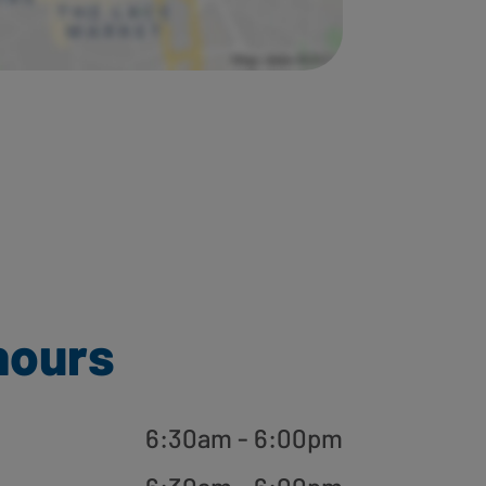
hours
6:30am - 6:00pm