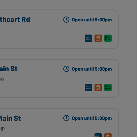
thcart Rd
Open until 5:00pm
ain St
Open until 5:00pm
HY
Main St
Open until 5:00pm
HP