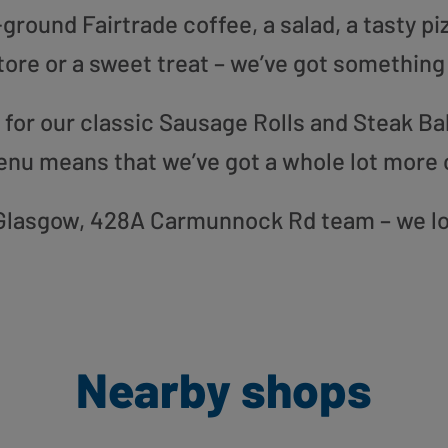
round Fairtrade coffee, a salad, a tasty pi
tore or a sweet treat – we’ve got something
or our classic Sausage Rolls and Steak Bak
enu means that we’ve got a whole lot more 
ur Glasgow, 428A Carmunnock Rd team – we lo
Nearby shops