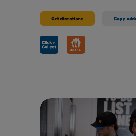
Get directions
Copy add
Ways to shop here: