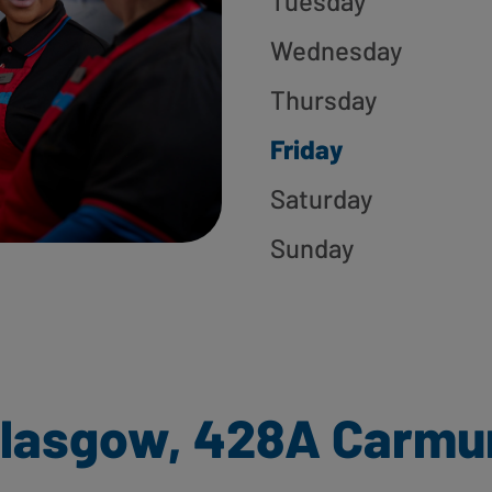
Tuesday
Wednesday
Thursday
Friday
Saturday
Sunday
Glasgow, 428A Carmu