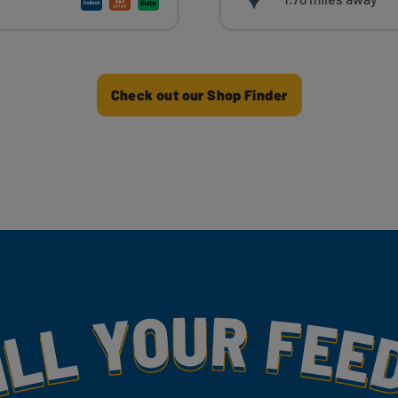
Check out our Shop Finder
my