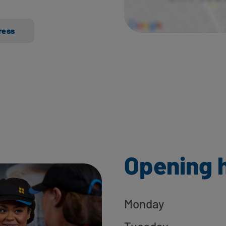
ress
Opening 
Monday