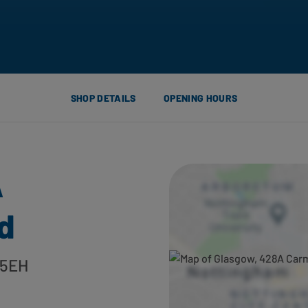
SHOP DETAILS
OPENING HOURS
A
d
 5EH