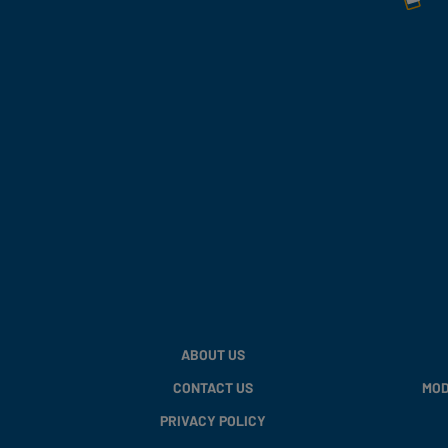
ABOUT US
CONTACT US
MOD
PRIVACY POLICY