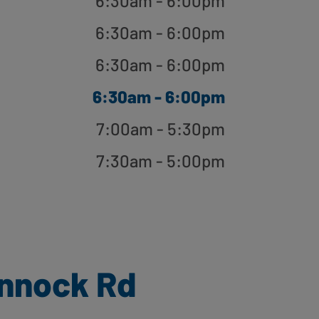
6:30am - 6:00pm
6:30am - 6:00pm
6:30am - 6:00pm
6:30am - 6:00pm
7:00am - 5:30pm
7:30am - 5:00pm
nnock Rd