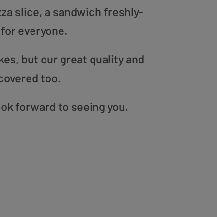
zza slice, a sandwich freshly-
 for everyone.
es, but our great quality and
covered too.
ok forward to seeing you.