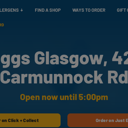
Snacks
Gift cards
& Salads
Check gift card balance
Treats
LLERGENS
FIND A SHOP
WAYS TO ORDER
GIFT
RD
ggs Glasgow, 
Carmunnock R
Open now until 5:00pm
 on Click + Collect
Order on Just 