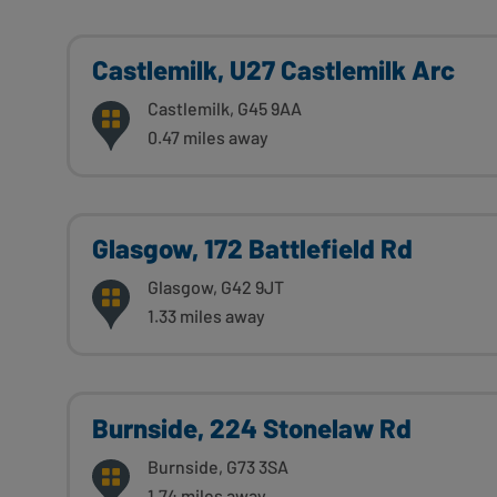
Castlemilk, U27 Castlemilk Arc
Castlemilk, G45 9AA
0.47 miles away
Glasgow, 172 Battlefield Rd
Glasgow, G42 9JT
1.33 miles away
Burnside, 224 Stonelaw Rd
Burnside, G73 3SA
1.74 miles away