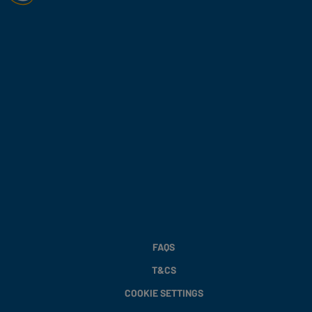
FAQS
T&CS
COOKIE SETTINGS