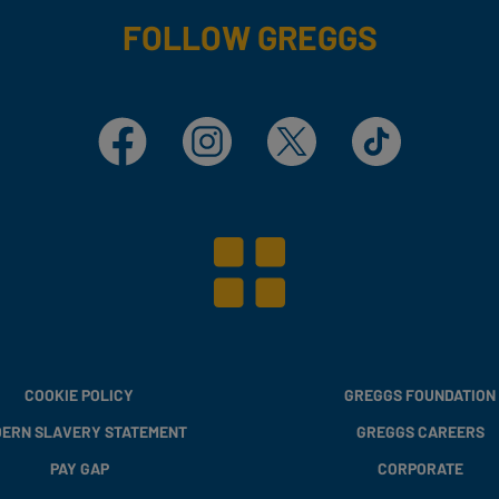
FOLLOW GREGGS
Facebook
Instagram
X
TikTok
COOKIE POLICY
GREGGS FOUNDATION
ERN SLAVERY STATEMENT
GREGGS CAREERS
PAY GAP
CORPORATE