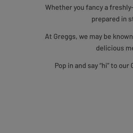
Whether you fancy a freshly-g
prepared in s
At Greggs, we may be known f
delicious m
Pop in and say “hi” to o