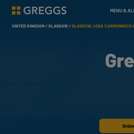
& Bakes
MENU & A
Greggs homepage
UNITED KINGDOM /
GLASGOW /
GLASGOW, 428A CARMUNNOCK 
Gre
Order