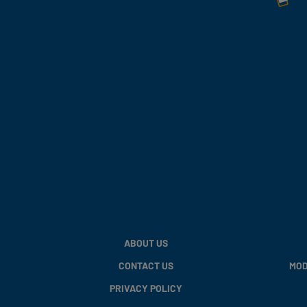
ABOUT US
CONTACT US
MOD
PRIVACY POLICY