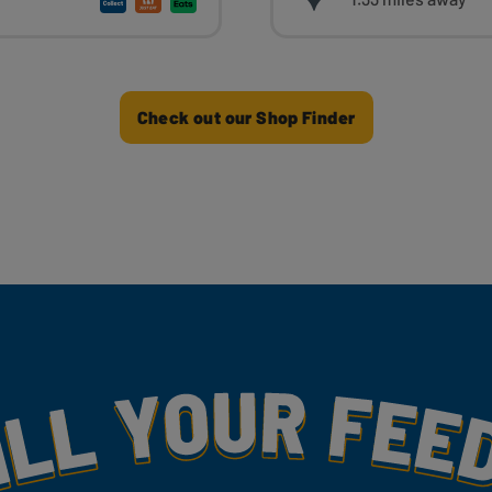
Check out our Shop Finder
my