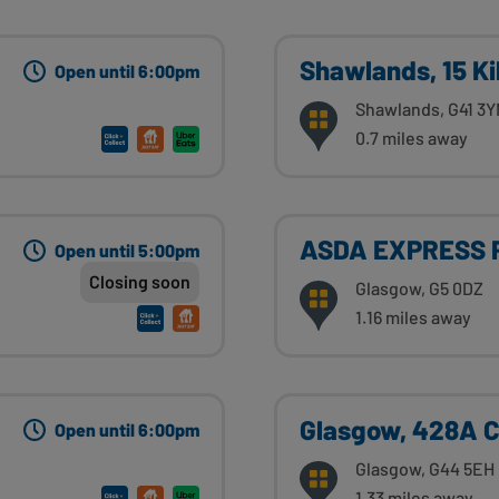
Shawlands, 15 K
Open until 6:00pm
Shawlands, G41 3
0.7 miles away
ASDA EXPRESS 
Open until 5:00pm
Closing soon
Glasgow, G5 0DZ
1.16 miles away
Glasgow, 428A 
Open until 6:00pm
Glasgow, G44 5EH
1.33 miles away