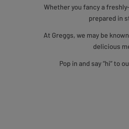
Whether you fancy a freshly-g
prepared in s
At Greggs, we may be known f
delicious m
Pop in and say “hi” to 