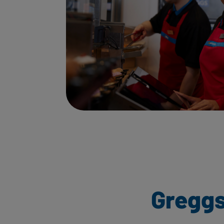
Greggs