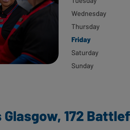
Tuesday
Wednesday
Thursday
Friday
Saturday
Sunday
 Glasgow, 172 Battlef