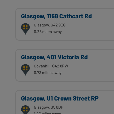
Glasgow, 1158 Cathcart Rd
Glasgow, G42 9EG
0.28 miles away
Glasgow, 401 Victoria Rd
Govanhill, G42 8RW
0.73 miles away
Glasgow, U1 Crown Street RP
Glasgow, G5 0DP
1.27 miles away