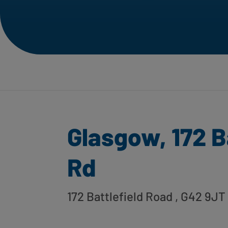
Glasgow, 172 B
Rd
172 Battlefield Road
, G42 9JT