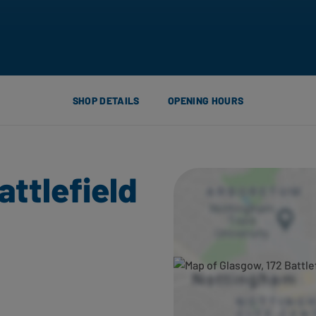
SHOP DETAILS
OPENING HOURS
attlefield