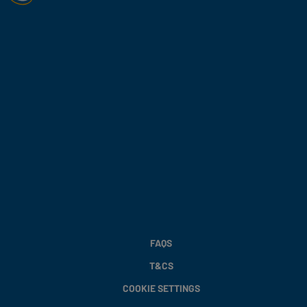
FAQS
T&CS
COOKIE SETTINGS