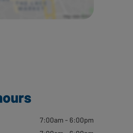
hours
7:00am - 6:00pm