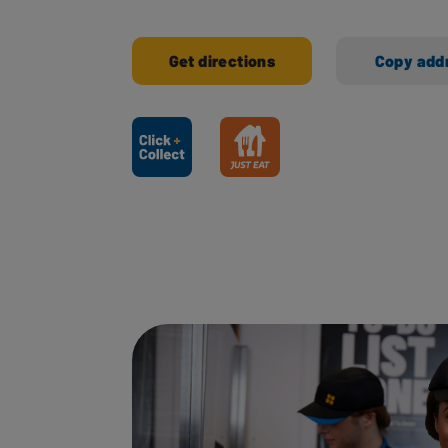
Get directions
Copy add
Ways to shop here: