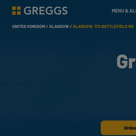
& Bakes
MENU & A
Greggs homepage
UNITED KINGDOM /
GLASGOW /
GLASGOW, 172 BATTLEFIELD RD
Gr
Order