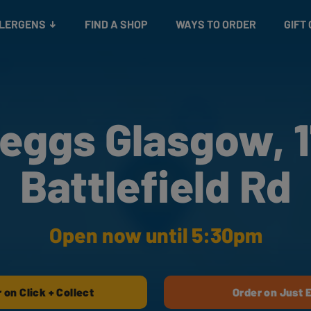
Snacks
Gift cards
& Salads
Check gift card balance
Treats
LLERGENS
FIND A SHOP
WAYS TO ORDER
GIFT
eggs Glasgow, 
Battlefield Rd
Open now until 5:30pm
 on Click + Collect
Order on Just 