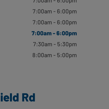
7:00am - 6:00pm
7:00am - 6:00pm
7:00am - 6:00pm
7:00am - 6:00pm
7:30am - 5:30pm
8:00am - 5:00pm
ield Rd