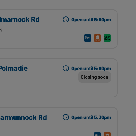
ilmarnock Rd
Open until 6:00pm
YN
Polmadie
Open until 5:00pm
Closing soon
Carmunnock Rd
Open until 5:30pm