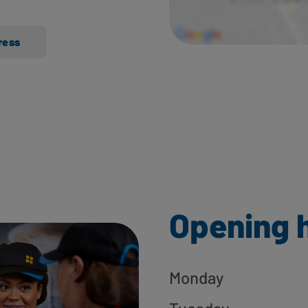
ress
Opening 
Monday