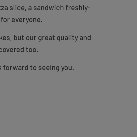
zza slice, a sandwich freshly-
 for everyone.
es, but our great quality and
covered too.
k forward to seeing you.