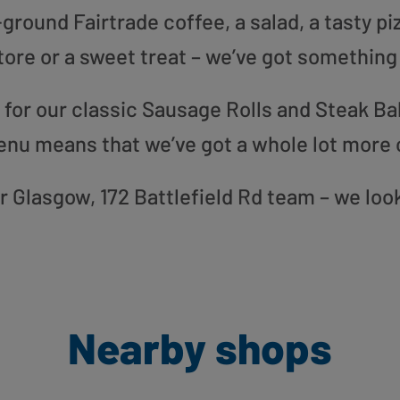
round Fairtrade coffee, a salad, a tasty pi
tore or a sweet treat – we’ve got something
or our classic Sausage Rolls and Steak Bak
enu means that we’ve got a whole lot more 
our Glasgow, 172 Battlefield Rd team – we loo
Nearby shops