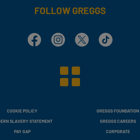
FOLLOW GREGGS
Facebook
Instagram
X
TikTok
COOKIE POLICY
GREGGS FOUNDATION
ERN SLAVERY STATEMENT
GREGGS CAREERS
PAY GAP
CORPORATE