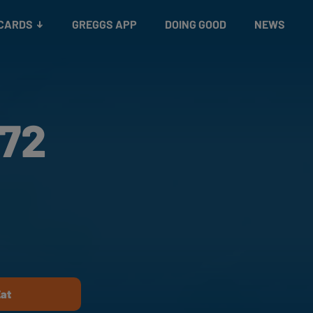
 CARDS
GREGGS APP
DOING GOOD
NEWS
172
Eat