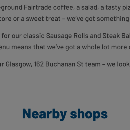
round Fairtrade coffee, a salad, a tasty pi
tore or a sweet treat – we’ve got something
or our classic Sausage Rolls and Steak Bak
enu means that we’ve got a whole lot more 
 our Glasgow, 162 Buchanan St team – we look
Nearby shops