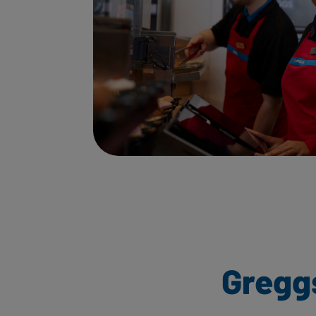
Gregg