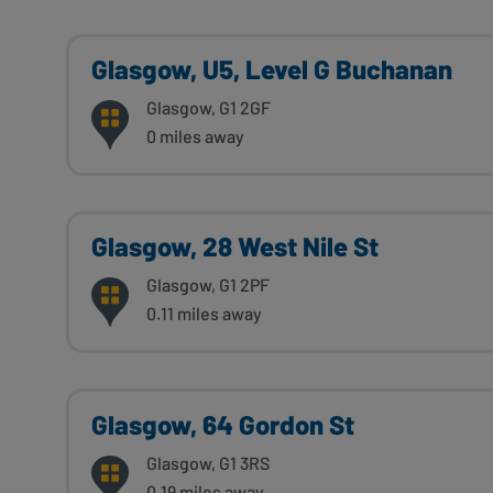
Glasgow, U5, Level G Buchanan
Glasgow, G1 2GF
0 miles away
Glasgow, 28 West Nile St
Glasgow, G1 2PF
0.11 miles away
Glasgow, 64 Gordon St
Glasgow, G1 3RS
0.19 miles away