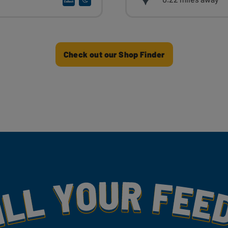
Check out our Shop Finder
my