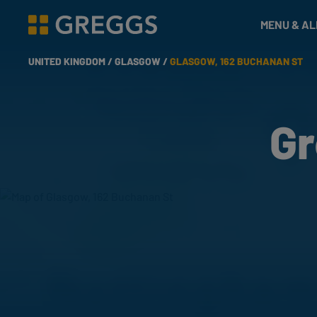
& Bakes
MENU & A
Greggs homepage
UNITED KINGDOM /
GLASGOW /
GLASGOW, 162 BUCHANAN ST
Gr