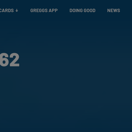
 CARDS
GREGGS APP
DOING GOOD
NEWS
162