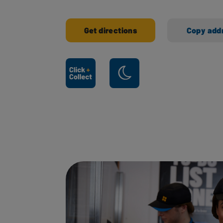
Get directions
Copy add
Ways to shop here: