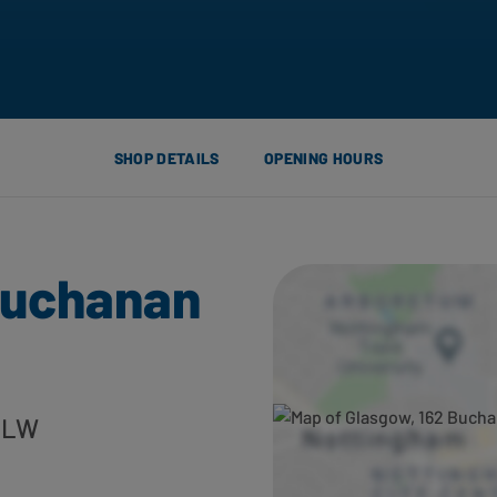
SHOP DETAILS
OPENING HOURS
Buchanan
 2LW