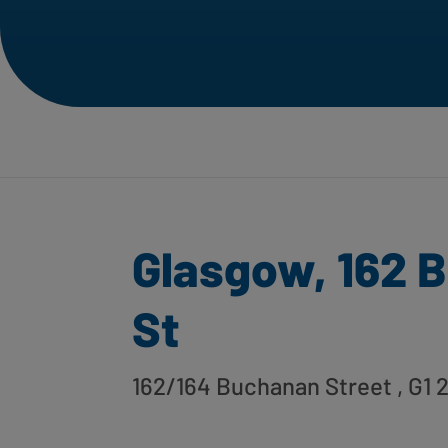
Glasgow, 162 
St
162/164 Buchanan Street
, G1