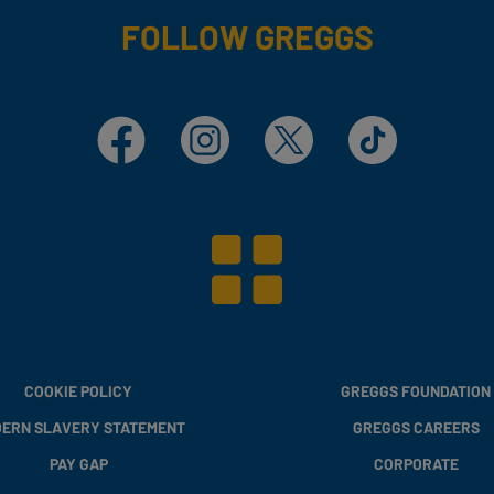
FOLLOW GREGGS
Facebook
Instagram
X
TikTok
COOKIE POLICY
GREGGS FOUNDATION
ERN SLAVERY STATEMENT
GREGGS CAREERS
PAY GAP
CORPORATE