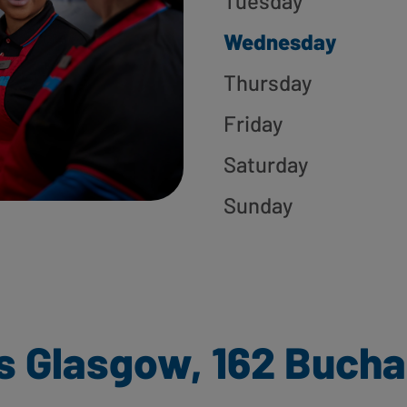
Tuesday
Wednesday
Thursday
Friday
Saturday
Sunday
s Glasgow, 162 Bucha