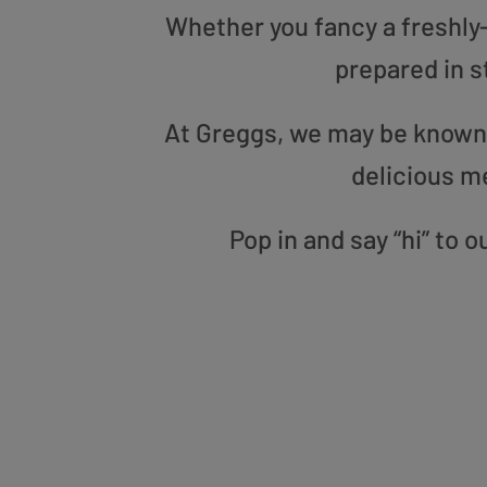
Whether you fancy a freshly-g
prepared in s
At Greggs, we may be known f
delicious m
Pop in and say “hi” to