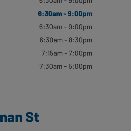
6:30am - 9:00pm
6:30am - 9:00pm
6:30am - 9:00pm
6:30am - 8:30pm
7:15am - 7:00pm
7:30am - 5:00pm
nan St