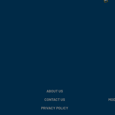
ABOUT US
CONTACT US
MOD
PRIVACY POLICY