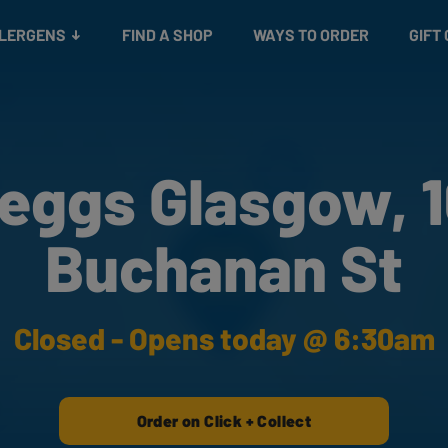
Snacks
Gift cards
& Salads
Check gift card balance
Treats
LLERGENS
FIND A SHOP
WAYS TO ORDER
GIFT
eggs Glasgow, 
Buchanan St
Closed - Opens today @ 6:30am
Order on Click + Collect