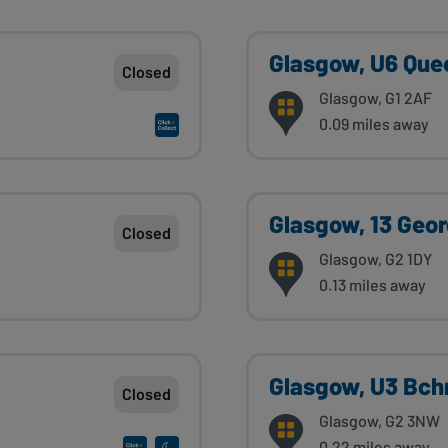
Glasgow, U6 Quee
Closed
Glasgow, G1 2AF
0.09 miles away
Glasgow, 13 Geo
Closed
Glasgow, G2 1DY
0.13 miles away
Glasgow, U3 Bchn
Closed
Glasgow, G2 3NW
0.22 miles away