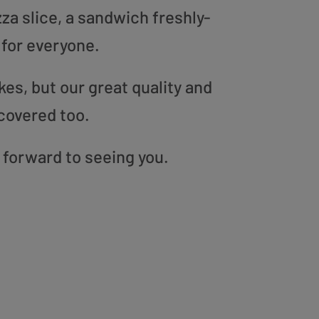
zza slice, a sandwich freshly-
 for everyone.
es, but our great quality and
covered too.
 forward to seeing you.