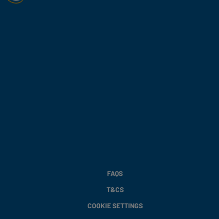
FAQS
T&CS
COOKIE SETTINGS