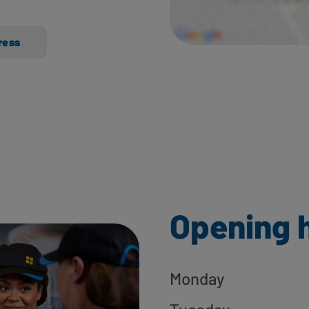
ress
Opening 
Monday