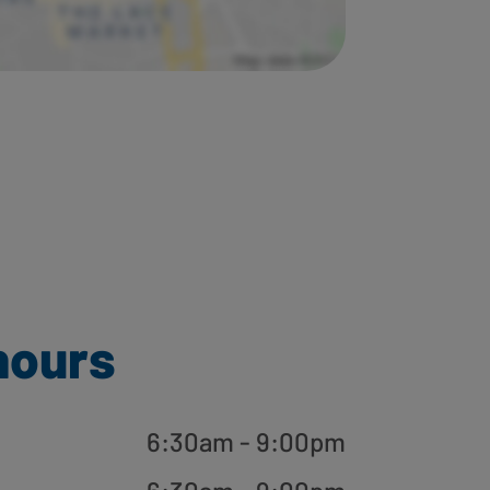
hours
6:30am - 9:00pm