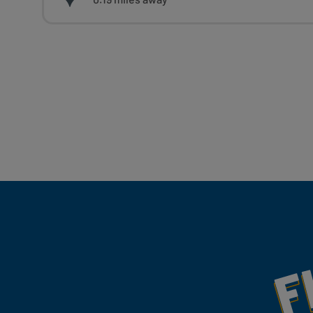
Fill Your Feeds With Yum