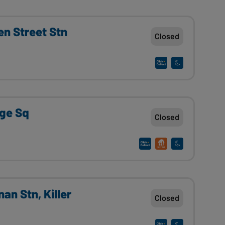
n Street Stn
Closed
rge Sq
Closed
an Stn, Killer
Closed