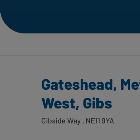
Gateshead, Me
West, Gibs
Gibside Way
, NE11 9YA