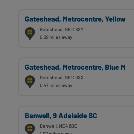
Gateshead, Metrocentre, Yellow
Gateshead, NE11 9XY
0.39 miles away
Gateshead, Metrocentre, Blue M
Gateshead, NE11 9XX
0.47 miles away
Benwell, 9 Adelaide SC
Benwell, NE4 8BE
1.07 miles away