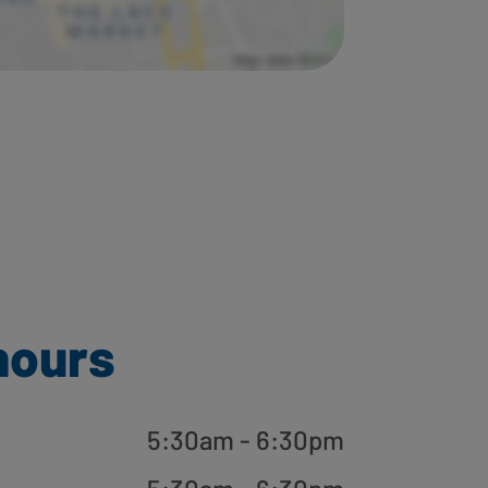
hours
5:30am - 6:30pm