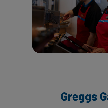
Greggs G