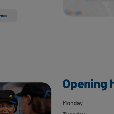
ress
Opening 
Monday