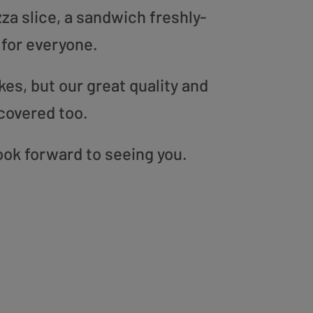
zza slice, a sandwich freshly-
 for everyone.
es, but our great quality and
covered too.
ook forward to seeing you.