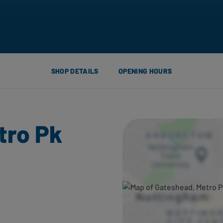
SHOP DETAILS
OPENING HOURS
tro Pk