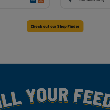
Check out our Shop Finder
my