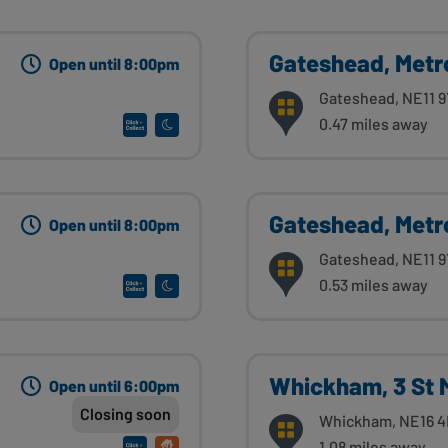
Gateshead, Metr
Open until 8:00pm
Gateshead, NE11 
0.47 miles away
Gateshead, Metr
Open until 8:00pm
Gateshead, NE11 
0.53 miles away
Whickham, 3 St 
Open until 6:00pm
Closing soon
Whickham, NE16 
1.08 miles away