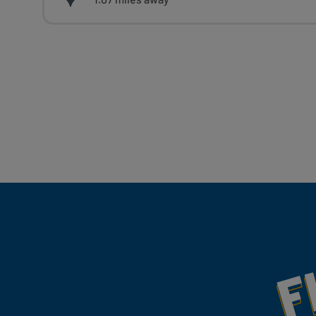
Fill Your Feeds With Yum