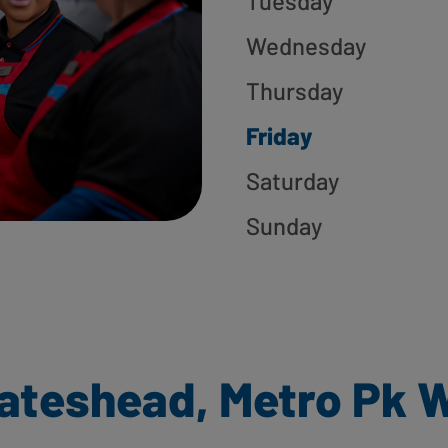
Tuesday
Wednesday
Thursday
Friday
Saturday
Sunday
ateshead, Metro Pk W