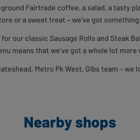
round Fairtrade coffee, a salad, a tasty pi
tore or a sweet treat – we’ve got something
or our classic Sausage Rolls and Steak Bak
enu means that we’ve got a whole lot more 
r Gateshead, Metro Pk West, Gibs team – we l
Nearby shops