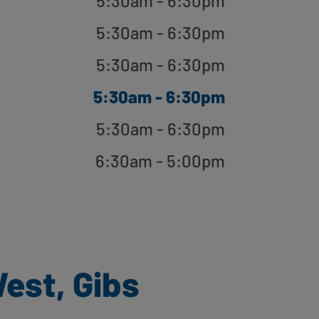
5:30am - 6:30pm
5:30am - 6:30pm
5:30am - 6:30pm
5:30am - 6:30pm
5:30am - 6:30pm
6:30am - 5:00pm
est, Gibs