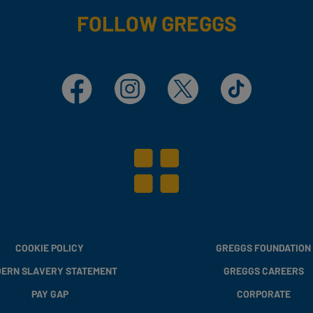
FOLLOW GREGGS
Facebook
Instagram
X
TikTok
COOKIE POLICY
GREGGS FOUNDATION
ERN SLAVERY STATEMENT
GREGGS CAREERS
PAY GAP
CORPORATE