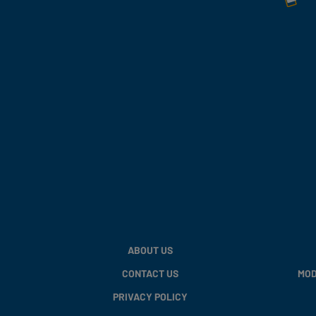
ABOUT US
CONTACT US
MOD
PRIVACY POLICY