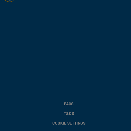
FAQS
T&CS
COOKIE SETTINGS