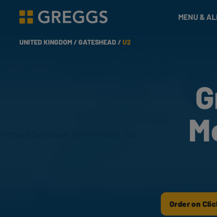
& Bakes
MENU & A
Greggs homepage
UNITED KINGDOM /
GATESHEAD /
U2
G
M
Order on Clic