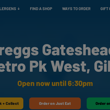
Snacks
Gift cards
& Salads
Check gift card balance
Treats
LLERGENS
FIND A SHOP
WAYS TO ORDER
GIFT
reggs Gateshea
etro Pk West, Gi
Open now until 6:30pm
k + Collect
Order on Just Eat
Order o