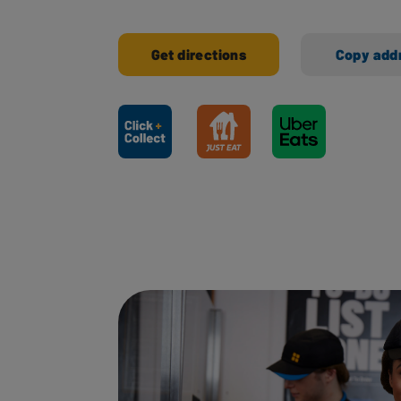
Get directions
Copy add
Ways to shop here: