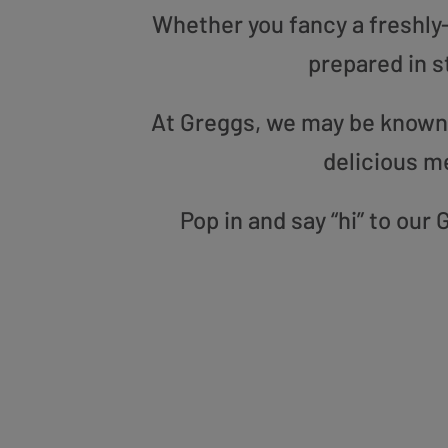
Whether you fancy a freshly-g
prepared in s
At Greggs, we may be known f
delicious m
Pop in and say “hi” to ou