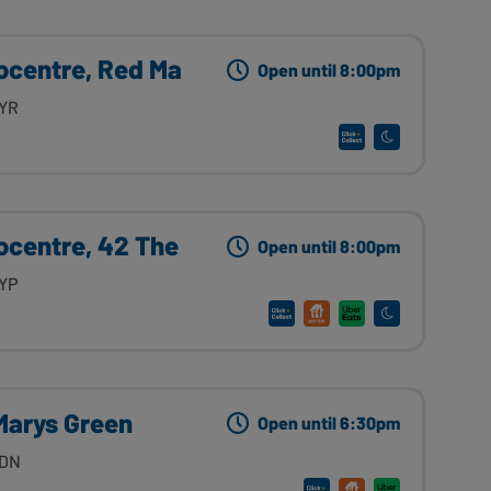
ocentre, Red Ma
Open until 8:00pm
9YR
ocentre, 42 The
Open until 8:00pm
9YP
Marys Green
Open until 6:30pm
4DN