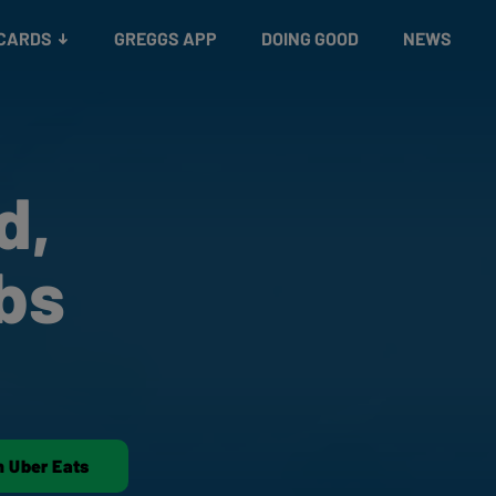
 CARDS
GREGGS APP
DOING GOOD
NEWS
d,
bs
n Uber Eats