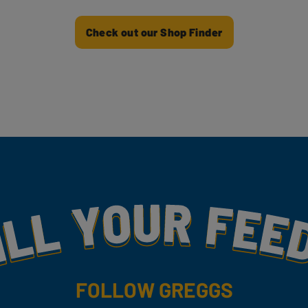
Check out our Shop Finder
my
FOLLOW GREGGS