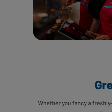
Gre
Whether you fancy a freshly-g