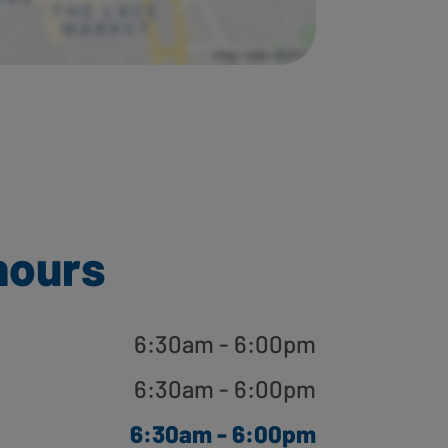
hours
6:30am - 6:00pm
6:30am - 6:00pm
6:30am - 6:00pm