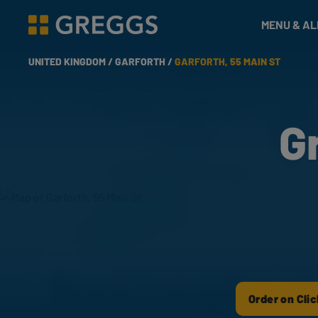
& Bakes
MENU & A
Greggs homepage
UNITED KINGDOM /
GARFORTH /
GARFORTH, 55 MAIN ST
G
Order on Clic