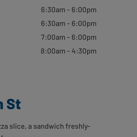
6:30am - 6:00pm
6:30am - 6:00pm
7:00am - 6:00pm
8:00am - 4:30pm
n St
zza slice, a sandwich freshly-