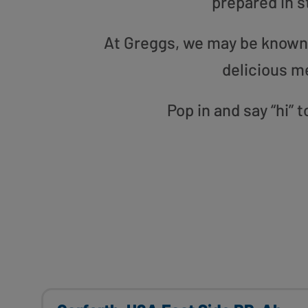
prepared in s
At Greggs, we may be known f
delicious m
Pop in and say “hi” 