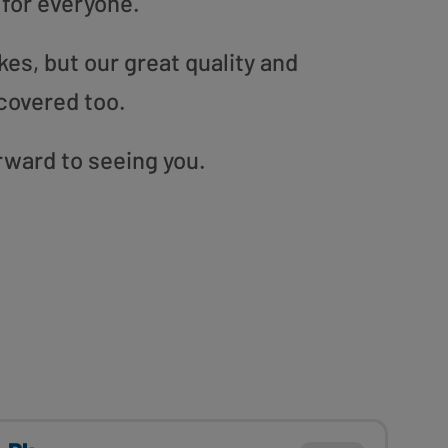
 for everyone.
es, but our great quality and
covered too.
orward to seeing you.