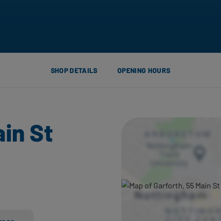
SHOP DETAILS
OPENING HOURS
ain St