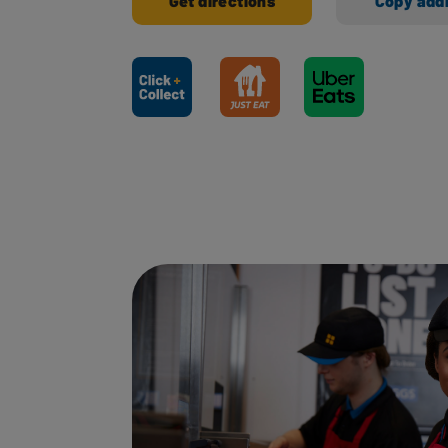
Get directions
Copy add
Ways to shop here: