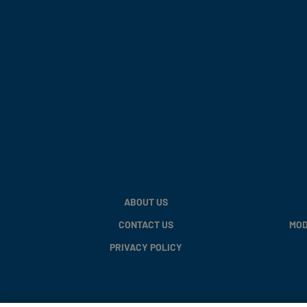
ABOUT US
CONTACT US
MOD
PRIVACY POLICY