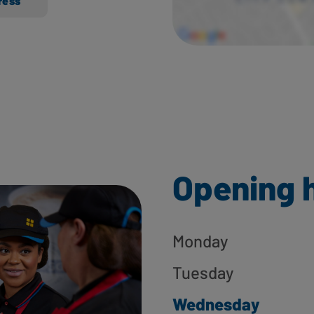
ress
Opening 
Monday
Tuesday
Wednesday