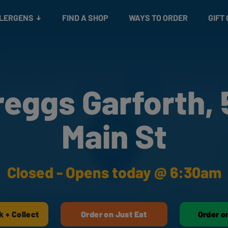
Snacks
Gift cards
& Salads
Check gift card balance
Treats
LLERGENS
FIND A SHOP
WAYS TO ORDER
GIFT
reggs Garforth, 
Main St
Closed - Opens today @ 6:30am
k + Collect
Order on Just Eat
Order o