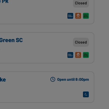
e Pk
Closed
 Green SC
Closed
A
ake
Open until 8:00pm