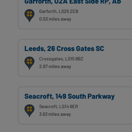
Garforth, U2A East Side RP, Ab
Garforth, LS25 2EB
0.53 miles away
Leeds, 26 Cross Gates SC
Crossgates, LS15 8BZ
2.67 miles away
Seacroft, 149 South Parkway
Seacroft, LS14 6ER
3.63 miles away