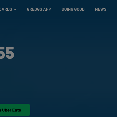
 CARDS
GREGGS APP
DOING GOOD
NEWS
55
n Uber Eats