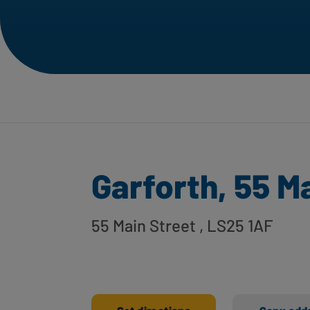
Garforth, 55 M
55 Main Street
, LS25 1AF