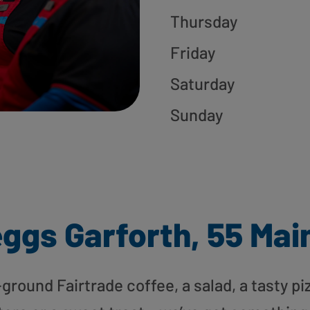
Thursday
Friday
Saturday
Sunday
ggs Garforth, 55 Mai
round Fairtrade coffee, a salad, a tasty pi