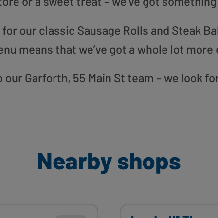
tore or a sweet treat – we’ve got something
or our classic Sausage Rolls and Steak Bak
enu means that we’ve got a whole lot more 
to our Garforth, 55 Main St team – we look f
Nearby shops