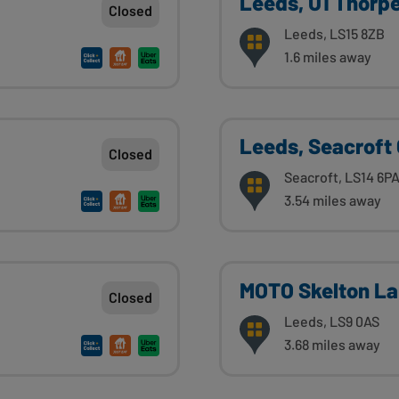
Leeds, U1 Thorp
Closed
Leeds, LS15 8ZB
1.6 miles away
Leeds, Seacroft
Closed
Seacroft, LS14 6P
3.54 miles away
MOTO Skelton L
Closed
Leeds, LS9 0AS
3.68 miles away