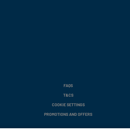
FAQS
T&CS
COOKIE SETTINGS
PROMOTIONS AND OFFERS