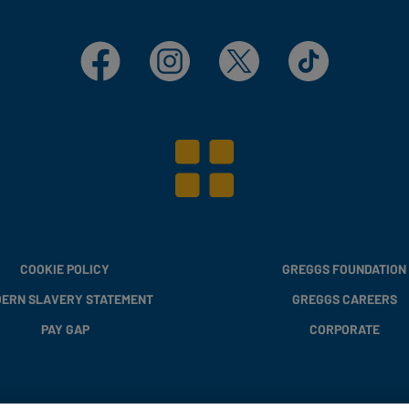
Facebook
Instagram
X
TikTok
COOKIE POLICY
GREGGS FOUNDATION
ERN SLAVERY STATEMENT
GREGGS CAREERS
PAY GAP
CORPORATE