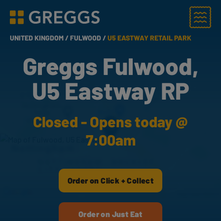
Menu
Greggs homepage
UNITED KINGDOM /
FULWOOD /
U5 EASTWAY RETAIL PARK
Greggs Fulwood,
U5 Eastway RP
Closed - Opens today @
7:00am
Order on Click + Collect
Order on Just Eat