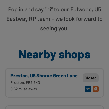
Pop in and say “hi” to our Fulwood, U5
Eastway RP team – we look forward to
seeing you.
Nearby shops
Preston, U6 Sharoe Green Lane
Closed
Preston, PR2 9HD
0.62 miles away