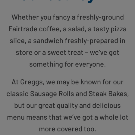
Whether you fancy a freshly-ground
Fairtrade coffee, a salad, a tasty pizza
slice, a sandwich freshly-prepared in
store or a sweet treat – we’ve got
something for everyone.
At Greggs, we may be known for our
classic Sausage Rolls and Steak Bakes,
but our great quality and delicious
menu means that we’ve got a whole lot
more covered too.