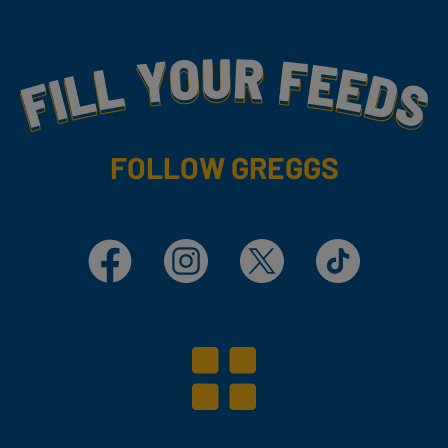
Fill Your Feeds With Yummy
FOLLOW GREGGS
Facebook
Instagram
X
TikTok