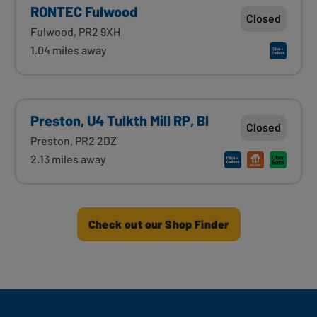
RONTEC Fulwood
Closed
Fulwood, PR2 9XH
1.04 miles away
Preston, U4 Tulkth Mill RP, Bl
Closed
Preston, PR2 2DZ
2.13 miles away
Check out our Shop Finder