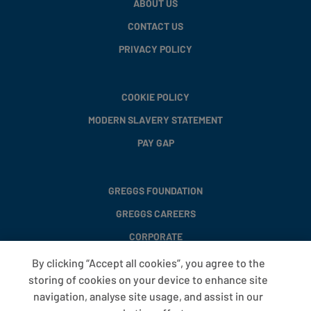
ABOUT US
CONTACT US
PRIVACY POLICY
COOKIE POLICY
MODERN SLAVERY STATEMENT
PAY GAP
GREGGS FOUNDATION
GREGGS CAREERS
CORPORATE
By clicking “Accept all cookies”, you agree to the
storing of cookies on your device to enhance site
FAQS
navigation, analyse site usage, and assist in our
T&CS