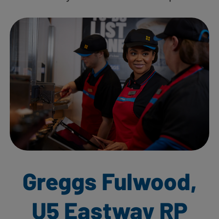
Greggs Fulwood,
U5 Eastway RP