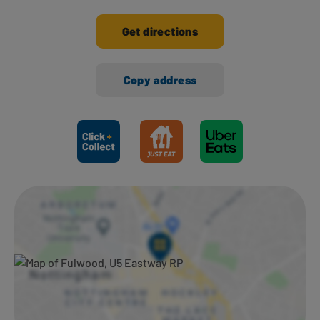
Get directions
Copy address
Ways to shop here: