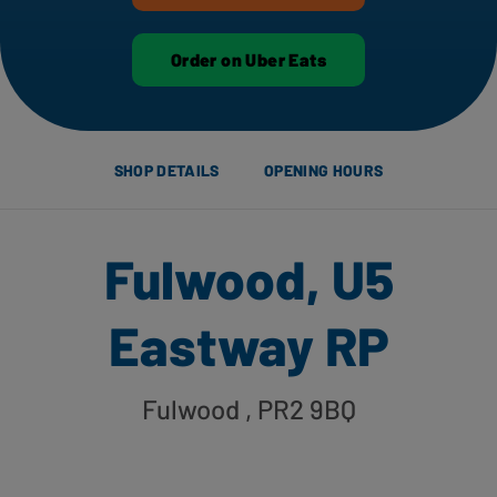
Order on Uber Eats
SHOP DETAILS
OPENING HOURS
Fulwood, U5
Eastway RP
Fulwood
, PR2 9BQ