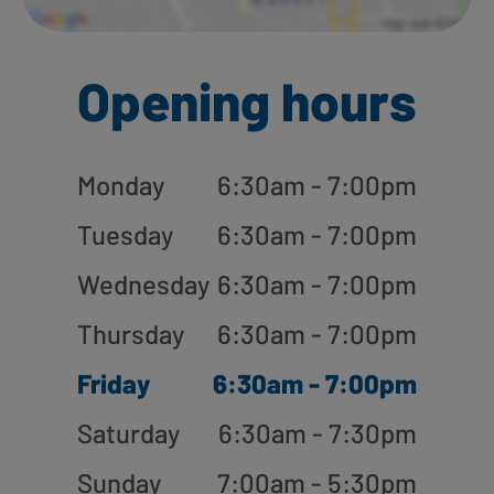
Opening hours
Monday
6:30am - 7:00pm
Tuesday
6:30am - 7:00pm
Wednesday
6:30am - 7:00pm
Thursday
6:30am - 7:00pm
Friday
6:30am - 7:00pm
Saturday
6:30am - 7:30pm
Sunday
7:00am - 5:30pm