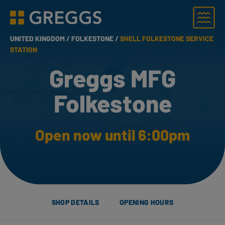
Menu
Greggs homepage
UNITED KINGDOM /
FOLKESTONE /
SHELL FOLKESTONE SERVICE
STATION
Greggs MFG
Folkestone
Open now until 6:00pm
SHOP DETAILS
OPENING HOURS