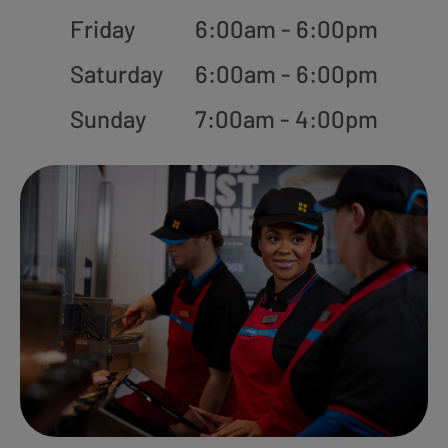
Friday
6:00am - 6:00pm
Saturday
6:00am - 6:00pm
Sunday
7:00am - 4:00pm