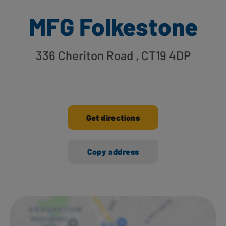
MFG Folkestone
336 Cheriton Road
, CT19 4DP
Get directions
Copy address
Ways to shop here: