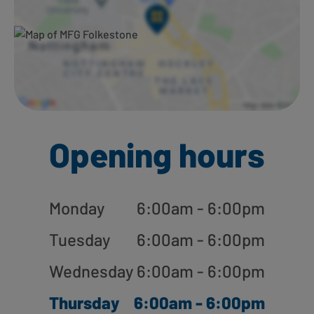
Opening hours
Monday
6:00am - 6:00pm
Tuesday
6:00am - 6:00pm
Wednesday
6:00am - 6:00pm
Thursday
6:00am - 6:00pm