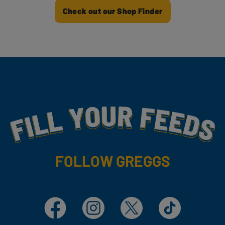
Check out our Shop Finder
Fill Your Feeds With Yummy
FOLLOW GREGGS
Facebook
Instagram
X
TikTok