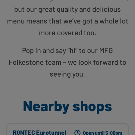
but our great quality and delicious
menu means that we’ve got a whole lot
more covered too.
Pop in and say “hi” to our MFG
Folkestone team – we look forward to
seeing you.
Nearby shops
RONTEC Eurotunnel
Open until 5:00pm