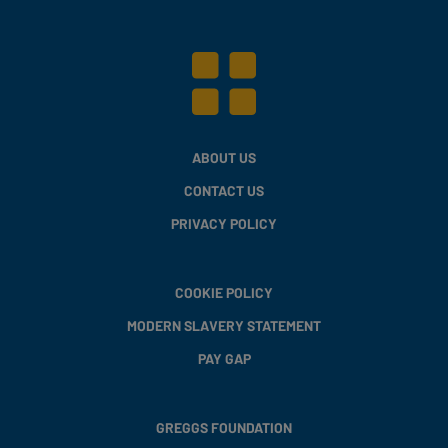
ABOUT US
CONTACT US
PRIVACY POLICY
COOKIE POLICY
MODERN SLAVERY STATEMENT
PAY GAP
GREGGS FOUNDATION