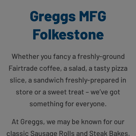
Greggs MFG
Folkestone
Whether you fancy a freshly-ground
Fairtrade coffee, a salad, a tasty pizza
slice, a sandwich freshly-prepared in
store or a sweet treat – we’ve got
something for everyone.
At Greggs, we may be known for our
classic Sausage Rolls and Steak Bakes,