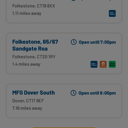
Folkestone, CT18 8XX
1.11 miles away
Folkestone, 65/67
Open until 7:00pm
Sandgate Roa
Folkestone, CT20 1RY
1.4 miles away
MFG Dover South
Open until 6:00pm
Dover, CT17 9EF
7.16 miles away