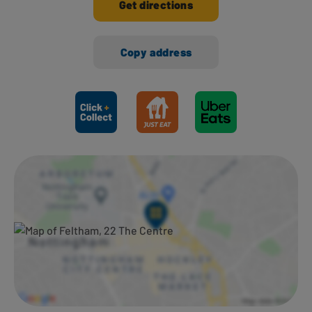
Get directions
Copy address
Ways to shop here: