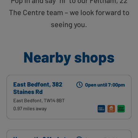
Pop in and say “hi” to our Feltham, 22
The Centre team – we look forward to
seeing you.
Nearby shops
East Bedfont, 382
Open until 7:00pm
Staines Rd
East Bedfont, TW14 8BT
0.97 miles away