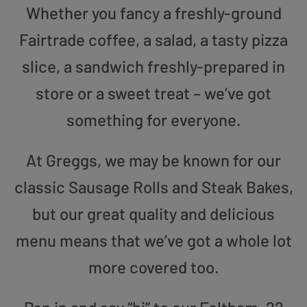
Whether you fancy a freshly-ground
Fairtrade coffee, a salad, a tasty pizza
slice, a sandwich freshly-prepared in
store or a sweet treat – we’ve got
something for everyone.
At Greggs, we may be known for our
classic Sausage Rolls and Steak Bakes,
but our great quality and delicious
menu means that we’ve got a whole lot
more covered too.