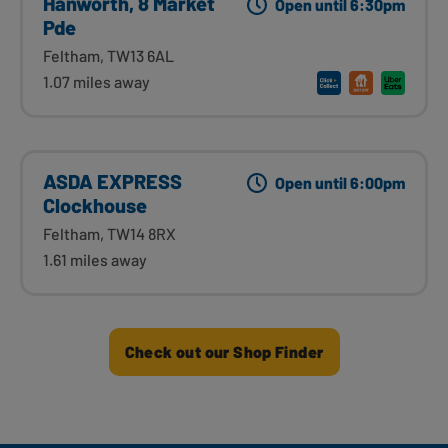
Hanworth, 8 Market
Open until 6:30pm
Pde
Feltham, TW13 6AL
1.07 miles away
ASDA EXPRESS
Open until 6:00pm
Clockhouse
Feltham, TW14 8RX
1.61 miles away
Check out our Shop Finder