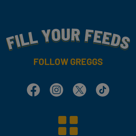
Fill Your Feeds With Yummy
FOLLOW GREGGS
Facebook
Instagram
X
TikTok