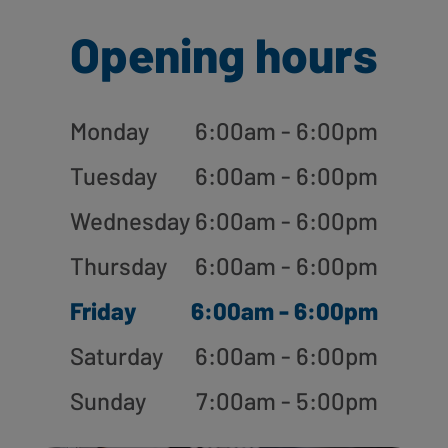
Opening hours
Monday
6:00am - 6:00pm
Tuesday
6:00am - 6:00pm
Wednesday
6:00am - 6:00pm
Thursday
6:00am - 6:00pm
Friday
6:00am - 6:00pm
Saturday
6:00am - 6:00pm
Sunday
7:00am - 5:00pm