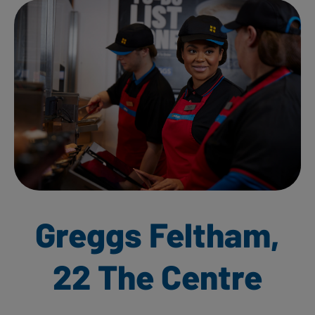
Greggs Feltham,
22 The Centre