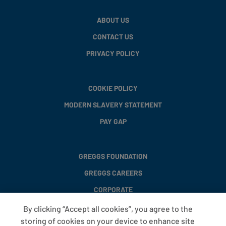
ABOUT US
CONTACT US
PRIVACY POLICY
COOKIE POLICY
MODERN SLAVERY STATEMENT
PAY GAP
GREGGS FOUNDATION
GREGGS CAREERS
CORPORATE
By clicking “Accept all cookies”, you agree to the
storing of cookies on your device to enhance site
FAQS