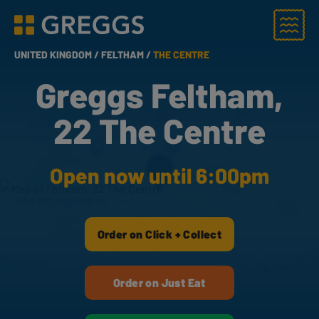
Menu
Greggs homepage
UNITED KINGDOM /
FELTHAM /
THE CENTRE
Greggs Feltham,
22 The Centre
Open now until 6:00pm
Order on Click + Collect
Order on Just Eat