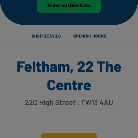
Order on Uber Eats
SHOP DETAILS
OPENING HOURS
Feltham, 22 The
Centre
22C High Street
, TW13 4AU