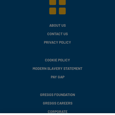
ABOUT US
CONTACT US
PRIVACY POLICY
COOKIE POLICY
MODERN SLAVERY STATEMENT
PAY GAP
GREGGS FOUNDATION
GREGGS CAREERS
CORPORATE