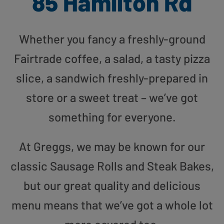
85 Hamilton Rd
Whether you fancy a freshly-ground
Fairtrade coffee, a salad, a tasty pizza
slice, a sandwich freshly-prepared in
store or a sweet treat – we’ve got
something for everyone.
At Greggs, we may be known for our
classic Sausage Rolls and Steak Bakes,
but our great quality and delicious
menu means that we’ve got a whole lot