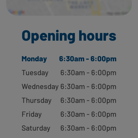
Opening hours
Monday
6:30am - 6:00pm
Tuesday
6:30am - 6:00pm
Wednesday
6:30am - 6:00pm
Thursday
6:30am - 6:00pm
Friday
6:30am - 6:00pm
Saturday
6:30am - 6:00pm