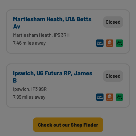
Martlesham Heath, U1A Betts
Closed
Av
Martlesham Heath, IP5 3RH
7.46 miles away
Ipswich, U6 Futura RP, James
Closed
B
Ipswich, IP3 9SR
7.99 miles away
Check out our Shop Finder