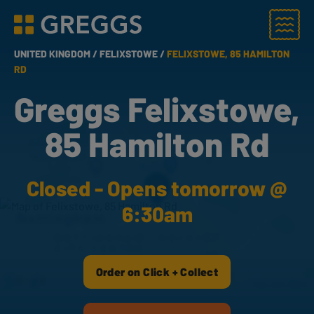
Menu
Greggs homepage
UNITED KINGDOM /
FELIXSTOWE /
FELIXSTOWE, 85 HAMILTON
RD
Greggs Felixstowe,
85 Hamilton Rd
Closed - Opens tomorrow @
6:30am
Order on Click + Collect