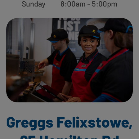
Sunday
8:00am - 5:00pm
Greggs Felixstowe,