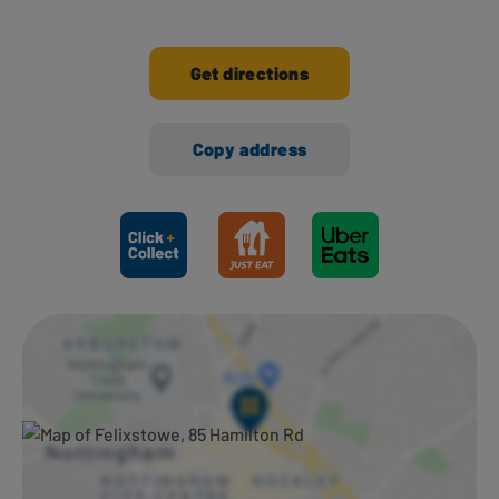
Get directions
Copy address
Ways to shop here: