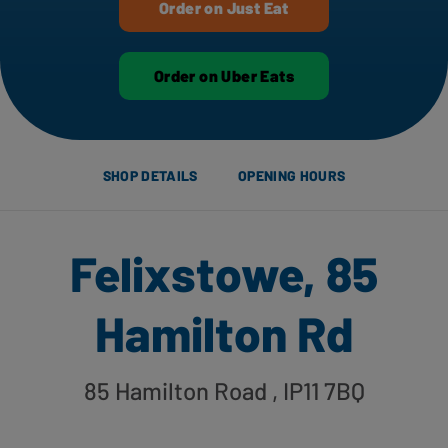
Order on Just Eat
Order on Uber Eats
SHOP DETAILS
OPENING HOURS
Felixstowe, 85
Hamilton Rd
85 Hamilton Road
, IP11 7BQ