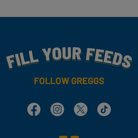
Fill Your Feeds With Yummy
FOLLOW GREGGS
Facebook
Instagram
X
TikTok