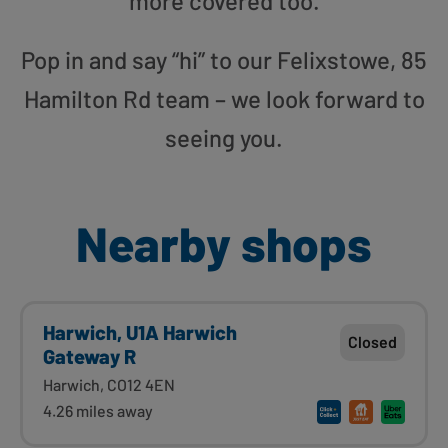
more covered too.
Pop in and say “hi” to our Felixstowe, 85
Hamilton Rd team – we look forward to
seeing you.
Nearby shops
Harwich, U1A Harwich
Closed
Gateway R
Harwich, CO12 4EN
4.26 miles away