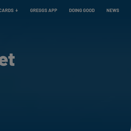
 CARDS
GREGGS APP
DOING GOOD
NEWS
et