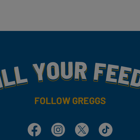
my
FOLLOW GREGGS
Facebook
Instagram
X
TikTok