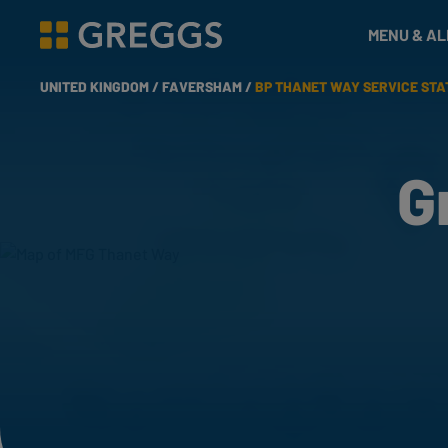
& Bakes
MENU & A
Greggs homepage
UNITED KINGDOM /
FAVERSHAM /
BP THANET WAY SERVICE STA
G