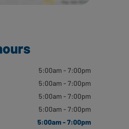
hours
5:00am - 7:00pm
5:00am - 7:00pm
5:00am - 7:00pm
5:00am - 7:00pm
5:00am - 7:00pm