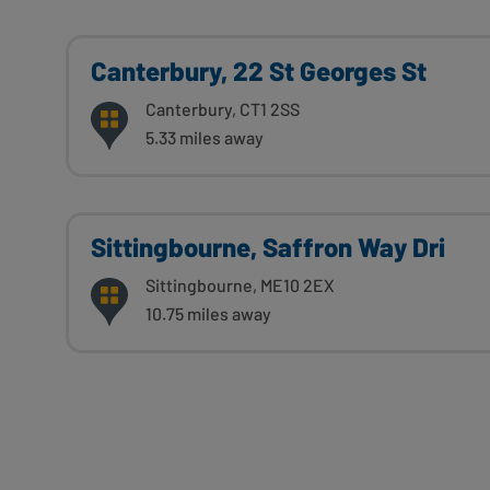
Canterbury, 22 St Georges St
Canterbury, CT1 2SS
5.33 miles away
Sittingbourne, Saffron Way Dri
Sittingbourne, ME10 2EX
10.75 miles away