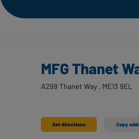
MFG Thanet W
A299 Thanet Way
, ME13 9EL
Get directions
Copy add