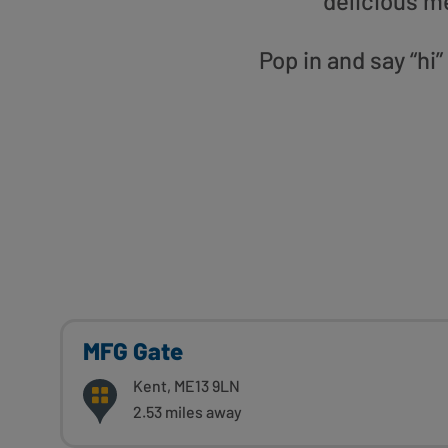
delicious m
Pop in and say “hi
MFG Gate
Kent, ME13 9LN
2.53 miles away