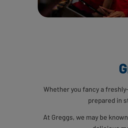
G
Whether you fancy a freshly-g
prepared in s
At Greggs, we may be known f