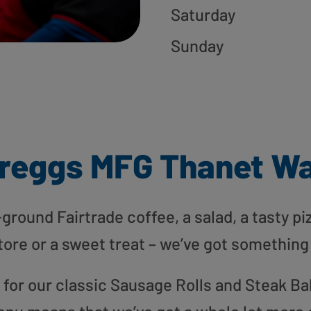
Saturday
Sunday
reggs MFG Thanet W
round Fairtrade coffee, a salad, a tasty pi
tore or a sweet treat – we’ve got something
or our classic Sausage Rolls and Steak Bak