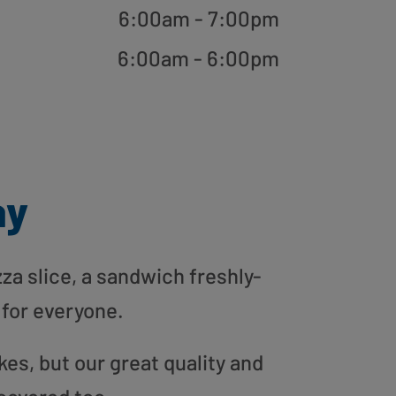
6:00am - 7:00pm
6:00am - 6:00pm
ay
zza slice, a sandwich freshly-
 for everyone.
es, but our great quality and