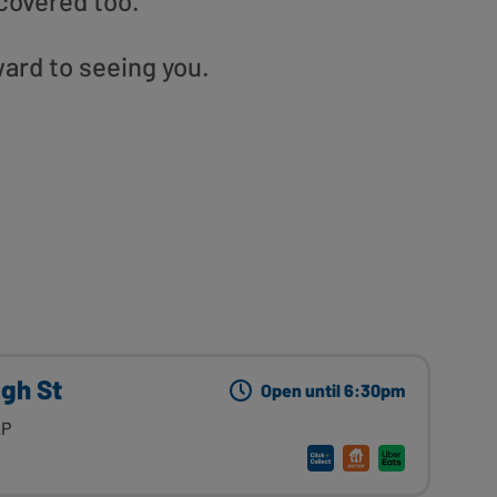
covered too.
ward to seeing you.
igh St
Open until 6:30pm
AP