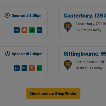
Canterbury, 126 
Open until 8:30pm
Canterbury, CT1 1
5.42 miles away
Sittingbourne, 9
Open until 7:00pm
Sittingbourne, ME
10.88 miles away
Check out our Shop Finder