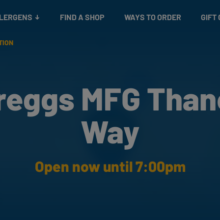
Snacks
Gift cards
& Salads
Check gift card balance
Treats
LLERGENS
FIND A SHOP
WAYS TO ORDER
GIFT
TION
reggs MFG Than
Way
Open now until 7:00pm