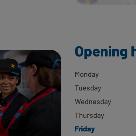
Opening 
Monday
Tuesday
Wednesday
Thursday
Friday