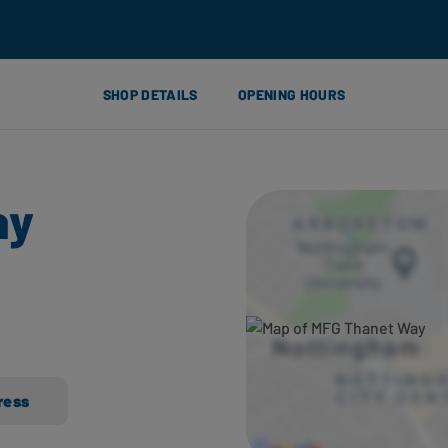
SHOP DETAILS
OPENING HOURS
ay
ress