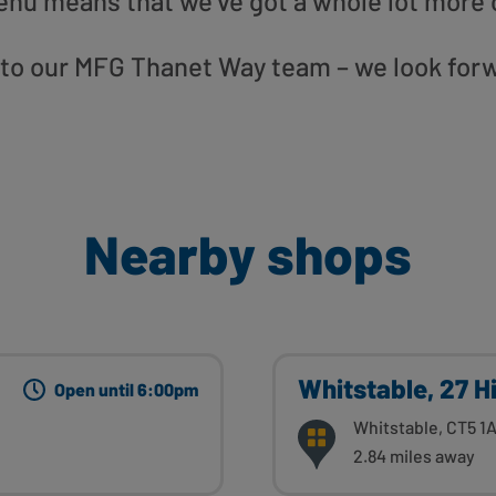
enu means that we’ve got a whole lot more 
” to our MFG Thanet Way team – we look for
Nearby shops
Whitstable, 27 H
Open until 6:00pm
Whitstable, CT5 1
2.84 miles away