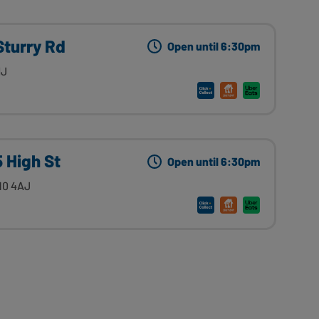
Sturry Rd
Open until 6:30pm
HJ
5 High St
Open until 6:30pm
10 4AJ