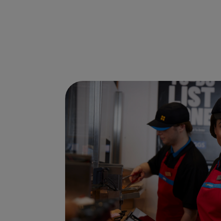
Ways to shop here: