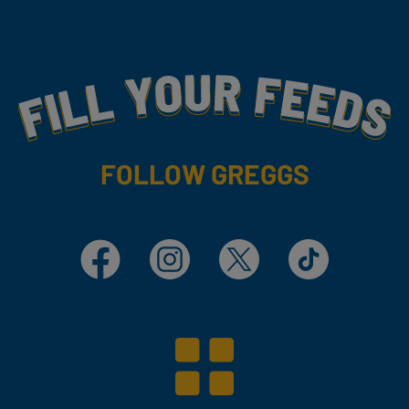
Fill Your Feeds With Yummy
FOLLOW GREGGS
Facebook
Instagram
X
TikTok