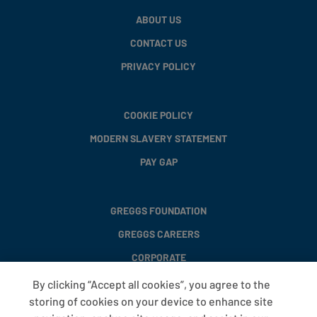
ABOUT US
CONTACT US
PRIVACY POLICY
COOKIE POLICY
MODERN SLAVERY STATEMENT
PAY GAP
GREGGS FOUNDATION
GREGGS CAREERS
CORPORATE
By clicking “Accept all cookies”, you agree to the
storing of cookies on your device to enhance site
FAQS