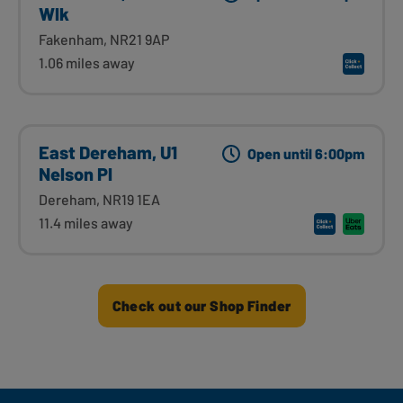
Wlk
Fakenham, NR21 9AP
1.06 miles away
East Dereham, U1
Open until 6:00pm
Nelson Pl
Dereham, NR19 1EA
11.4 miles away
Check out our Shop Finder