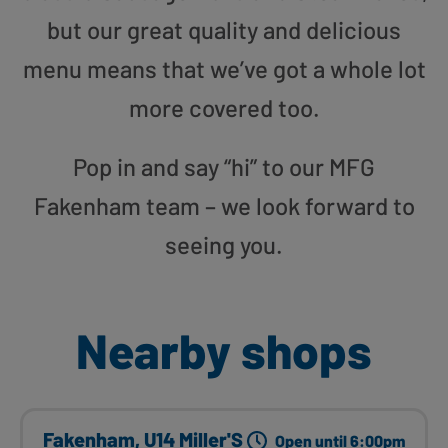
but our great quality and delicious
menu means that we’ve got a whole lot
more covered too.
Pop in and say “hi” to our MFG
Fakenham team – we look forward to
seeing you.
Nearby shops
Fakenham, U14 Miller'S
Open until 6:00pm