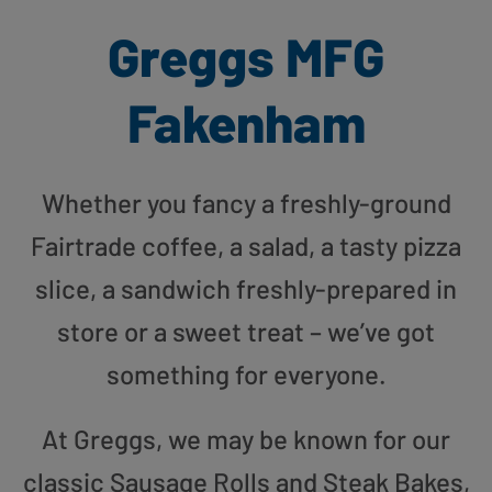
Greggs MFG
Fakenham
Whether you fancy a freshly-ground
Fairtrade coffee, a salad, a tasty pizza
slice, a sandwich freshly-prepared in
store or a sweet treat – we’ve got
something for everyone.
At Greggs, we may be known for our
classic Sausage Rolls and Steak Bakes,