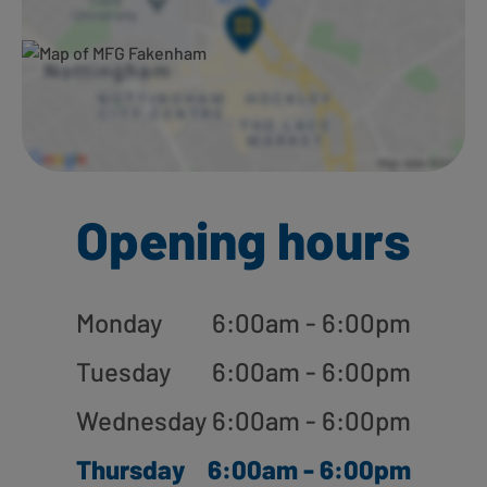
Opening hours
Monday
6:00am - 6:00pm
Tuesday
6:00am - 6:00pm
Wednesday
6:00am - 6:00pm
Thursday
6:00am - 6:00pm