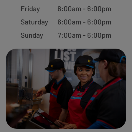
Friday
6:00am - 6:00pm
Saturday
6:00am - 6:00pm
Sunday
7:00am - 6:00pm