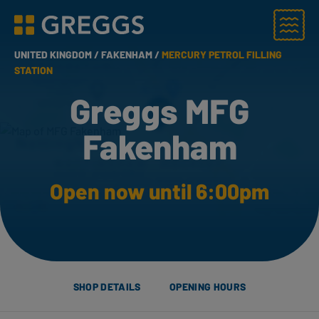
Menu
Greggs homepage
UNITED KINGDOM /
FAKENHAM /
MERCURY PETROL FILLING
STATION
Greggs MFG
Fakenham
Open now until 6:00pm
SHOP DETAILS
OPENING HOURS