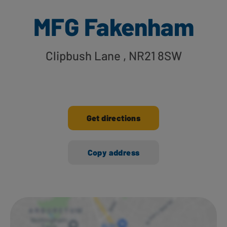
MFG Fakenham
Clipbush Lane
, NR21 8SW
Get directions
Copy address
Ways to shop here: