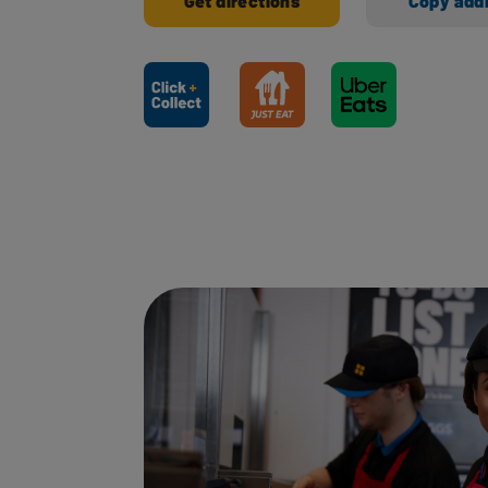
Get directions
Copy add
Ways to shop here: