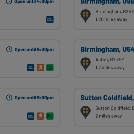
Birmingham, U9B
Open until 4:00pm
Birmingham, B24 
1.26 miles away
Birmingham, U5
Open until 5:30pm
Aston, B7 5SY
1.7 miles away
Sutton Coldfield,
Open until 5:00pm
Sutton Coldfield, 
2 miles away