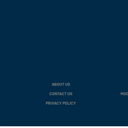
ABOUT US
CONTACT US
MOD
PRIVACY POLICY