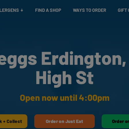
Snacks
Gift cards
& Salads
Check gift card balance
Treats
LLERGENS
FIND A SHOP
WAYS TO ORDER
GIFT
eggs Erdington,
High St
Open now until 4:00pm
k + Collect
Order on Just Eat
Order o