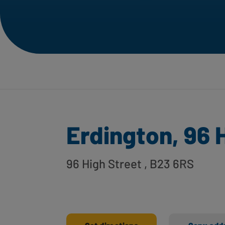
Erdington, 96 
96 High Street
, B23 6RS