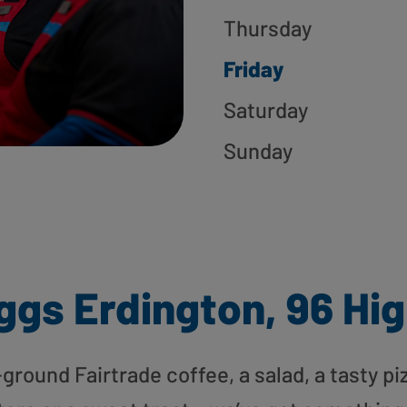
Thursday
Friday
Saturday
Sunday
ggs Erdington, 96 Hig
round Fairtrade coffee, a salad, a tasty pi