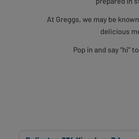
prepared in s
At Greggs, we may be known f
delicious m
Pop in and say “hi” 