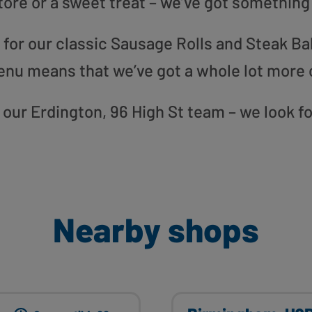
tore or a sweet treat – we’ve got something
or our classic Sausage Rolls and Steak Bak
enu means that we’ve got a whole lot more 
to our Erdington, 96 High St team – we look f
Nearby shops