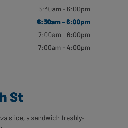
6:30am - 6:00pm
6:30am - 6:00pm
7:00am - 6:00pm
7:00am - 4:00pm
h St
zza slice, a sandwich freshly-