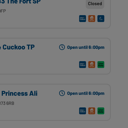
3 The Fort SP
Closed
9FP
4 Cuckoo TP
Open until 6:00pm
 Princess Ali
Open until 6:00pm
B73 6RB