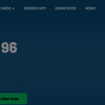
 CARDS
GREGGS APP
DOING GOOD
NEWS
 96
n Uber Eats