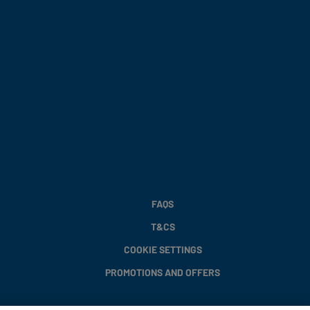
FAQS
T&CS
COOKIE SETTINGS
PROMOTIONS AND OFFERS