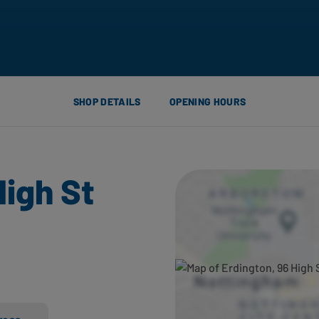
SHOP DETAILS
OPENING HOURS
High St