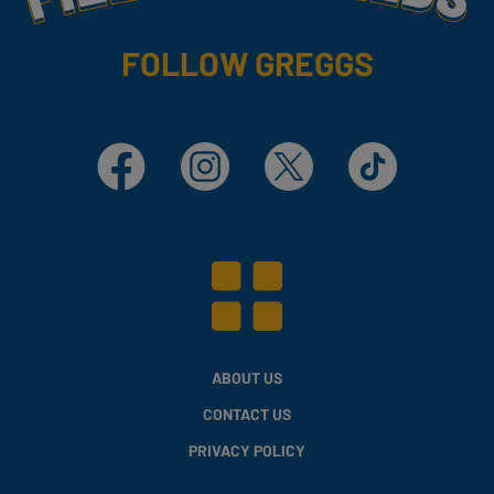
FOLLOW GREGGS
Facebook
Instagram
X
TikTok
ABOUT US
CONTACT US
PRIVACY POLICY