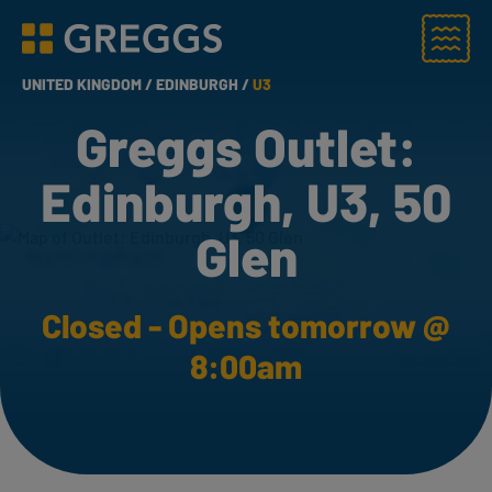
Menu
Greggs homepage
UNITED KINGDOM /
EDINBURGH /
U3
Greggs Outlet:
Edinburgh, U3, 50
Glen
Closed - Opens tomorrow @
8:00am