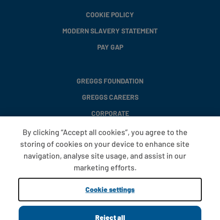
COOKIE POLICY
MODERN SLAVERY STATEMENT
PAY GAP
GREGGS FOUNDATION
GREGGS CAREERS
CORPORATE
By clicking “Accept all cookies”, you agree to the
storing of cookies on your device to enhance site
FAQS
navigation, analyse site usage, and assist in our
T&CS
marketing efforts.
COOKIE SETTINGS
Cookie settings
PROMOTIONS AND OFFERS
Reject all