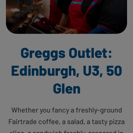
Greggs Outlet:
Edinburgh, U3, 50
Glen
Whether you fancy a freshly-ground
Fairtrade coffee, a salad, a tasty pizza
slice, a sandwich freshly-prepared in