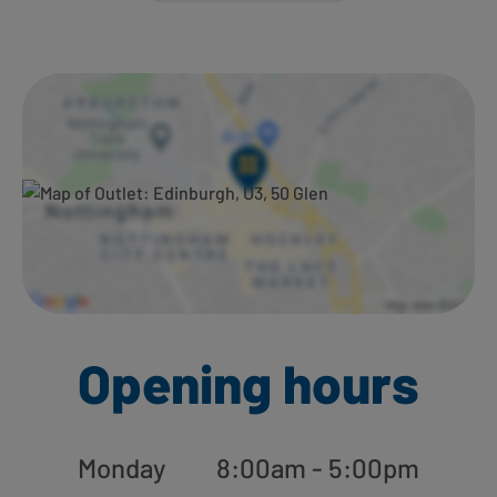
Ways to shop here:
Opening hours
Monday
8:00am - 5:00pm