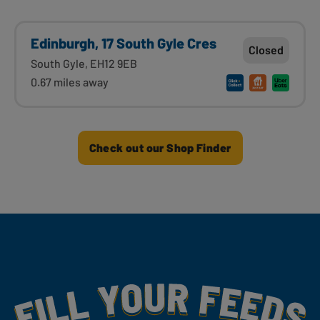
Edinburgh, 17 South Gyle Cres
Closed
South Gyle, EH12 9EB
0.67 miles away
Check out our Shop Finder
Fill Your Feeds With Yummy