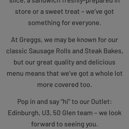
store or a sweet treat – we’ve got
something for everyone.
At Greggs, we may be known for our
classic Sausage Rolls and Steak Bakes,
but our great quality and delicious
menu means that we’ve got a whole lot
more covered too.
Pop in and say “hi” to our Outlet:
Edinburgh, U3, 50 Glen team – we look
forward to seeing you.