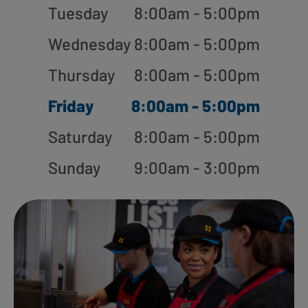
Tuesday
8:00am - 5:00pm
Wednesday
8:00am - 5:00pm
Thursday
8:00am - 5:00pm
Friday
8:00am - 5:00pm
Saturday
8:00am - 5:00pm
Sunday
9:00am - 3:00pm