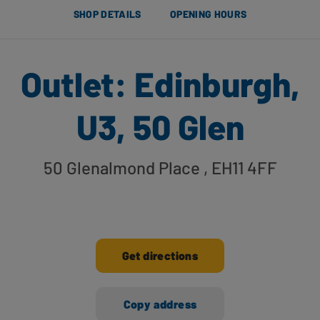
SHOP DETAILS
OPENING HOURS
Outlet: Edinburgh,
U3, 50 Glen
50 Glenalmond Place
, EH11 4FF
Get directions
Copy address