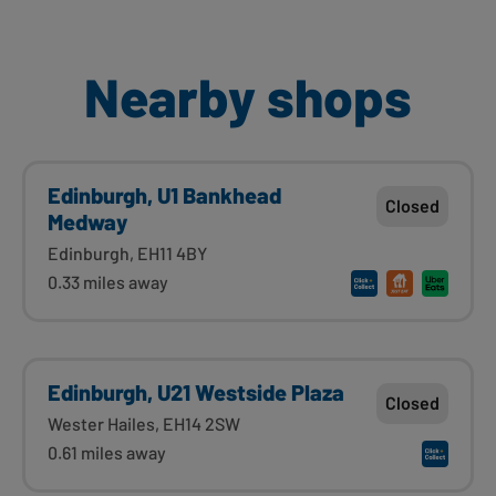
Nearby shops
Edinburgh, U1 Bankhead
Closed
Medway
Edinburgh, EH11 4BY
0.33 miles away
Edinburgh, U21 Westside Plaza
Closed
Wester Hailes, EH14 2SW
0.61 miles away