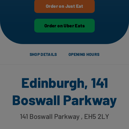
Order on Just Eat
Order on Uber Eats
SHOP DETAILS
OPENING HOURS
Edinburgh, 141
Boswall Parkway
141 Boswall Parkway
, EH5 2LY