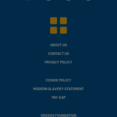
ABOUT US
CONTACT US
PRIVACY POLICY
COOKIE POLICY
MODERN SLAVERY STATEMENT
PAY GAP
GREGGS FOUNDATION