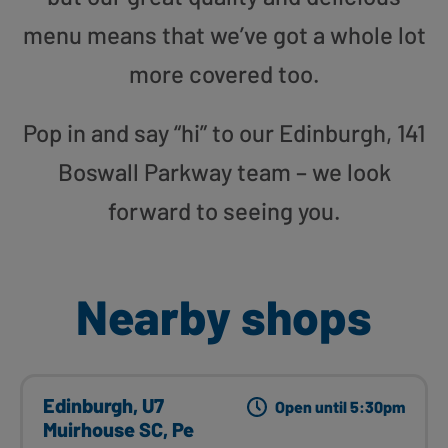
menu means that we’ve got a whole lot
more covered too.
Pop in and say “hi” to our Edinburgh, 141
Boswall Parkway team – we look
forward to seeing you.
Nearby shops
Edinburgh, U7
Open until 5:30pm
Muirhouse SC, Pe