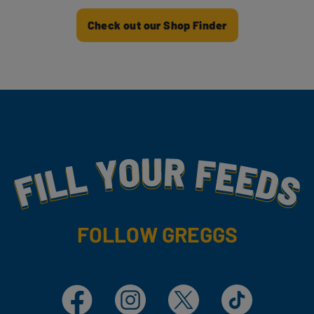
Check out our Shop Finder
Fill Your Feeds With Yummy
FOLLOW GREGGS
Facebook
Instagram
X
TikTok