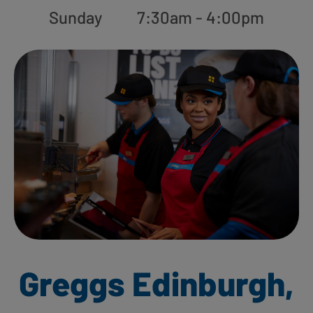
Sunday
7:30am - 4:00pm
Greggs Edinburgh,