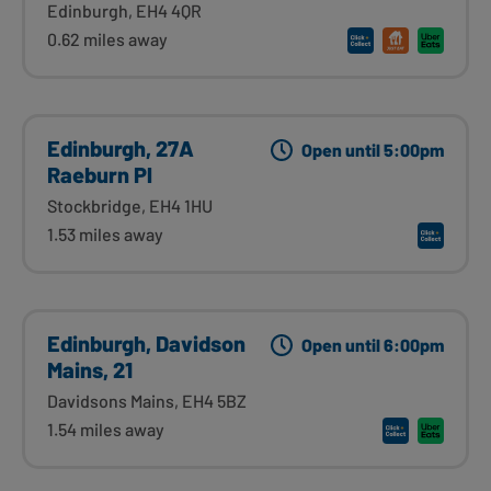
Edinburgh, EH4 4QR
0.62 miles away
Edinburgh, 27A
Open until 5:00pm
Raeburn Pl
Stockbridge, EH4 1HU
1.53 miles away
Edinburgh, Davidson
Open until 6:00pm
Mains, 21
Davidsons Mains, EH4 5BZ
1.54 miles away