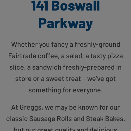
141 Boswall
Parkway
Whether you fancy a freshly-ground
Fairtrade coffee, a salad, a tasty pizza
slice, a sandwich freshly-prepared in
store or a sweet treat – we’ve got
something for everyone.
At Greggs, we may be known for our
classic Sausage Rolls and Steak Bakes,
but our great quality and delicious