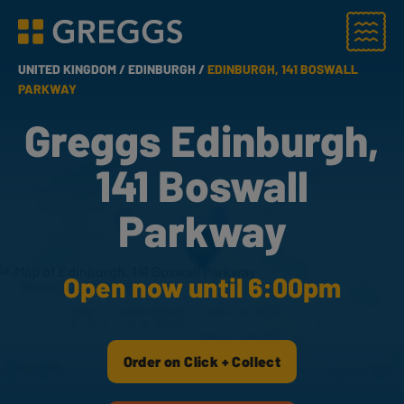
Menu
Greggs homepage
UNITED KINGDOM /
EDINBURGH /
EDINBURGH, 141 BOSWALL
PARKWAY
Greggs Edinburgh,
141 Boswall
Parkway
Open now until 6:00pm
Order on Click + Collect