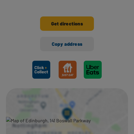
Get directions
Copy address
Ways to shop here: