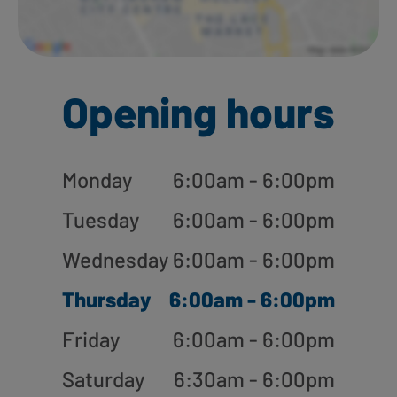
Opening hours
Monday
6:00am - 6:00pm
Tuesday
6:00am - 6:00pm
Wednesday
6:00am - 6:00pm
Thursday
6:00am - 6:00pm
Friday
6:00am - 6:00pm
Saturday
6:30am - 6:00pm