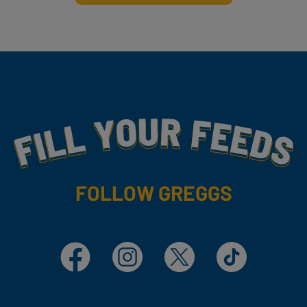
Fill Your Feeds With Yummy
FOLLOW GREGGS
Facebook
Instagram
X
TikTok