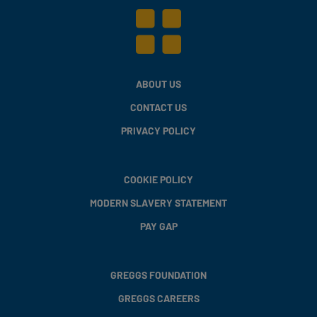
ABOUT US
CONTACT US
PRIVACY POLICY
COOKIE POLICY
MODERN SLAVERY STATEMENT
PAY GAP
GREGGS FOUNDATION
GREGGS CAREERS