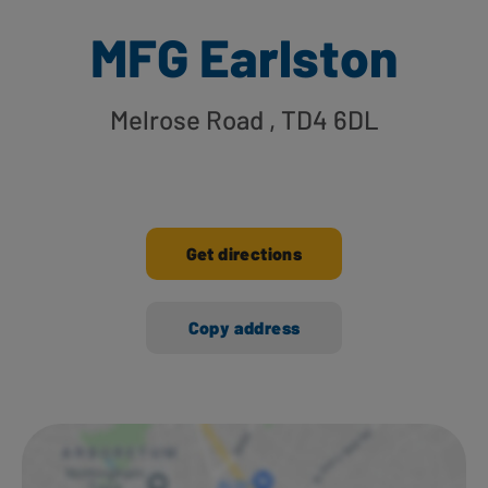
MFG Earlston
Melrose Road
, TD4 6DL
Get directions
Copy address
Ways to shop here: