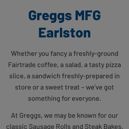
Greggs MFG
Earlston
Whether you fancy a freshly-ground
Fairtrade coffee, a salad, a tasty pizza
slice, a sandwich freshly-prepared in
store or a sweet treat – we’ve got
something for everyone.
At Greggs, we may be known for our
classic Sausage Rolls and Steak Bakes,