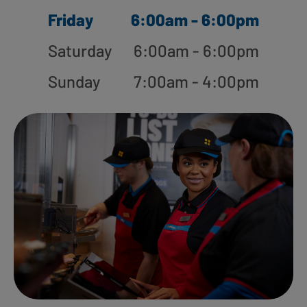
Friday
6:00am - 6:00pm
Saturday
6:00am - 6:00pm
Sunday
7:00am - 4:00pm