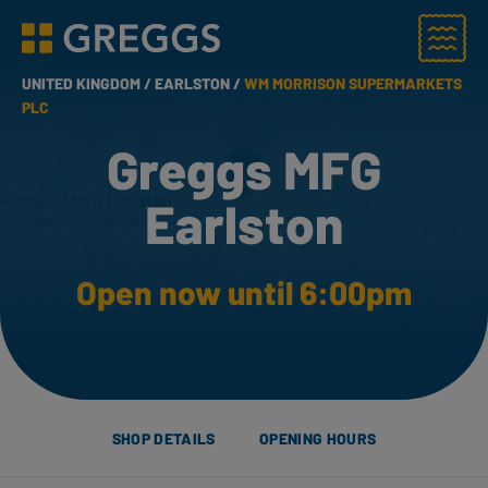
Menu
Greggs homepage
UNITED KINGDOM /
EARLSTON /
WM MORRISON SUPERMARKETS
PLC
Greggs MFG
Earlston
Open now until 6:00pm
SHOP DETAILS
OPENING HOURS