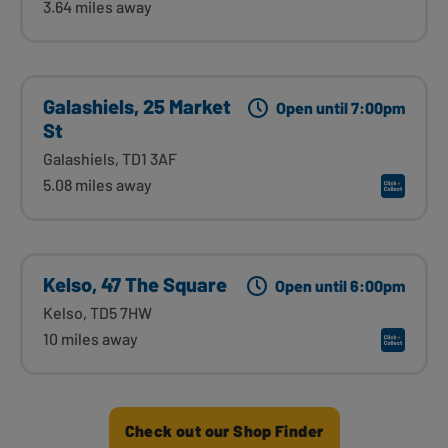
3.64 miles away
Galashiels, 25 Market
Open until 7:00pm
St
Galashiels, TD1 3AF
5.08 miles away
Kelso, 47 The Square
Open until 6:00pm
Kelso, TD5 7HW
10 miles away
Check out our Shop Finder