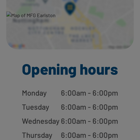
Opening hours
Monday
6:00am - 6:00pm
Tuesday
6:00am - 6:00pm
Wednesday
6:00am - 6:00pm
Thursday
6:00am - 6:00pm