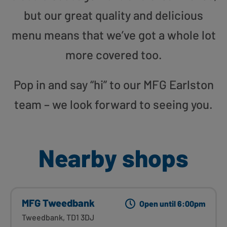
but our great quality and delicious
menu means that we’ve got a whole lot
more covered too.
Pop in and say “hi” to our MFG Earlston
team – we look forward to seeing you.
Nearby shops
MFG Tweedbank
Open until 6:00pm
Tweedbank, TD1 3DJ