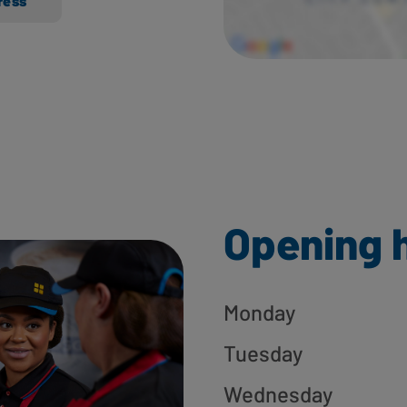
ress
Opening 
Monday
Tuesday
Wednesday