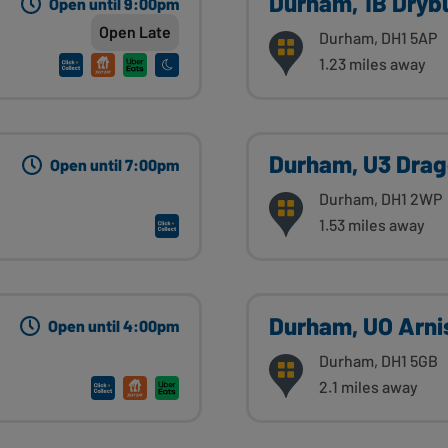
Durham, 1B Dryb
Open until 9:00pm
Open Late
Durham, DH1 5AP
1.23 miles away
Durham, U3 Drag
Open until 7:00pm
Durham, DH1 2WP
1.53 miles away
Durham, UO Arni
Open until 4:00pm
Durham, DH1 5GB
2.1 miles away