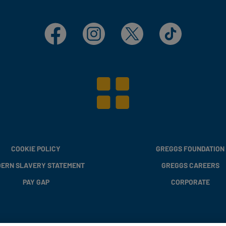
Facebook
Instagram
X
TikTok
COOKIE POLICY
GREGGS FOUNDATION
ERN SLAVERY STATEMENT
GREGGS CAREERS
PAY GAP
CORPORATE