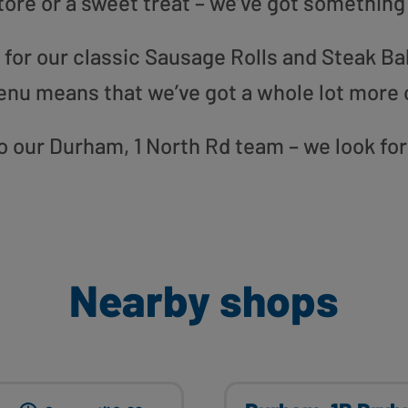
tore or a sweet treat – we’ve got something
or our classic Sausage Rolls and Steak Bak
enu means that we’ve got a whole lot more 
 to our Durham, 1 North Rd team – we look fo
Nearby shops