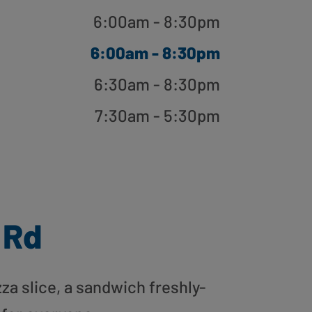
6:00am - 8:30pm
6:00am - 8:30pm
6:30am - 8:30pm
7:30am - 5:30pm
 Rd
zza slice, a sandwich freshly-