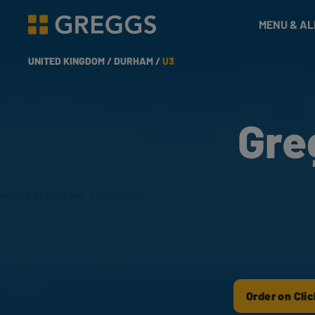
& Bakes
MENU & A
Greggs homepage
UNITED KINGDOM /
DURHAM /
U3
Gre
Order on Clic