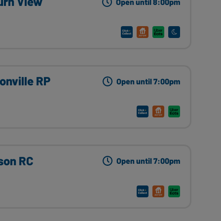
urn View
Open until 8:00pm
onville RP
Open until 7:00pm
son RC
Open until 7:00pm