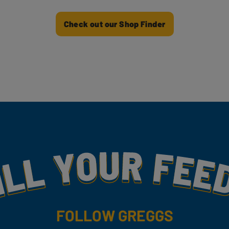
Check out our Shop Finder
my
FOLLOW GREGGS