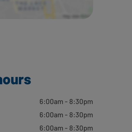
hours
6:00am - 8:30pm
6:00am - 8:30pm
6:00am - 8:30pm