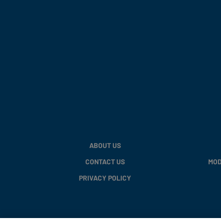
ABOUT US
CONTACT US
MOD
PRIVACY POLICY