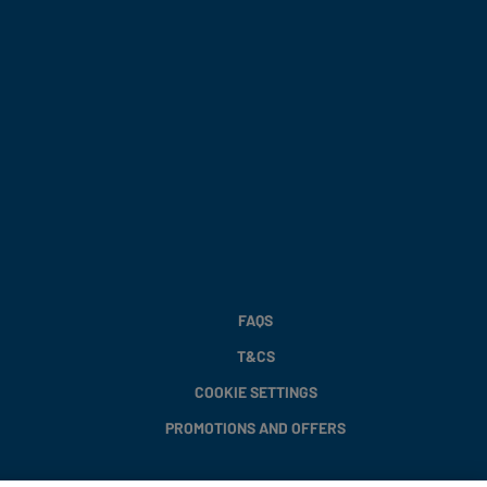
FAQS
T&CS
COOKIE SETTINGS
PROMOTIONS AND OFFERS