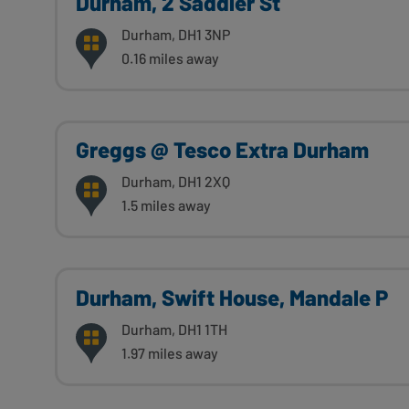
Durham, 2 Saddler St
Durham, DH1 3NP
0.16 miles away
Greggs @ Tesco Extra Durham
Durham, DH1 2XQ
1.5 miles away
Durham, Swift House, Mandale P
Durham, DH1 1TH
1.97 miles away