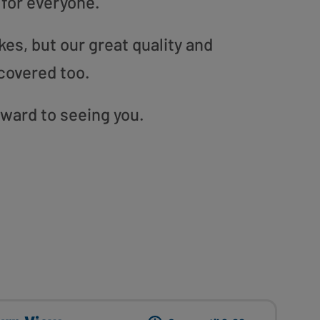
 for everyone.
es, but our great quality and
covered too.
rward to seeing you.