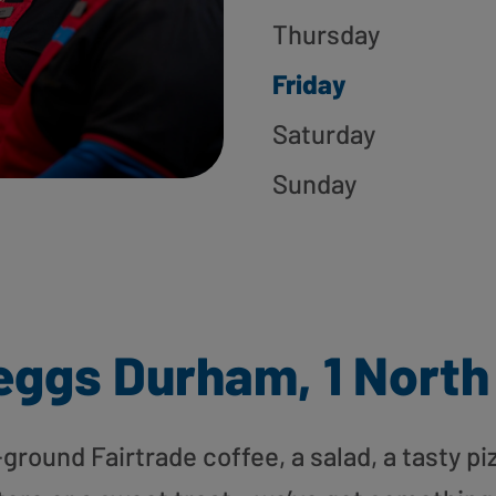
Thursday
Friday
Saturday
Sunday
eggs Durham, 1 North
round Fairtrade coffee, a salad, a tasty pi