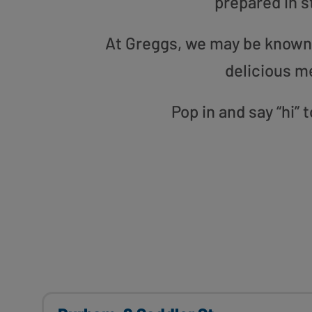
prepared in s
At Greggs, we may be known f
delicious m
Pop in and say “hi”