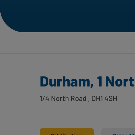
Durham, 1 Nor
1/4 North Road
, DH1 4SH