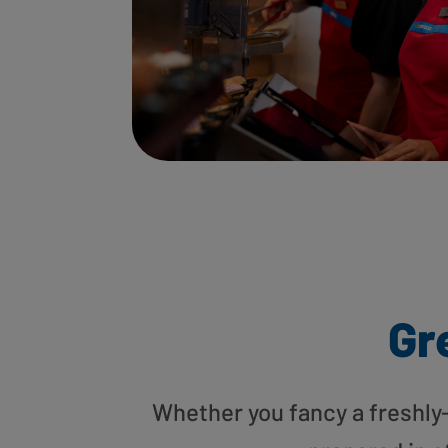
Gr
Whether you fancy a freshly-g