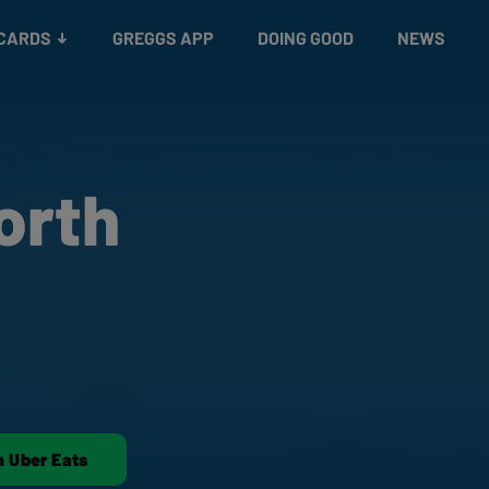
 CARDS
GREGGS APP
DOING GOOD
NEWS
orth
n Uber Eats