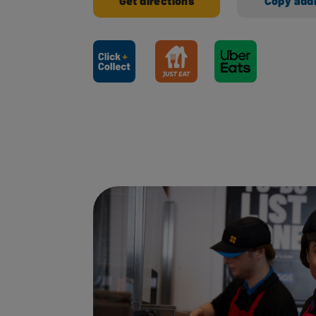
Get directions
Copy add
Ways to shop here: