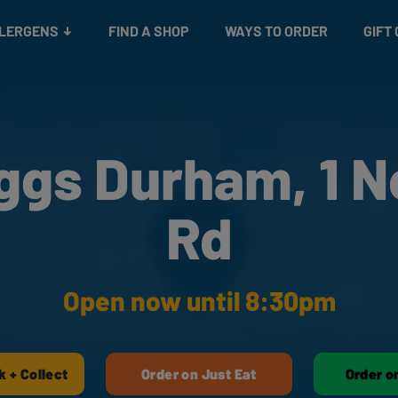
Snacks
Gift cards
& Salads
Check gift card balance
Treats
LLERGENS
FIND A SHOP
WAYS TO ORDER
GIFT
ggs Durham, 1 N
Rd
Open now until 8:30pm
k + Collect
Order on Just Eat
Order o