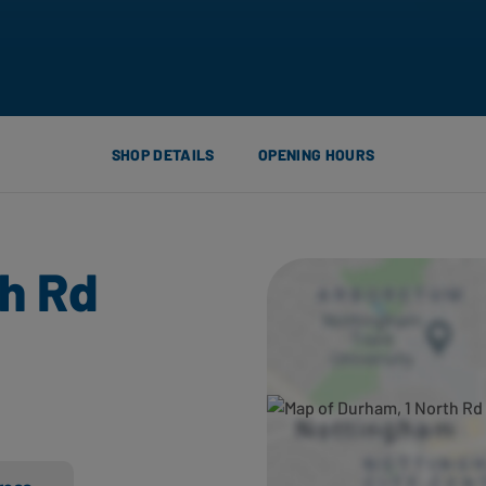
SHOP DETAILS
OPENING HOURS
th Rd