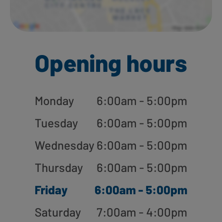
Opening hours
Monday
6:00am - 5:00pm
Tuesday
6:00am - 5:00pm
Wednesday
6:00am - 5:00pm
Thursday
6:00am - 5:00pm
Friday
6:00am - 5:00pm
Saturday
7:00am - 4:00pm