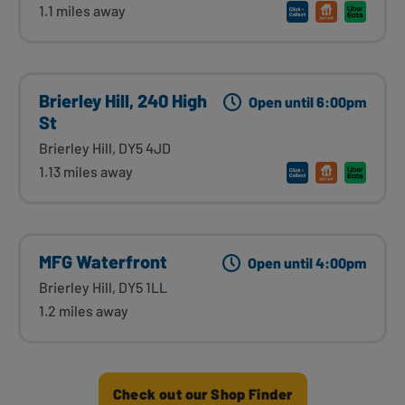
1.1 miles away
Brierley Hill, 240 High
Open until 6:00pm
St
Brierley Hill, DY5 4JD
1.13 miles away
MFG Waterfront
Open until 4:00pm
Brierley Hill, DY5 1LL
1.2 miles away
Check out our Shop Finder