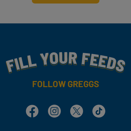
Fill Your Feeds With Yummy
FOLLOW GREGGS
Facebook
Instagram
X
TikTok