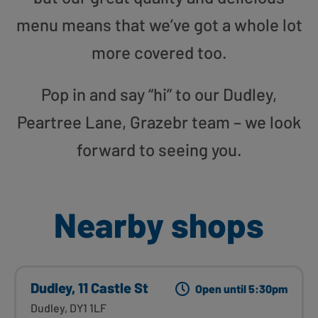
menu means that we’ve got a whole lot
more covered too.
Pop in and say “hi” to our Dudley,
Peartree Lane, Grazebr team – we look
forward to seeing you.
Nearby shops
Dudley, 11 Castle St
Open until 5:30pm
Dudley, DY1 1LF