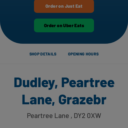
Order on Just Eat
Order on Uber Eats
SHOP DETAILS
OPENING HOURS
Dudley, Peartree
Lane, Grazebr
Peartree Lane
, DY2 0XW