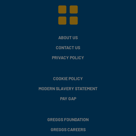
ABOUT US
CONTACT US
PRIVACY POLICY
COOKIE POLICY
MODERN SLAVERY STATEMENT
PAY GAP
GREGGS FOUNDATION
GREGGS CAREERS