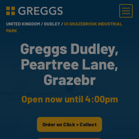
Menu
Greggs homepage
UNITED KINGDOM /
DUDLEY /
U1 GRAZEBROOK INDUSTRIAL
PARK
Greggs Dudley,
Peartree Lane,
Grazebr
Open now until 4:00pm
Order on Click + Collect