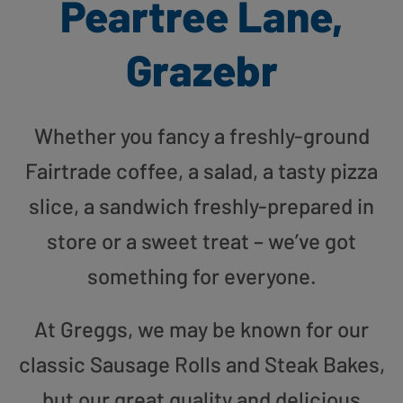
Peartree Lane,
Grazebr
Whether you fancy a freshly-ground
Fairtrade coffee, a salad, a tasty pizza
slice, a sandwich freshly-prepared in
store or a sweet treat – we’ve got
something for everyone.
At Greggs, we may be known for our
classic Sausage Rolls and Steak Bakes,
but our great quality and delicious