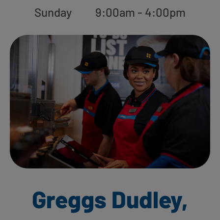
Sunday
9:00am - 4:00pm
Greggs Dudley,