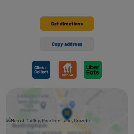
Get directions
Copy address
Ways to shop here: