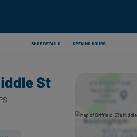
SHOP DETAILS
OPENING HOURS
Middle St
PS