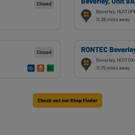
Beverley, Unit 9
Closed
Beverley, HU17 0
11.38 miles away
RONTEC Beverle
Closed
Beverley, HU17 0X
11.75 miles away
Check out our Shop Finder