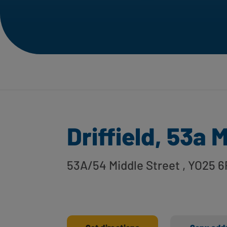
Driffield, 53a 
53A/54 Middle Street
, YO25 6