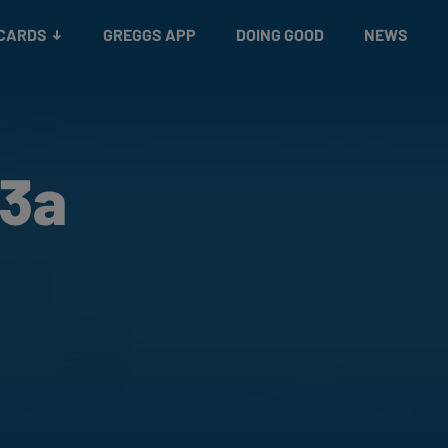
 CARDS
GREGGS APP
DOING GOOD
NEWS
53a