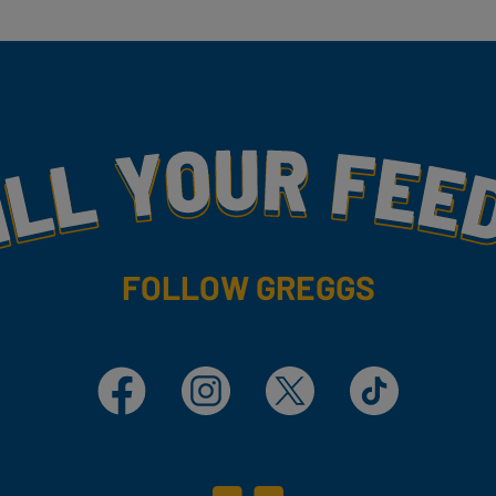
my
FOLLOW GREGGS
Facebook
Instagram
X
TikTok