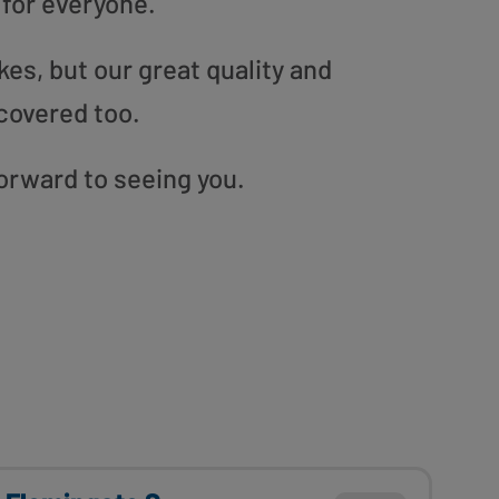
 for everyone.
es, but our great quality and
covered too.
 forward to seeing you.