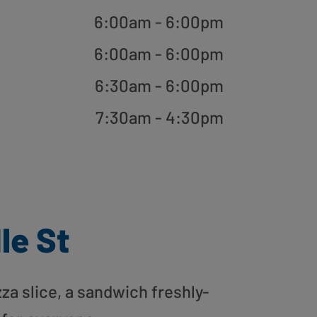
6:00am - 6:00pm
6:00am - 6:00pm
6:30am - 6:00pm
7:30am - 4:30pm
le St
zza slice, a sandwich freshly-