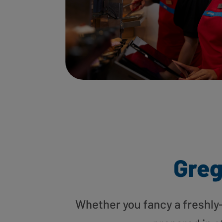
Greg
Whether you fancy a freshly-g