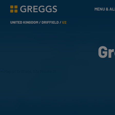
& Bakes
MENU & A
Greggs homepage
UNITED KINGDOM /
DRIFFIELD /
U2
Gr