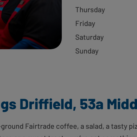
Thursday
Friday
Saturday
Sunday
gs Driffield, 53a Midd
round Fairtrade coffee, a salad, a tasty pi