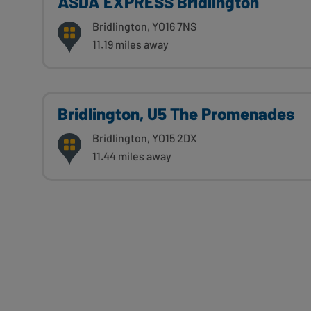
ASDA EXPRESS Bridlington
Bridlington, YO16 7NS
11.19 miles away
Bridlington, U5 The Promenades
Bridlington, YO15 2DX
11.44 miles away