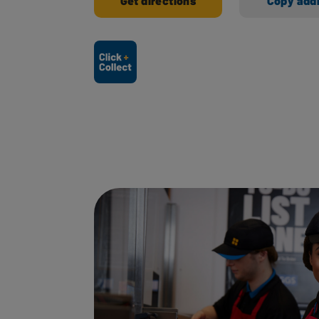
Get directions
Copy add
Ways to shop here: