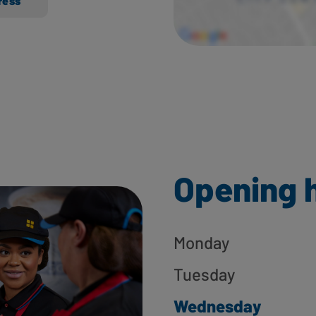
ress
Opening 
Monday
Tuesday
Wednesday