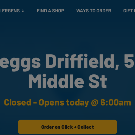
Snacks
Gift cards
& Salads
Check gift card balance
Treats
LLERGENS
FIND A SHOP
WAYS TO ORDER
GIFT
eggs Driffield, 
Middle St
Closed - Opens today @ 6:00am
Order on Click + Collect