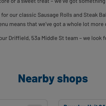
tore or a sweet treat – we’ve got something
or our classic Sausage Rolls and Steak Bak
enu means that we’ve got a whole lot more 
 our Driffield, 53a Middle St team – we look
Nearby shops