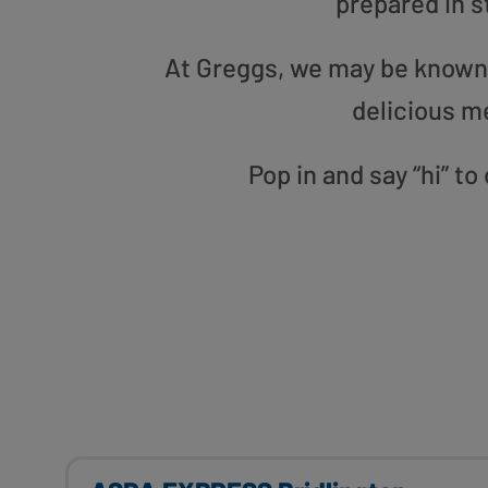
prepared in s
At Greggs, we may be known f
delicious m
Pop in and say “hi” to