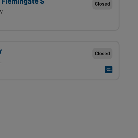
A Flemingate S
Closed
PW
y
Closed
L