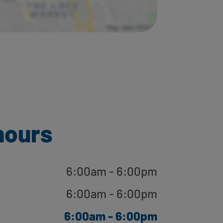
hours
6:00am - 6:00pm
6:00am - 6:00pm
6:00am - 6:00pm