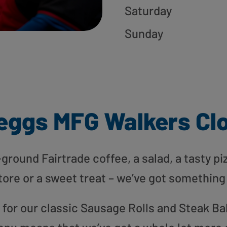
Saturday
Sunday
eggs MFG Walkers Cl
round Fairtrade coffee, a salad, a tasty pi
tore or a sweet treat – we’ve got something
or our classic Sausage Rolls and Steak Bak