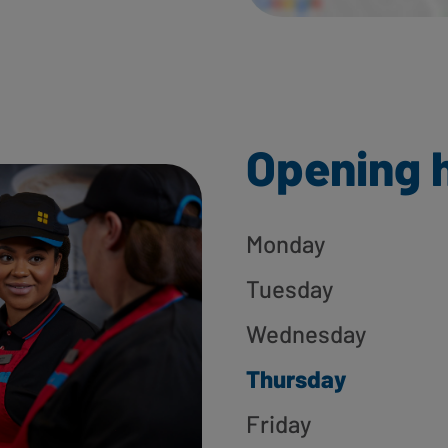
Opening 
Monday
Tuesday
Wednesday
Thursday
Friday