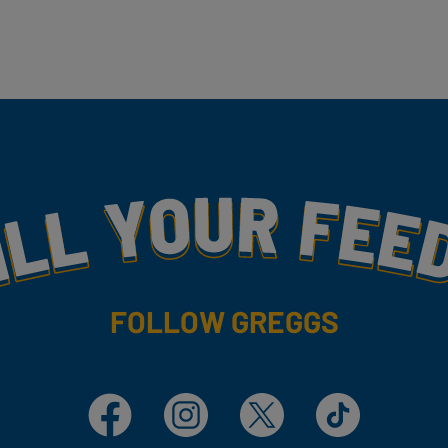
my
FOLLOW GREGGS
Facebook
Instagram
X
TikTok