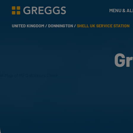
& Bakes
MENU & A
Greggs homepage
UNITED KINGDOM /
DONNINGTON /
SHELL UK SERVICE STATION
Gr