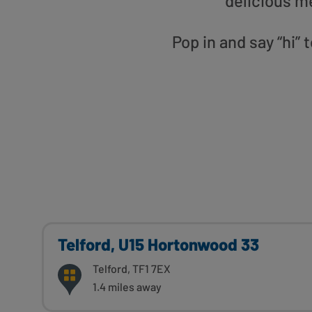
delicious m
Pop in and say “hi”
Telford, U15 Hortonwood 33
Telford, TF1 7EX
1.4 miles away