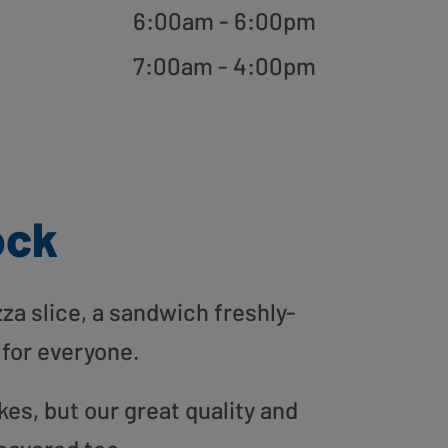
6:00am - 6:00pm
7:00am - 4:00pm
ock
zza slice, a sandwich freshly-
 for everyone.
es, but our great quality and