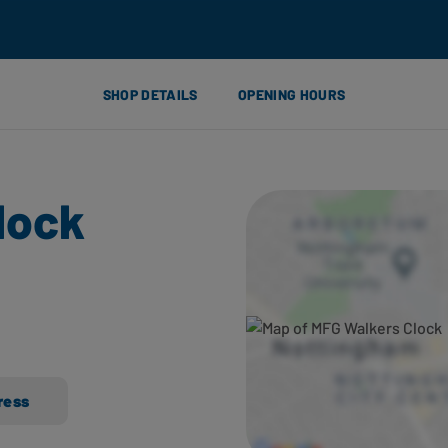
SHOP DETAILS
OPENING HOURS
lock
ress