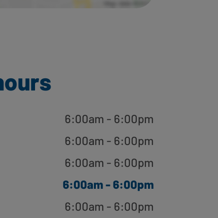
hours
6:00am - 6:00pm
6:00am - 6:00pm
6:00am - 6:00pm
6:00am - 6:00pm
6:00am - 6:00pm