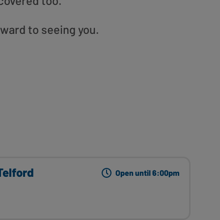
covered too.
rward to seeing you.
elford
Open until 6:00pm