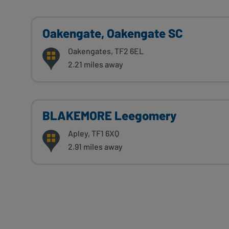
Oakengate, Oakengate SC
Oakengates, TF2 6EL
2.21 miles away
BLAKEMORE Leegomery
Apley, TF1 6XQ
2.91 miles away