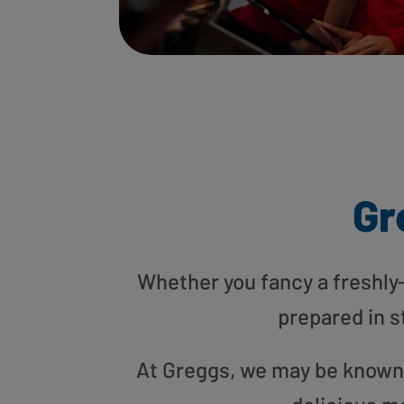
Gr
Whether you fancy a freshly-g
prepared in s
At Greggs, we may be known f