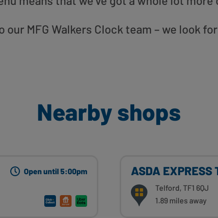
enu means that we’ve got a whole lot more 
 to our MFG Walkers Clock team – we look fo
Nearby shops
ASDA EXPRESS T
Open until 5:00pm
Telford, TF1 6QJ
1.89 miles away