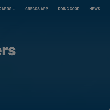
 CARDS
GREGGS APP
DOING GOOD
NEWS
ers