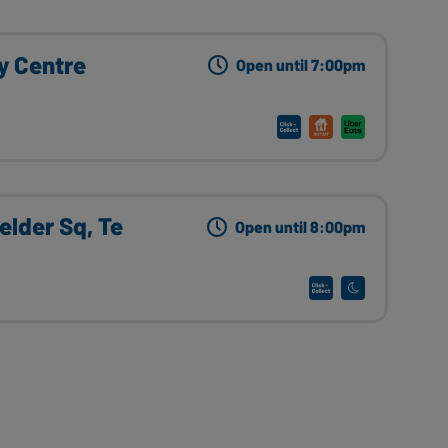
ey Centre
Open until 7:00pm
ielder Sq, Te
Open until 8:00pm