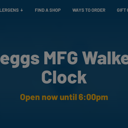
Snacks
Gift cards
& Salads
Check gift card balance
Treats
LLERGENS
FIND A SHOP
WAYS TO ORDER
GIFT
eggs MFG Walk
Clock
Open now until 6:00pm