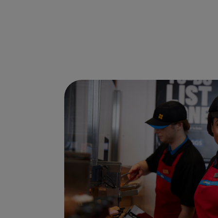
Ways to shop here: