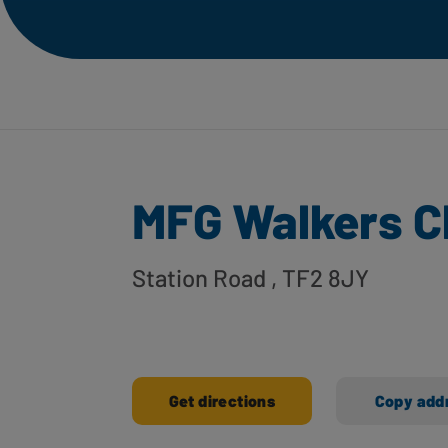
MFG Walkers C
Station Road
, TF2 8JY
Get directions
Copy add