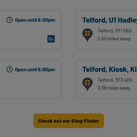
Telford, U1 Hadl
Open until 6:00pm
Telford, TF1 5GQ
2.53 miles away
Telford, Kiosk, K
Open until 5:00pm
Telford, TF3 4DX
3.39 miles away
Check out our Shop Finder