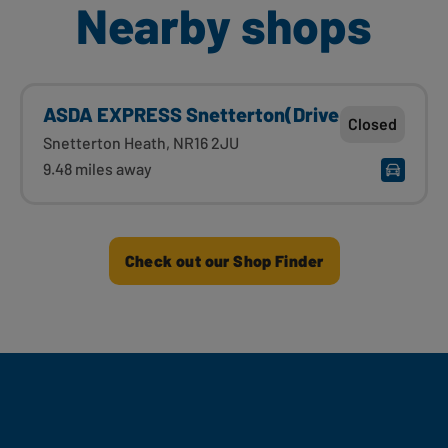
Nearby shops
ASDA EXPRESS Snetterton(Drive
Closed
Snetterton Heath, NR16 2JU
9.48 miles away
Check out our Shop Finder