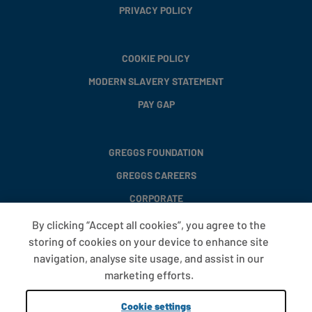
PRIVACY POLICY
COOKIE POLICY
MODERN SLAVERY STATEMENT
PAY GAP
GREGGS FOUNDATION
GREGGS CAREERS
CORPORATE
By clicking “Accept all cookies”, you agree to the
storing of cookies on your device to enhance site
FAQS
navigation, analyse site usage, and assist in our
T&CS
marketing efforts.
COOKIE SETTINGS
Cookie settings