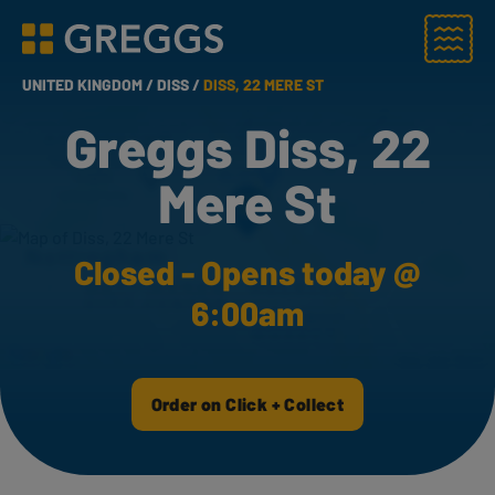
Menu
Greggs homepage
UNITED KINGDOM /
DISS /
DISS, 22 MERE ST
Greggs Diss, 22
Mere St
Closed - Opens today @
6:00am
Order on Click + Collect