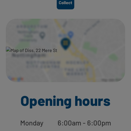
Opening hours
Monday
6:00am - 6:00pm