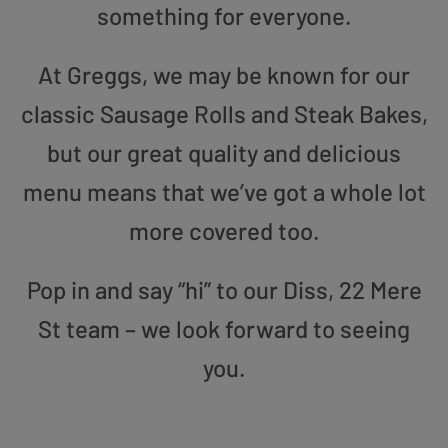
something for everyone.
At Greggs, we may be known for our
classic Sausage Rolls and Steak Bakes,
but our great quality and delicious
menu means that we’ve got a whole lot
more covered too.
Pop in and say “hi” to our Diss, 22 Mere
St team – we look forward to seeing
you.