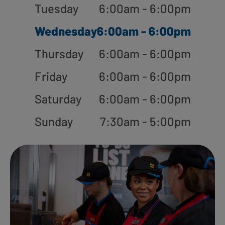
Tuesday
6:00am - 6:00pm
Wednesday
6:00am - 6:00pm
Thursday
6:00am - 6:00pm
Friday
6:00am - 6:00pm
Saturday
6:00am - 6:00pm
Sunday
7:30am - 5:00pm