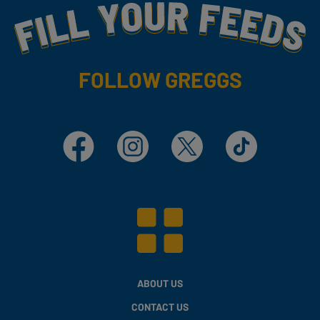
Fill Your Feeds With Yummy
FOLLOW GREGGS
Facebook
Instagram
X
TikTok
ABOUT US
CONTACT US