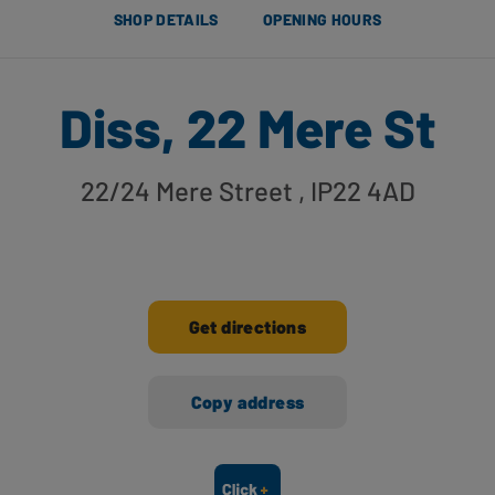
SHOP DETAILS
OPENING HOURS
Diss, 22 Mere St
22/24 Mere Street
, IP22 4AD
Get directions
Copy address
Ways to shop here: