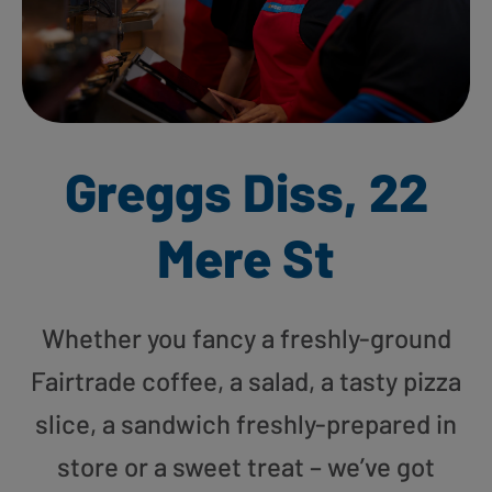
Greggs Diss, 22
Mere St
Whether you fancy a freshly-ground
Fairtrade coffee, a salad, a tasty pizza
slice, a sandwich freshly-prepared in
store or a sweet treat – we’ve got