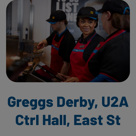
Greggs Derby, U2A
Ctrl Hall, East St