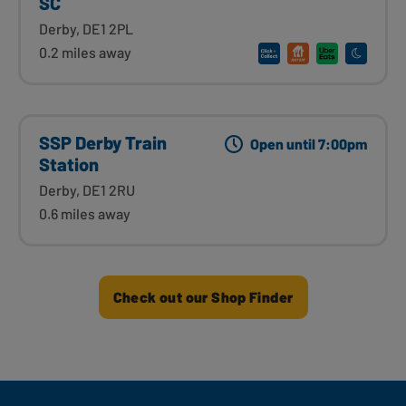
SC
Derby, DE1 2PL
0.2 miles away
SSP Derby Train
Open until 7:00pm
Station
Derby, DE1 2RU
0.6 miles away
Check out our Shop Finder