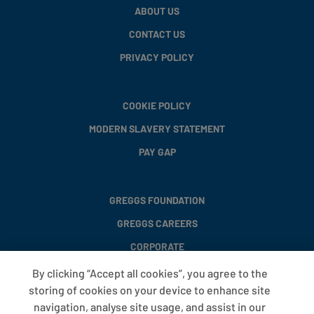
ABOUT US
CONTACT US
PRIVACY POLICY
COOKIE POLICY
MODERN SLAVERY STATEMENT
PAY GAP
GREGGS FOUNDATION
GREGGS CAREERS
CORPORATE
By clicking “Accept all cookies”, you agree to the
storing of cookies on your device to enhance site
FAQS
navigation, analyse site usage, and assist in our