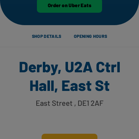
Order on Uber Eats
SHOP DETAILS
OPENING HOURS
Derby, U2A Ctrl
Hall, East St
East Street
, DE1 2AF