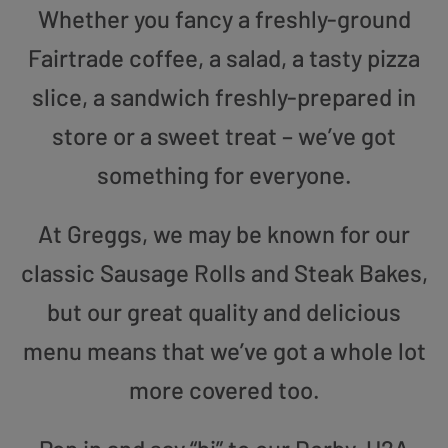
Whether you fancy a freshly-ground
Fairtrade coffee, a salad, a tasty pizza
slice, a sandwich freshly-prepared in
store or a sweet treat – we’ve got
something for everyone.
At Greggs, we may be known for our
classic Sausage Rolls and Steak Bakes,
but our great quality and delicious
menu means that we’ve got a whole lot
more covered too.