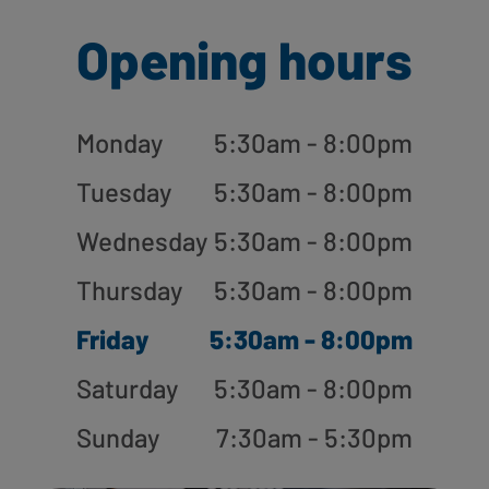
Opening hours
Monday
5:30am - 8:00pm
Tuesday
5:30am - 8:00pm
Wednesday
5:30am - 8:00pm
Thursday
5:30am - 8:00pm
Friday
5:30am - 8:00pm
Saturday
5:30am - 8:00pm
Sunday
7:30am - 5:30pm