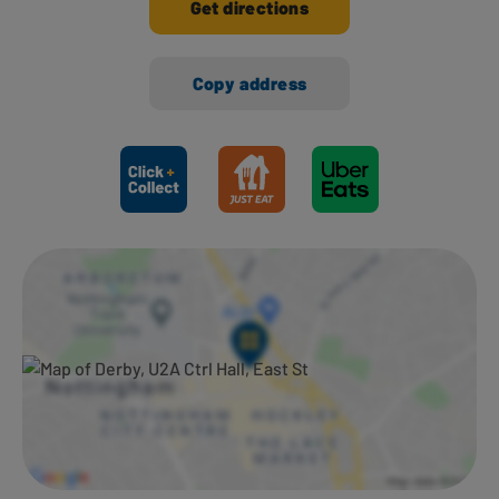
Get directions
Copy address
Ways to shop here: