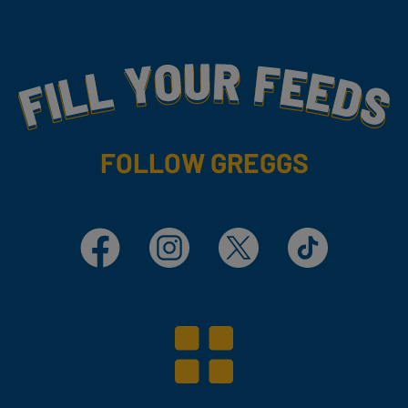
Fill Your Feeds With Yummy
FOLLOW GREGGS
Facebook
Instagram
X
TikTok