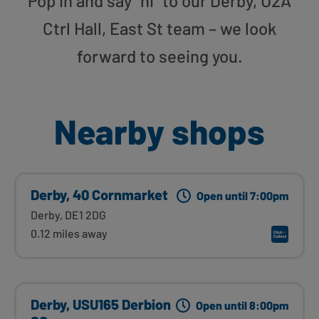
Pop in and say “hi” to our Derby, U2A
Ctrl Hall, East St team – we look
forward to seeing you.
Nearby shops
Derby, 40 Cornmarket
Open until 7:00pm
Derby, DE1 2DG
0.12 miles away
Derby, USU165 Derbion
Open until 8:00pm