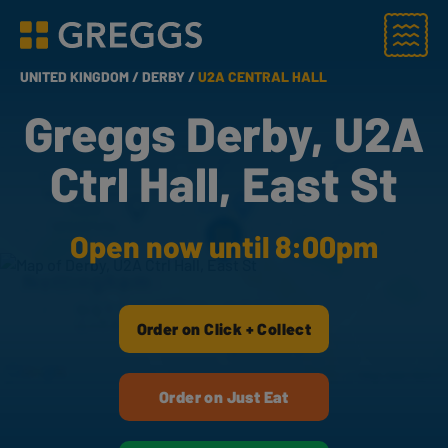
Menu
Greggs homepage
UNITED KINGDOM /
DERBY /
U2A CENTRAL HALL
Greggs Derby, U2A
Ctrl Hall, East St
Open now until 8:00pm
Order on Click + Collect
Order on Just Eat