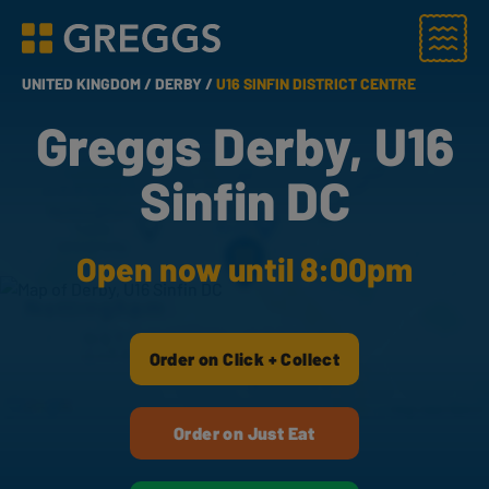
Menu
Greggs homepage
UNITED KINGDOM /
DERBY /
U16 SINFIN DISTRICT CENTRE
Greggs Derby, U16
Sinfin DC
Open now until 8:00pm
Order on Click + Collect
Order on Just Eat