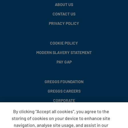
ABOUT US
CONTACT US
PRIVACY POLICY
COOKIE POLICY
MODERN SLAVERY STATEMENT
PAY GAP
GREGGS FOUNDATION
GREGGS CAREERS
CORPORATE
By clicking “Accept all cookies”, you agree to the
storing of cookies on your device to enhance site
FAQS
navigation, analyse site usage, and assist in our