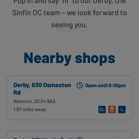
Pop in and say “hi” to our Derby, U16
Sinfin DC team – we look forward to
seeing you.
Nearby shops
Derby, 830 Osmaston
Open until 8:00pm
Rd
Allenton, DE24 9AA
1.97 miles away