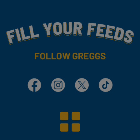
Fill Your Feeds With Yummy
FOLLOW GREGGS
Facebook
Instagram
X
TikTok