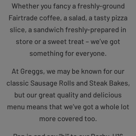
Whether you fancy a freshly-ground
Fairtrade coffee, a salad, a tasty pizza
slice, a sandwich freshly-prepared in
store or a sweet treat – we’ve got
something for everyone.
At Greggs, we may be known for our
classic Sausage Rolls and Steak Bakes,
but our great quality and delicious
menu means that we’ve got a whole lot
more covered too.