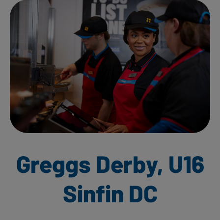
Greggs Derby, U16
Sinfin DC