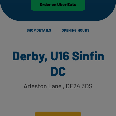
Order on Uber Eats
SHOP DETAILS
OPENING HOURS
Derby, U16 Sinfin
DC
Arleston Lane
, DE24 3DS