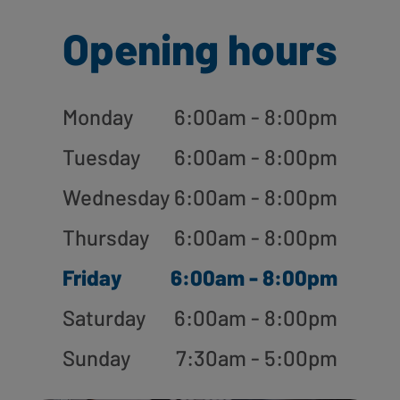
Opening hours
Monday
6:00am - 8:00pm
Tuesday
6:00am - 8:00pm
Wednesday
6:00am - 8:00pm
Thursday
6:00am - 8:00pm
Friday
6:00am - 8:00pm
Saturday
6:00am - 8:00pm
Sunday
7:30am - 5:00pm