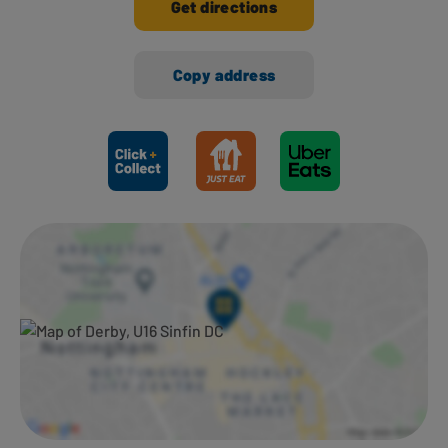
Get directions
Copy address
Ways to shop here: