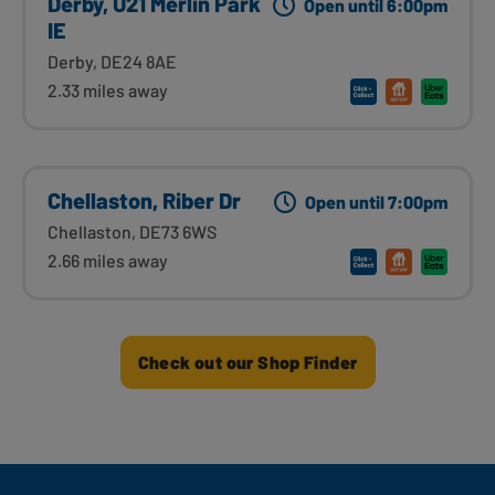
Derby, U21 Merlin Park
Open until 6:00pm
IE
Derby, DE24 8AE
2.33 miles away
Chellaston, Riber Dr
Open until 7:00pm
Chellaston, DE73 6WS
2.66 miles away
Check out our Shop Finder