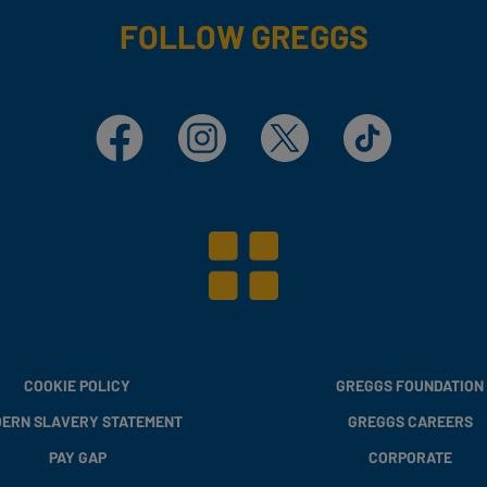
FOLLOW GREGGS
Facebook
Instagram
X
TikTok
COOKIE POLICY
GREGGS FOUNDATION
ERN SLAVERY STATEMENT
GREGGS CAREERS
PAY GAP
CORPORATE