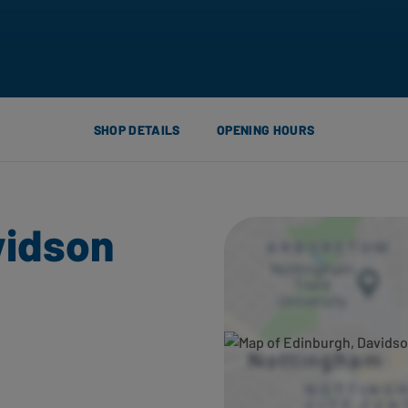
SHOP DETAILS
OPENING HOURS
vidson