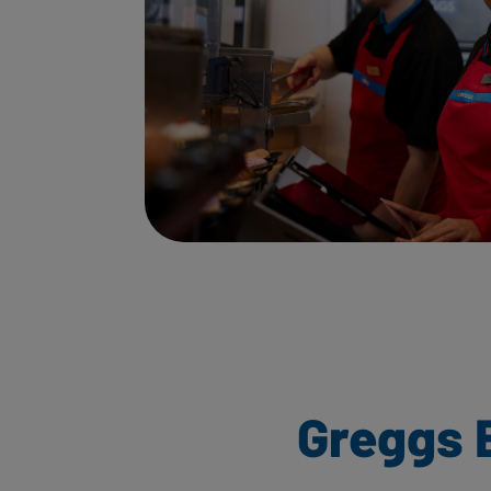
Greggs 