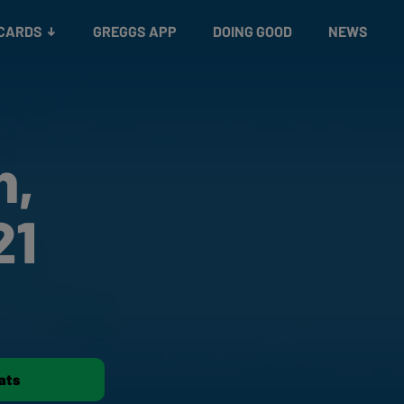
 CARDS
GREGGS APP
DOING GOOD
NEWS
h,
21
ats