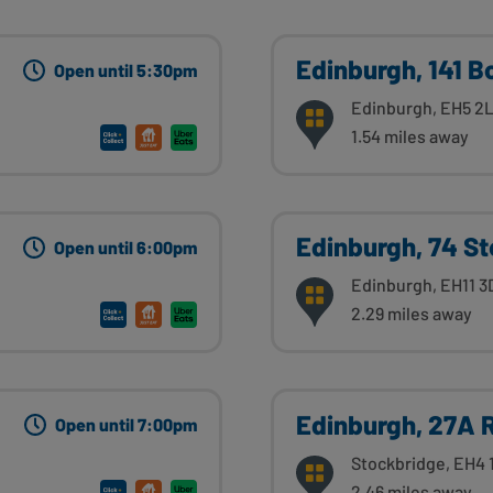
Edinburgh, 141 B
Open until 5:30pm
Edinburgh, EH5 2
1.54 miles away
Edinburgh, 74 St
Open until 6:00pm
Edinburgh, EH11 3
2.29 miles away
Edinburgh, 27A 
Open until 7:00pm
Stockbridge, EH4 
2.46 miles away