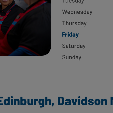
Tuesday
Wednesday
Thursday
Friday
Saturday
Sunday
Edinburgh, Davidson M