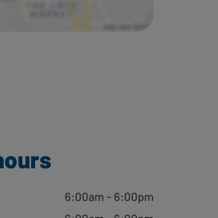
hours
6:00am - 6:00pm