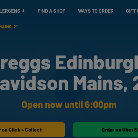
Snacks
Gift cards
& Salads
Check gift card balance
Treats
LLERGENS
FIND A SHOP
WAYS TO ORDER
GIFT
AINS, 21
reggs Edinburg
avidson Mains, 
Open now until 6:00pm
 on Click + Collect
Order on Uber E