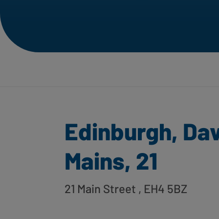
Edinburgh, Da
Mains, 21
21 Main Street
, EH4 5BZ