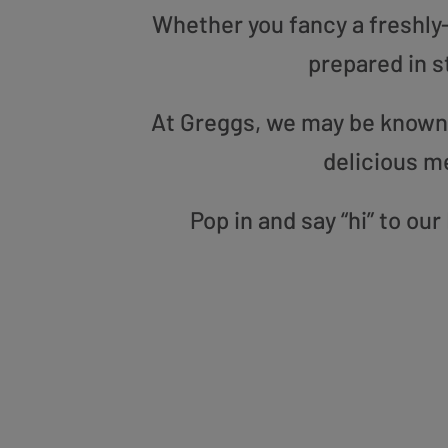
Whether you fancy a freshly-g
prepared in s
At Greggs, we may be known f
delicious m
Pop in and say “hi” to ou