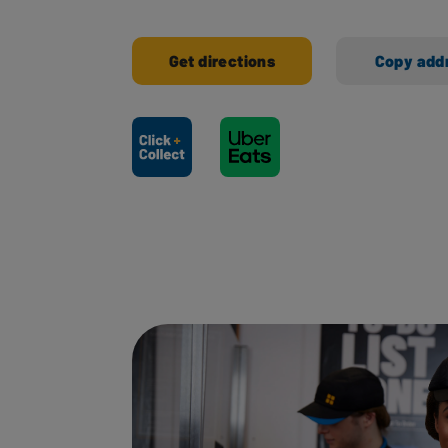
Get directions
Copy add
Ways to shop here: