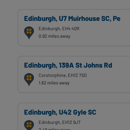
Edinburgh, U7 Muirhouse SC, Pe
Edinburgh, EH4 4QR
0.92 miles away
Edinburgh, 139A St Johns Rd
Corstorphine, EH12 7SD
1.62 miles away
Edinburgh, U42 Gyle SC
Edinburgh, EH12 9JT
2.46 miles away