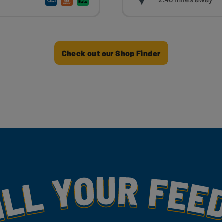
Check out our Shop Finder
my