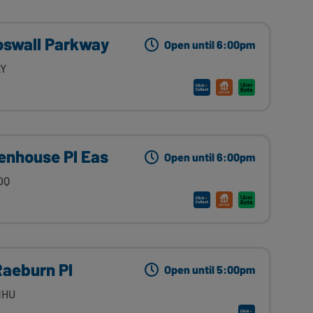
oswall Parkway
Open until 6:00pm
LY
enhouse Pl Eas
Open until 6:00pm
DQ
Raeburn Pl
Open until 5:00pm
1HU