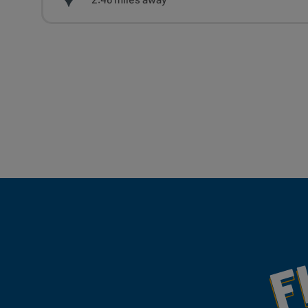
Fill Your Feeds With Yum