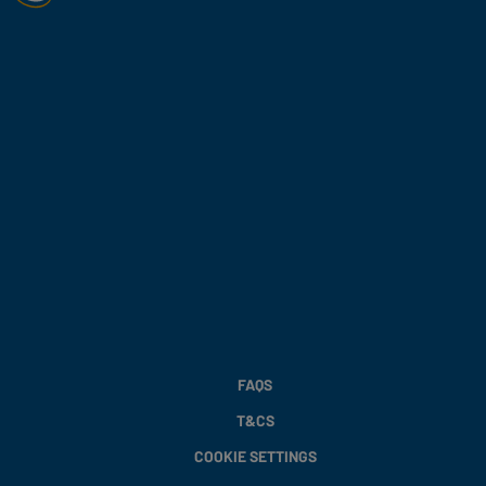
FAQS
T&CS
COOKIE SETTINGS