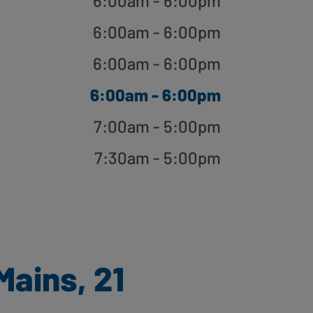
6:00am - 6:00pm
6:00am - 6:00pm
6:00am - 6:00pm
6:00am - 6:00pm
7:00am - 5:00pm
7:30am - 5:00pm
ains, 21