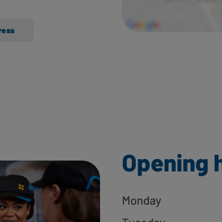
ress
Opening 
Monday