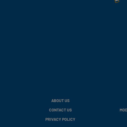
ABOUT US
CONTACT US
MOD
PRIVACY POLICY