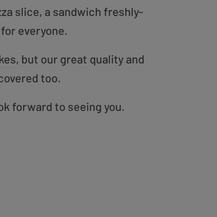
zza slice, a sandwich freshly-
 for everyone.
es, but our great quality and
covered too.
ook forward to seeing you.