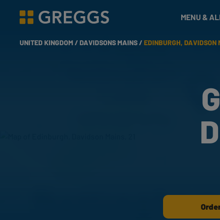
& Bakes
MENU & A
Greggs homepage
UNITED KINGDOM /
DAVIDSONS MAINS /
EDINBURGH, DAVIDSON M
G
D
Order