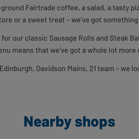
round Fairtrade coffee, a salad, a tasty pi
tore or a sweet treat – we’ve got something
or our classic Sausage Rolls and Steak Bak
enu means that we’ve got a whole lot more 
r Edinburgh, Davidson Mains, 21 team – we l
Nearby shops