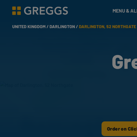
& Bakes
MENU & A
Greggs homepage
UNITED KINGDOM /
DARLINGTON /
DARLINGTON, 52 NORTHGATE
Gr
Order on Clic