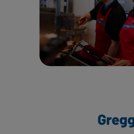
Gregg