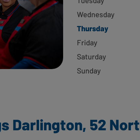
Tuesday
Wednesday
Thursday
Friday
Saturday
Sunday
s Darlington, 52 Nor