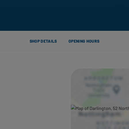
SHOP DETAILS
OPENING HOURS