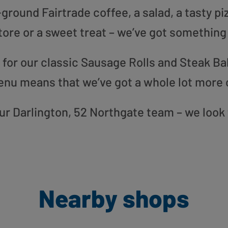
round Fairtrade coffee, a salad, a tasty pi
tore or a sweet treat – we’ve got something
or our classic Sausage Rolls and Steak Bak
enu means that we’ve got a whole lot more 
 our Darlington, 52 Northgate team – we look
Nearby shops