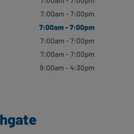
7:00am - 7:00pm
7:00am - 7:00pm
7:00am - 7:00pm
7:00am - 7:00pm
7:00am - 7:00pm
9:00am - 4:30pm
thgate