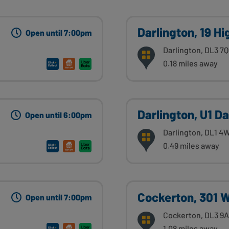
Darlington, 19 H
Open until 7:00pm
Darlington, DL3 7
0.18 miles away
Darlington, U1 Da
Open until 6:00pm
Darlington, DL1 4
0.49 miles away
Cockerton, 301 
Open until 7:00pm
Cockerton, DL3 9
1.08 miles away