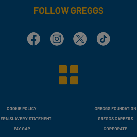
FOLLOW GREGGS
Facebook
Instagram
X
TikTok
COOKIE POLICY
GREGGS FOUNDATION
ERN SLAVERY STATEMENT
GREGGS CAREERS
PAY GAP
CORPORATE