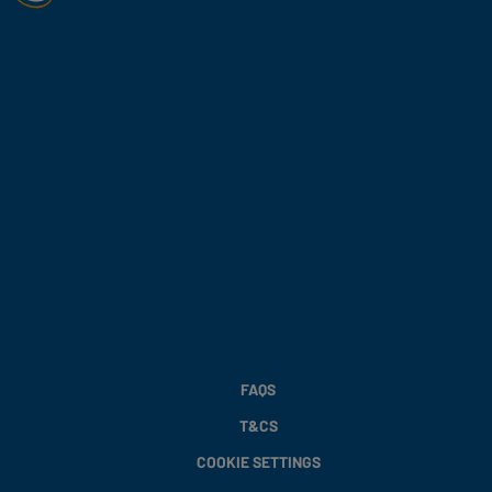
FAQS
T&CS
COOKIE SETTINGS