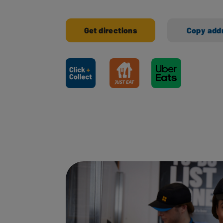
Get directions
Copy add
Ways to shop here: