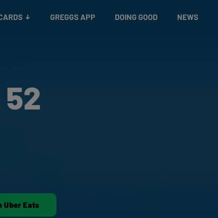
 CARDS
GREGGS APP
DOING GOOD
NEWS
 52
n Uber Eats