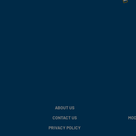
ABOUT US
CONTACT US
MOD
PRIVACY POLICY