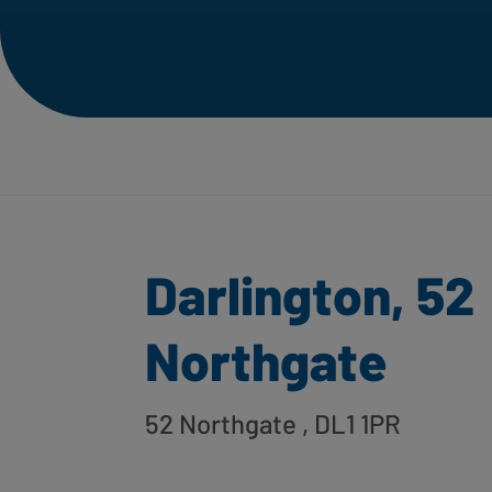
Darlington, 52
Northgate
52 Northgate
, DL1 1PR