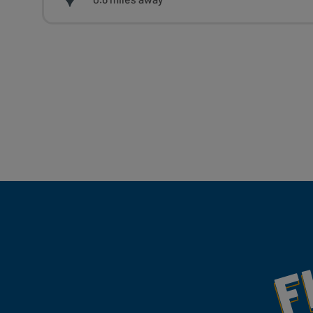
Fill Your Feeds With Yum