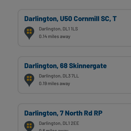
Darlington, U50 Cornmill SC, T
Darlington, DL1 1LS
0.14 miles away
Darlington, 68 Skinnergate
Darlington, DL3 7LL
0.19 miles away
Darlington, 7 North Rd RP
Darlington, DL1 2EE
0.6 miles away