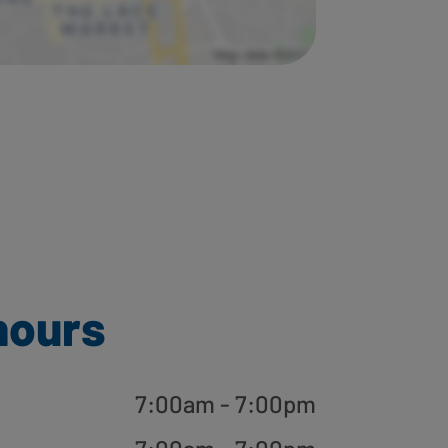
hours
7:00am - 7:00pm