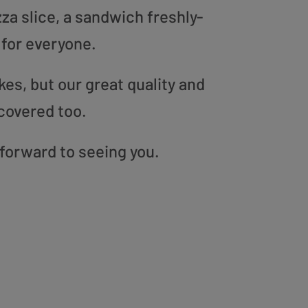
zza slice, a sandwich freshly-
 for everyone.
es, but our great quality and
covered too.
 forward to seeing you.