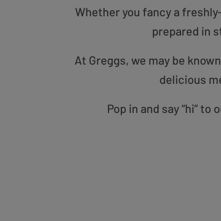
Whether you fancy a freshly-g
prepared in s
At Greggs, we may be known f
delicious m
Pop in and say “hi” to