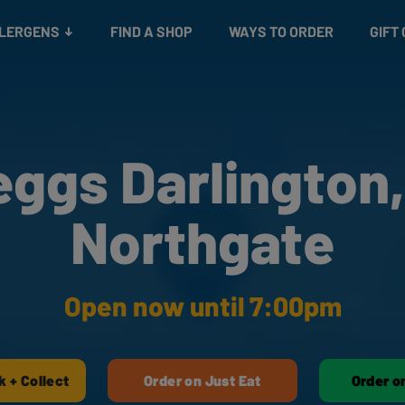
Snacks
Gift cards
& Salads
Check gift card balance
Treats
LLERGENS
FIND A SHOP
WAYS TO ORDER
GIFT
eggs Darlington,
Northgate
Open now until 7:00pm
k + Collect
Order on Just Eat
Order o