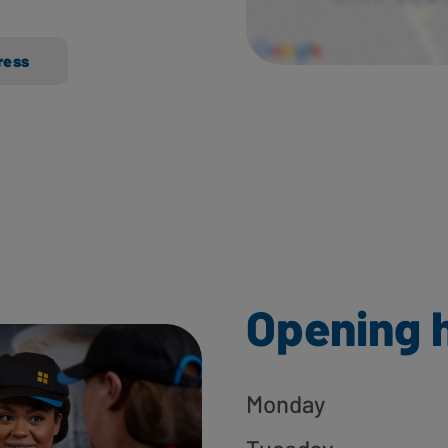
ress
Opening 
Monday