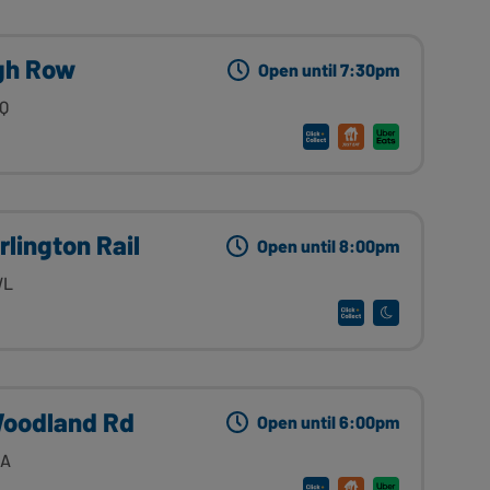
igh Row
Open until 7:30pm
QQ
rlington Rail
Open until 8:00pm
WL
Woodland Rd
Open until 6:00pm
AA