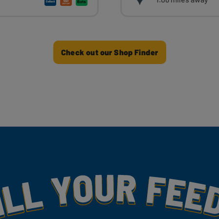
Check out our Shop Finder
my