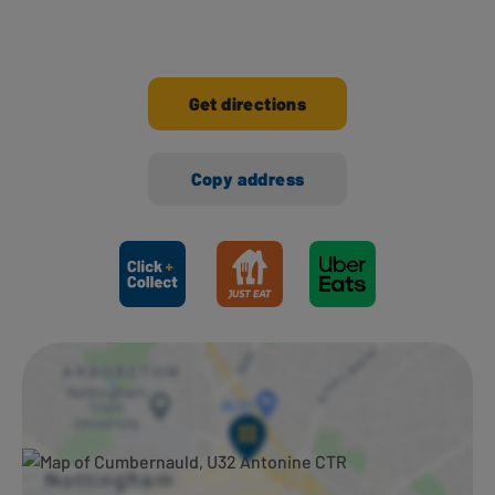
Get directions
Copy address
Ways to shop here: