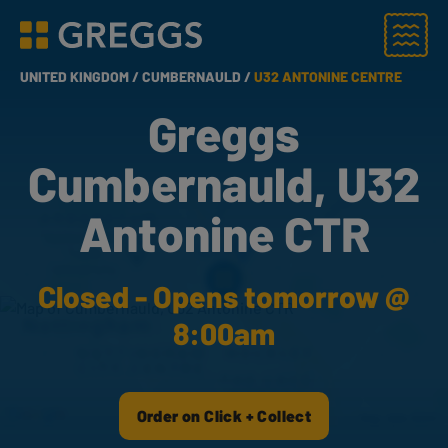
Menu
Greggs homepage
UNITED KINGDOM /
CUMBERNAULD /
U32 ANTONINE CENTRE
Greggs
Cumbernauld, U32
Antonine CTR
Closed - Opens tomorrow @
8:00am
Order on Click + Collect