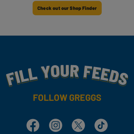
Check out our Shop Finder
Fill Your Feeds With Yummy
FOLLOW GREGGS
Facebook
Instagram
X
TikTok