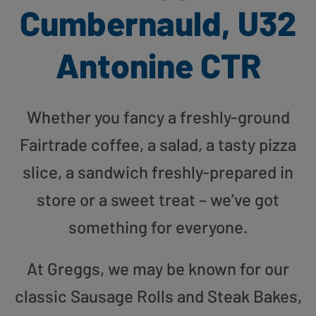
Cumbernauld, U32
Antonine CTR
Whether you fancy a freshly-ground
Fairtrade coffee, a salad, a tasty pizza
slice, a sandwich freshly-prepared in
store or a sweet treat – we’ve got
something for everyone.
At Greggs, we may be known for our
classic Sausage Rolls and Steak Bakes,