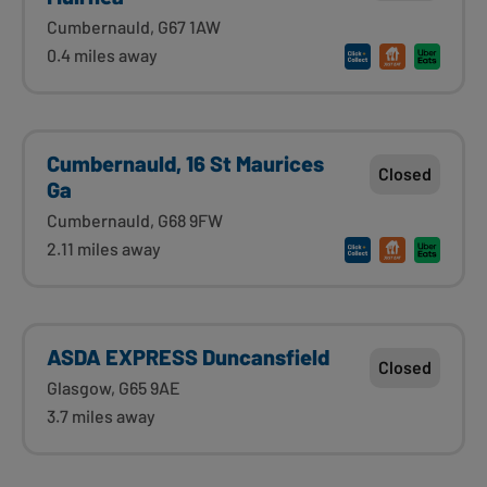
Cumbernauld, G67 1AW
0.4 miles away
Cumbernauld, 16 St Maurices
Closed
Ga
Cumbernauld, G68 9FW
2.11 miles away
ASDA EXPRESS Duncansfield
Closed
Glasgow, G65 9AE
3.7 miles away