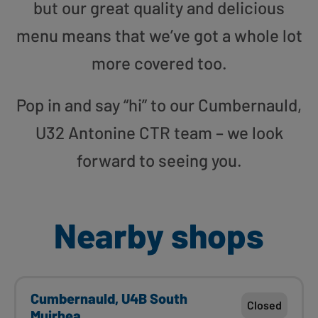
but our great quality and delicious
menu means that we’ve got a whole lot
more covered too.
Pop in and say “hi” to our Cumbernauld,
U32 Antonine CTR team – we look
forward to seeing you.
Nearby shops
Cumbernauld, U4B South
Closed
Muirhea