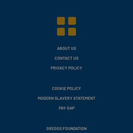
ABOUT US
CONTACT US
PRIVACY POLICY
COOKIE POLICY
MODERN SLAVERY STATEMENT
PAY GAP
GREGGS FOUNDATION