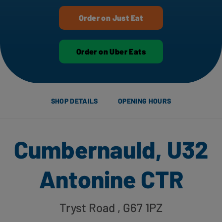
Order on Just Eat
Order on Uber Eats
SHOP DETAILS
OPENING HOURS
Cumbernauld, U32
Antonine CTR
Tryst Road
, G67 1PZ