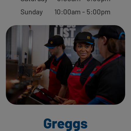
Sunday
10:00am - 5:00pm
Greggs