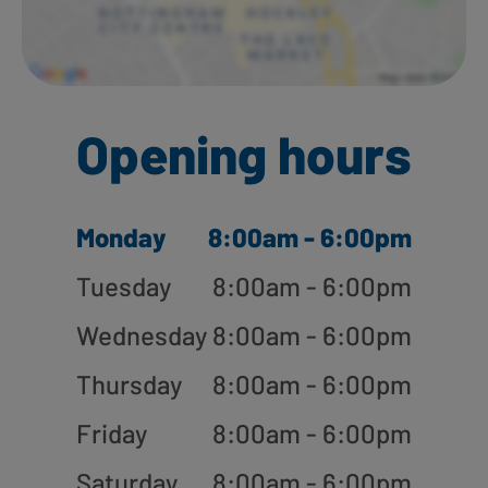
Opening hours
Monday
8:00am - 6:00pm
Tuesday
8:00am - 6:00pm
Wednesday
8:00am - 6:00pm
Thursday
8:00am - 6:00pm
Friday
8:00am - 6:00pm
Saturday
8:00am - 6:00pm