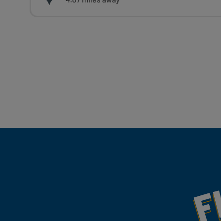
Fill Your Feeds With Yum