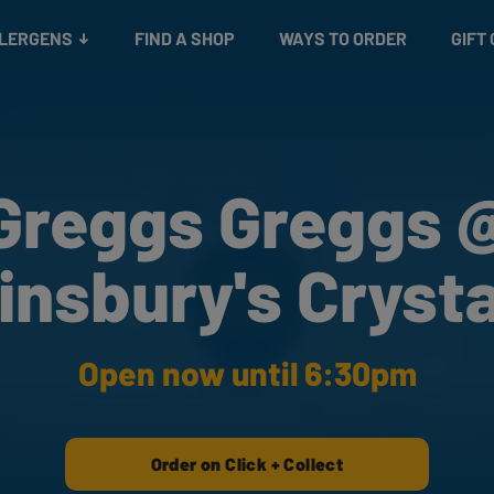
Snacks
Gift cards
& Salads
Check gift card balance
Treats
LLERGENS
FIND A SHOP
WAYS TO ORDER
GIFT
Greggs Greggs 
insbury's Crysta
Open now until 6:30pm
Order on Click + Collect