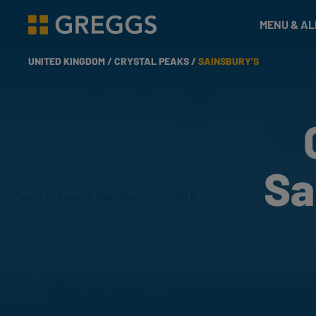
& Bakes
MENU & A
Greggs homepage
UNITED KINGDOM /
CRYSTAL PEAKS /
SAINSBURY'S
Sa