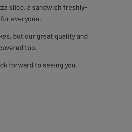
zza slice, a sandwich freshly-
 for everyone.
es, but our great quality and
covered too.
ook forward to seeing you.