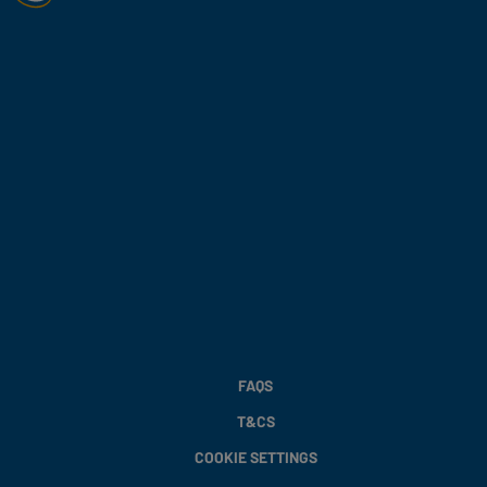
FAQS
T&CS
COOKIE SETTINGS