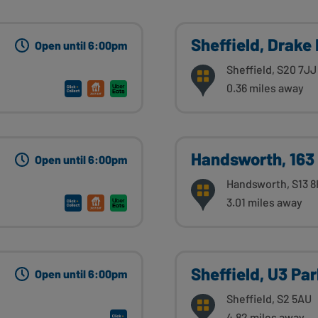
Sheffield, Drake
Open until 6:00pm
Sheffield, S20 7JJ
0.36 miles away
Handsworth, 163
Open until 6:00pm
Handsworth, S13 
3.01 miles away
Sheffield, U3 Pa
Open until 6:00pm
Sheffield, S2 5AU
4.82 miles away