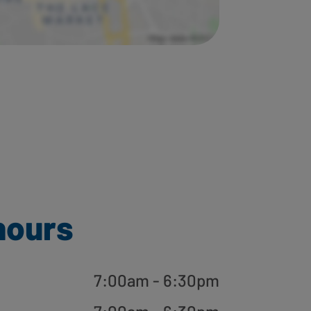
hours
7:00am - 6:30pm