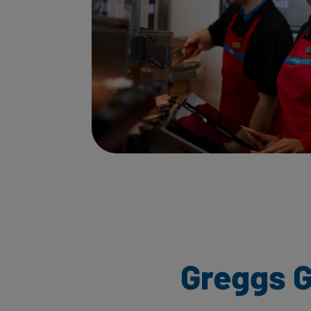
Greggs G