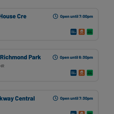
 House Cre
Open until 7:00pm
 Richmond Park
Open until 6:30pm
8HR
rkway Central
Open until 7:30pm