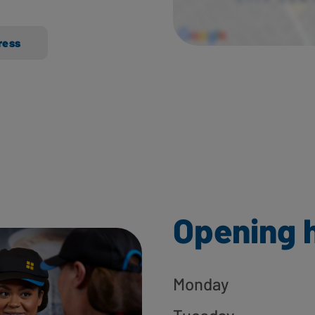
ress
Opening 
Monday