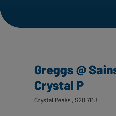
Greggs @ Sain
Crystal P
Crystal Peaks
, S20 7PJ