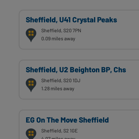
Sheffield, U41 Crystal Peaks
Sheffield, S20 7PN
0.09 miles away
Sheffield, U2 Beighton BP, Chs
Sheffield, S20 1DJ
1.28 miles away
EG On The Move Sheffield
Sheffield, S2 1GE
4.07 miles away