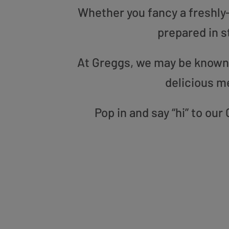
Whether you fancy a freshly-g
prepared in s
At Greggs, we may be known f
delicious m
Pop in and say “hi” to ou