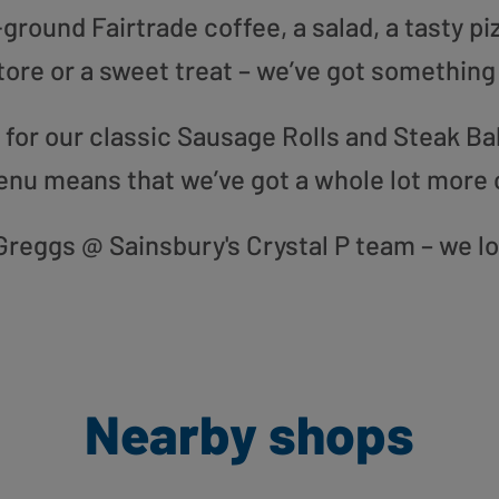
round Fairtrade coffee, a salad, a tasty pi
tore or a sweet treat – we’ve got something
or our classic Sausage Rolls and Steak Bak
enu means that we’ve got a whole lot more 
r Greggs @ Sainsbury's Crystal P team – we l
Nearby shops