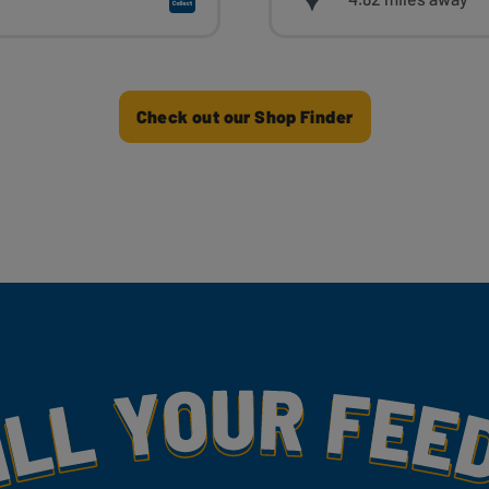
Check out our Shop Finder
my