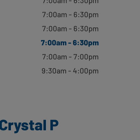
7:00am - 6:30pm
7:00am - 6:30pm
7:00am - 6:30pm
7:00am - 6:30pm
7:00am - 7:00pm
9:30am - 4:00pm
Crystal P