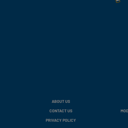
ABOUT US
CONTACT US
MOD
PRIVACY POLICY