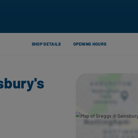
SHOP DETAILS
OPENING HOURS
sbury's