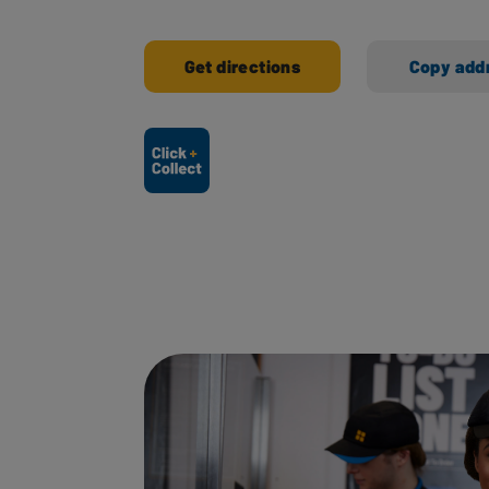
Get directions
Copy add
Ways to shop here: