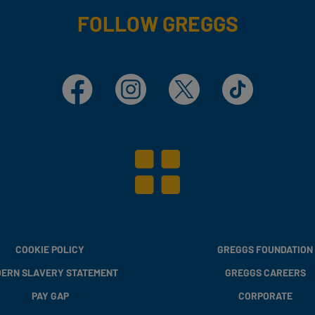
FOLLOW GREGGS
Facebook
Instagram
X
TikTok
COOKIE POLICY
GREGGS FOUNDATION
ERN SLAVERY STATEMENT
GREGGS CAREERS
PAY GAP
CORPORATE