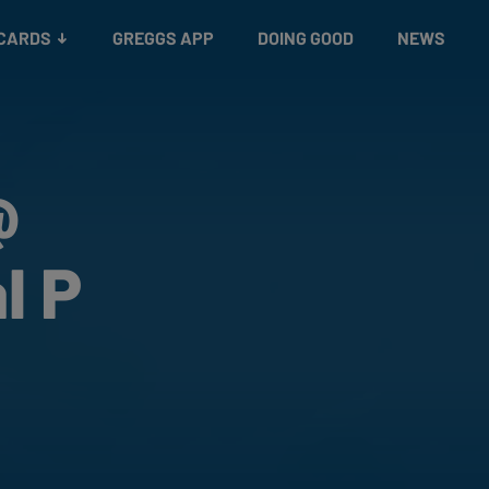
 CARDS
GREGGS APP
DOING GOOD
NEWS
@
l P