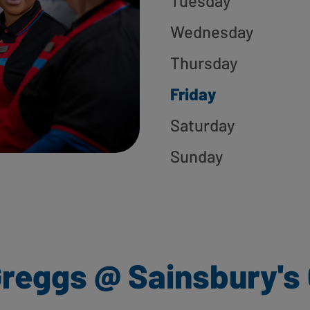
Tuesday
Wednesday
Thursday
Friday
Saturday
Sunday
reggs @ Sainsbury's 