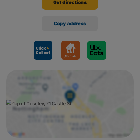
Get directions
Copy address
Ways to shop here: