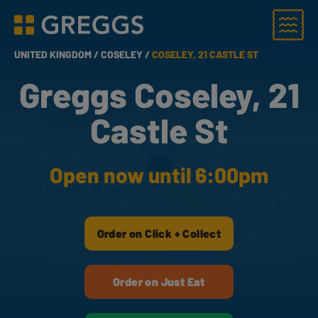
Menu
Greggs homepage
UNITED KINGDOM /
COSELEY /
COSELEY, 21 CASTLE ST
Greggs Coseley, 21
Castle St
Open now until 6:00pm
Order on Click + Collect
Order on Just Eat