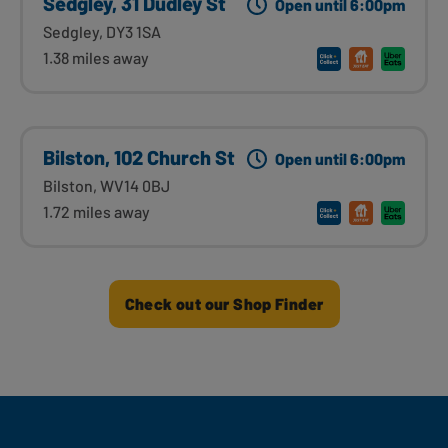
Sedgley, 31 Dudley St
Open until 6:00pm
Sedgley, DY3 1SA
1.38 miles away
Bilston, 102 Church St
Open until 6:00pm
Bilston, WV14 0BJ
1.72 miles away
Check out our Shop Finder