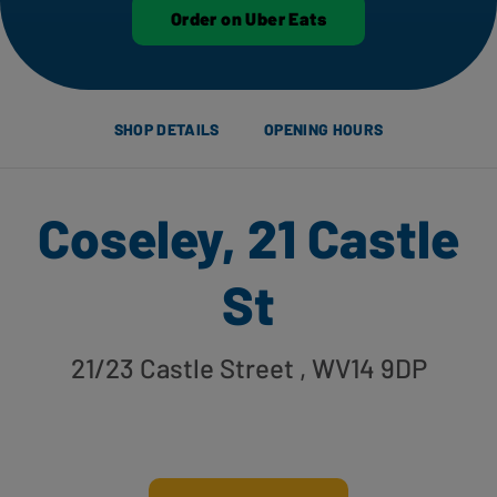
Order on Uber Eats
SHOP DETAILS
OPENING HOURS
Coseley, 21 Castle
St
21/23 Castle Street
, WV14 9DP