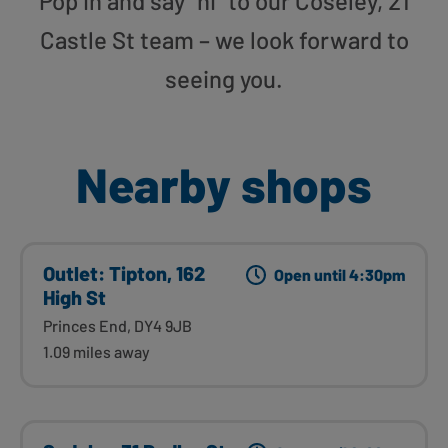
Pop in and say “hi” to our Coseley, 21
Castle St team – we look forward to
seeing you.
Nearby shops
Outlet: Tipton, 162
Open until 4:30pm
High St
Princes End, DY4 9JB
1.09 miles away