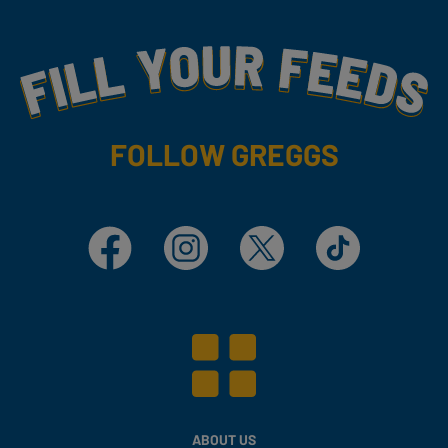
Fill Your Feeds With Yummy
FOLLOW GREGGS
Facebook
Instagram
X
TikTok
ABOUT US