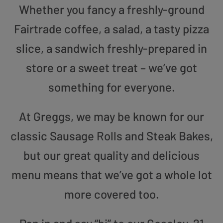
Whether you fancy a freshly-ground
Fairtrade coffee, a salad, a tasty pizza
slice, a sandwich freshly-prepared in
store or a sweet treat – we’ve got
something for everyone.
At Greggs, we may be known for our
classic Sausage Rolls and Steak Bakes,
but our great quality and delicious
menu means that we’ve got a whole lot
more covered too.