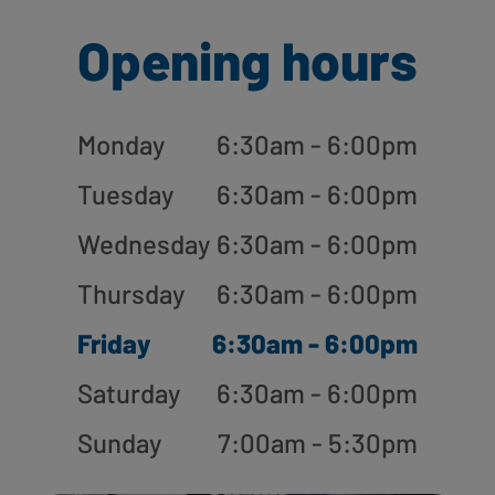
Opening hours
Monday
6:30am - 6:00pm
Tuesday
6:30am - 6:00pm
Wednesday
6:30am - 6:00pm
Thursday
6:30am - 6:00pm
Friday
6:30am - 6:00pm
Saturday
6:30am - 6:00pm
Sunday
7:00am - 5:30pm