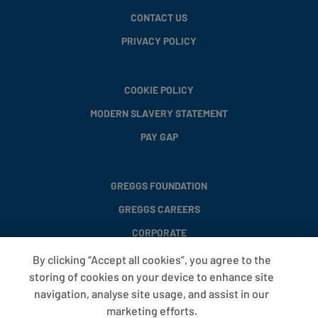
CONTACT US
PRIVACY POLICY
COOKIE POLICY
MODERN SLAVERY STATEMENT
PAY GAP
GREGGS FOUNDATION
GREGGS CAREERS
CORPORATE
By clicking “Accept all cookies”, you agree to the
storing of cookies on your device to enhance site
FAQS
navigation, analyse site usage, and assist in our
T&CS
marketing efforts.