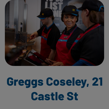
Greggs Coseley, 21
Castle St