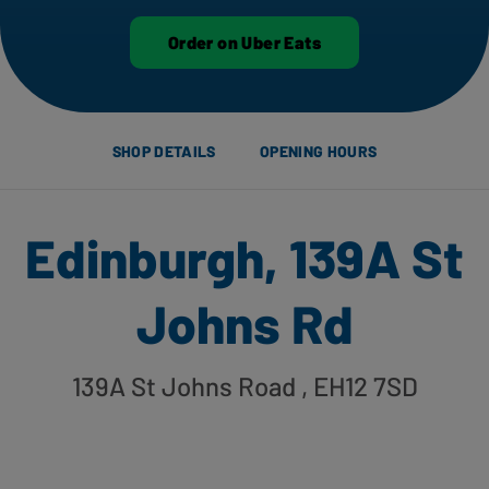
Order on Uber Eats
SHOP DETAILS
OPENING HOURS
Edinburgh, 139A St
Johns Rd
139A St Johns Road
, EH12 7SD