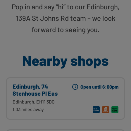
Pop in and say “hi” to our Edinburgh,
139A St Johns Rd team – we look
forward to seeing you.
Nearby shops
Edinburgh, 74
Open until 6:00pm
Stenhouse Pl Eas
Edinburgh, EH11 3DQ
1.03 miles away