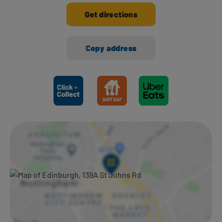
Get directions
Copy address
Ways to shop here: