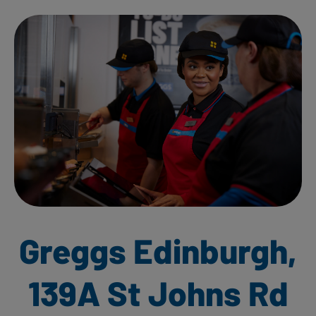
Greggs Edinburgh,
139A St Johns Rd