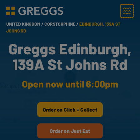
Menu
Greggs homepage
UNITED KINGDOM /
CORSTORPHINE /
EDINBURGH, 139A ST
JOHNS RD
Greggs Edinburgh,
139A St Johns Rd
Open now until 6:00pm
Order on Click + Collect
Order on Just Eat