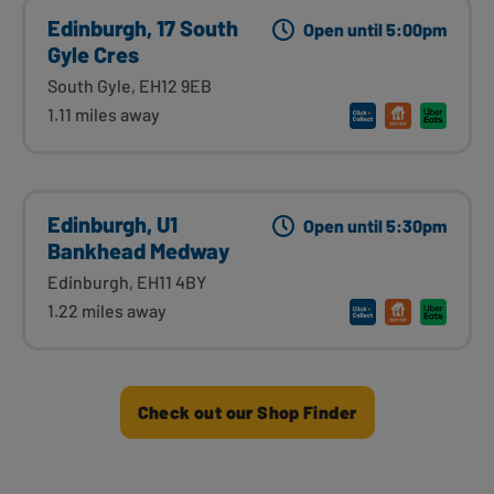
Edinburgh, 17 South
Open until 5:00pm
Gyle Cres
South Gyle, EH12 9EB
1.11 miles away
Edinburgh, U1
Open until 5:30pm
Bankhead Medway
Edinburgh, EH11 4BY
1.22 miles away
Check out our Shop Finder