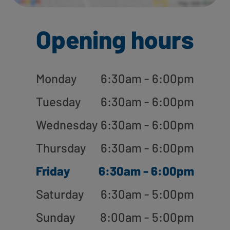
Opening hours
Monday
6:30am - 6:00pm
Tuesday
6:30am - 6:00pm
Wednesday
6:30am - 6:00pm
Thursday
6:30am - 6:00pm
Friday
6:30am - 6:00pm
Saturday
6:30am - 5:00pm
Sunday
8:00am - 5:00pm