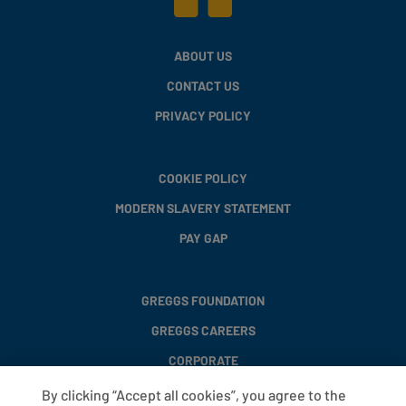
ABOUT US
CONTACT US
PRIVACY POLICY
COOKIE POLICY
MODERN SLAVERY STATEMENT
PAY GAP
GREGGS FOUNDATION
GREGGS CAREERS
CORPORATE
By clicking “Accept all cookies”, you agree to the