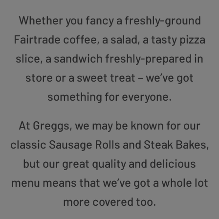
Whether you fancy a freshly-ground
Fairtrade coffee, a salad, a tasty pizza
slice, a sandwich freshly-prepared in
store or a sweet treat – we’ve got
something for everyone.
At Greggs, we may be known for our
classic Sausage Rolls and Steak Bakes,
but our great quality and delicious
menu means that we’ve got a whole lot
more covered too.