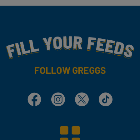
Fill Your Feeds With Yummy
FOLLOW GREGGS
Facebook
Instagram
X
TikTok