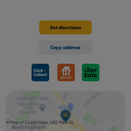
Get directions
Copy address
Ways to shop here: