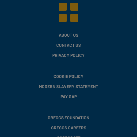
ABOUT US
CONTACT US
PRIVACY POLICY
COOKIE POLICY
MODERN SLAVERY STATEMENT
PAY GAP
GREGGS FOUNDATION
GREGGS CAREERS