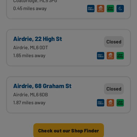
Coatbridge, ML5 3PG
0.45 miles away
Airdrie, 22 High St
Closed
Airdrie, ML6 0DT
1.65 miles away
Airdrie, 68 Graham St
Closed
Airdrie, ML6 6DB
1.87 miles away
Check out our Shop Finder