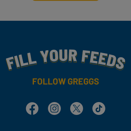
Fill Your Feeds With Yummy
FOLLOW GREGGS
Facebook
Instagram
X
TikTok