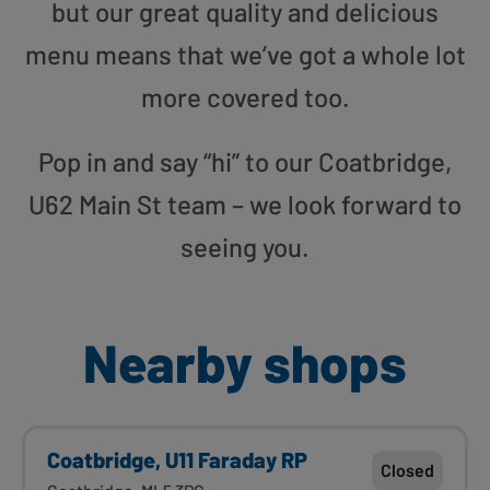
but our great quality and delicious
menu means that we’ve got a whole lot
more covered too.
Pop in and say “hi” to our Coatbridge,
U62 Main St team – we look forward to
seeing you.
Nearby shops
Coatbridge, U11 Faraday RP
Closed