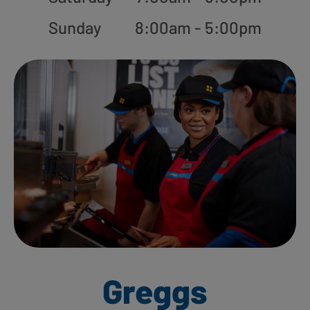
Sunday
8:00am - 5:00pm
Greggs