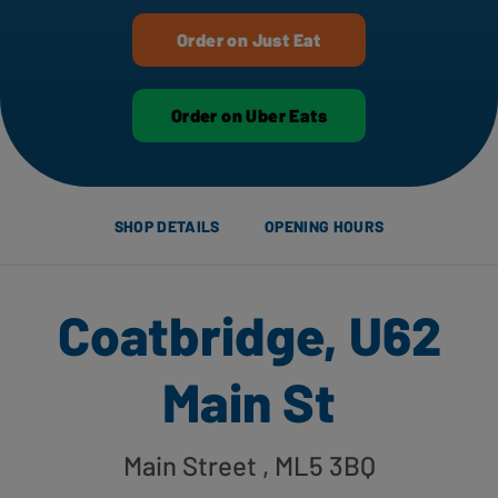
Order on Just Eat
Order on Uber Eats
SHOP DETAILS
OPENING HOURS
Coatbridge, U62
Main St
Main Street
, ML5 3BQ