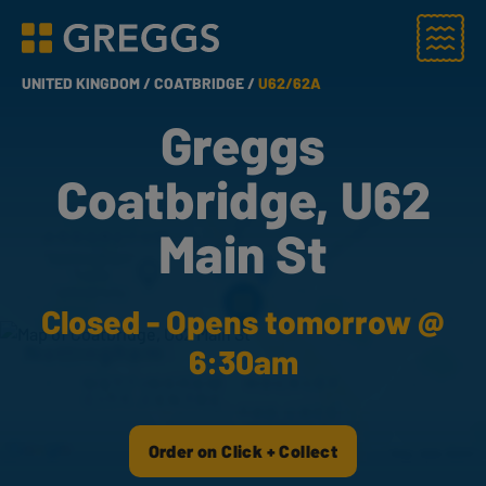
Menu
Greggs homepage
UNITED KINGDOM /
COATBRIDGE /
U62/62A
Greggs
Coatbridge, U62
Main St
Closed - Opens tomorrow @
6:30am
Order on Click + Collect