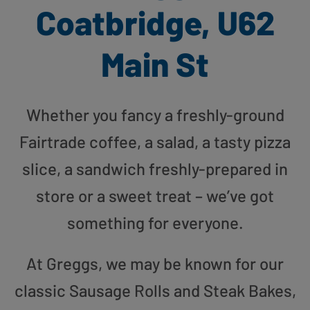
Coatbridge, U62
Main St
Whether you fancy a freshly-ground
Fairtrade coffee, a salad, a tasty pizza
slice, a sandwich freshly-prepared in
store or a sweet treat – we’ve got
something for everyone.
At Greggs, we may be known for our
classic Sausage Rolls and Steak Bakes,