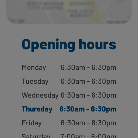
Opening hours
Monday
6:30am - 6:30pm
Tuesday
6:30am - 6:30pm
Wednesday
6:30am - 6:30pm
Thursday
6:30am - 6:30pm
Friday
6:30am - 6:30pm
Saturday
7:00am - 6:00pm