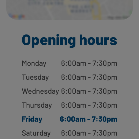
Opening hours
Monday
6:00am - 7:30pm
Tuesday
6:00am - 7:30pm
Wednesday
6:00am - 7:30pm
Thursday
6:00am - 7:30pm
Friday
6:00am - 7:30pm
Saturday
6:00am - 7:30pm