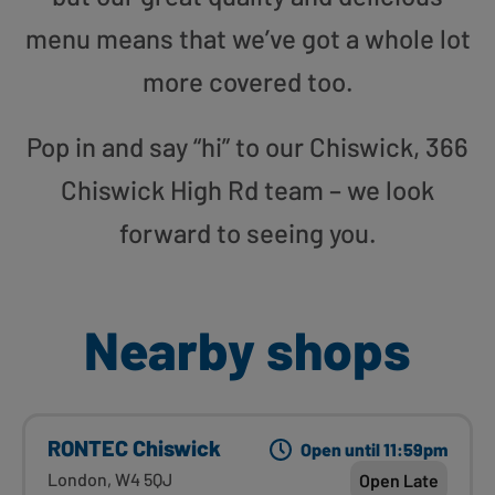
menu means that we’ve got a whole lot
more covered too.
Pop in and say “hi” to our Chiswick, 366
Chiswick High Rd team – we look
forward to seeing you.
Nearby shops
RONTEC Chiswick
Open until 11:59pm
London, W4 5QJ
Open Late