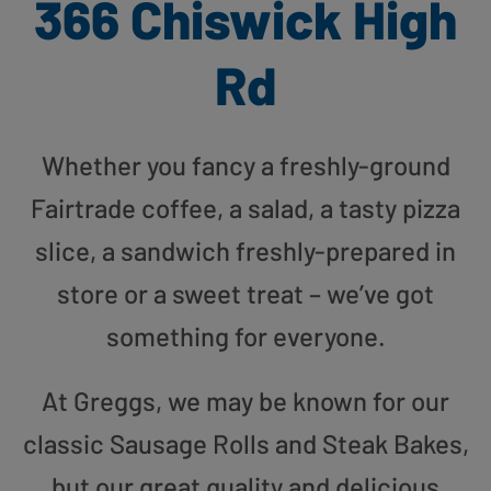
366 Chiswick High
Rd
Whether you fancy a freshly-ground
Fairtrade coffee, a salad, a tasty pizza
slice, a sandwich freshly-prepared in
store or a sweet treat – we’ve got
something for everyone.
At Greggs, we may be known for our
classic Sausage Rolls and Steak Bakes,
but our great quality and delicious