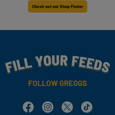
Check out our Shop Finder
Fill Your Feeds With Yummy
FOLLOW GREGGS
Facebook
Instagram
X
TikTok