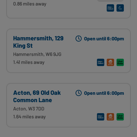
0.86 miles away
Hammersmith, 129
Open until 6:00pm
King St
Hammersmith, W6 9JG
1.41 miles away
Acton, 69 Old Oak
Open until 6:00pm
Common Lane
Acton, W3 7DD
1.64 miles away