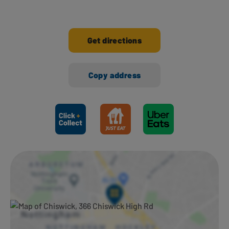
Get directions
Copy address
Ways to shop here: