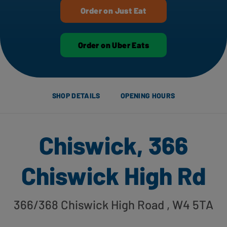
Order on Just Eat
Order on Uber Eats
SHOP DETAILS
OPENING HOURS
Chiswick, 366
Chiswick High Rd
366/368 Chiswick High Road
, W4 5TA