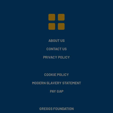
ABOUT US
CONTACT US
PRIVACY POLICY
COOKIE POLICY
MODERN SLAVERY STATEMENT
PAY GAP
GREGGS FOUNDATION