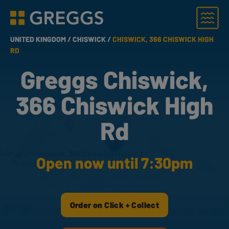
Menu
Greggs homepage
UNITED KINGDOM /
CHISWICK /
CHISWICK, 366 CHISWICK HIGH
RD
Greggs Chiswick,
366 Chiswick High
Rd
Open now until 7:30pm
Order on Click + Collect