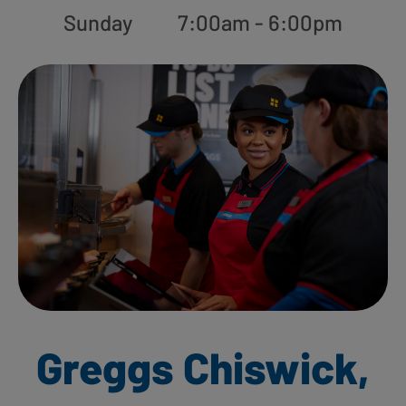
Sunday
7:00am - 6:00pm
Greggs Chiswick,