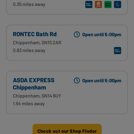
0.35 miles away
RONTEC Bath Rd
Open until 5:00pm
Chippenham, SN15 2AR
0.83 miles away
ASDA EXPRESS
Open until 5:00pm
Chippenham
Chippenham, SN14 6UY
1.54 miles away
Check out our Shop Finder