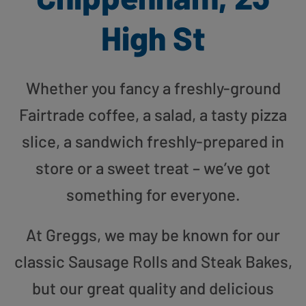
High St
Whether you fancy a freshly-ground
Fairtrade coffee, a salad, a tasty pizza
slice, a sandwich freshly-prepared in
store or a sweet treat – we’ve got
something for everyone.
At Greggs, we may be known for our
classic Sausage Rolls and Steak Bakes,
but our great quality and delicious