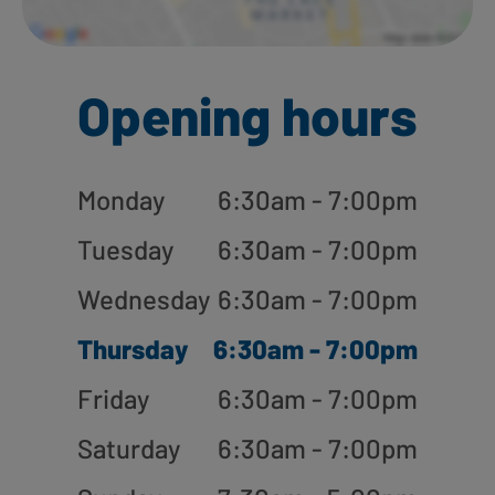
Opening hours
Monday
6:30am - 7:00pm
Tuesday
6:30am - 7:00pm
Wednesday
6:30am - 7:00pm
Thursday
6:30am - 7:00pm
Friday
6:30am - 7:00pm
Saturday
6:30am - 7:00pm