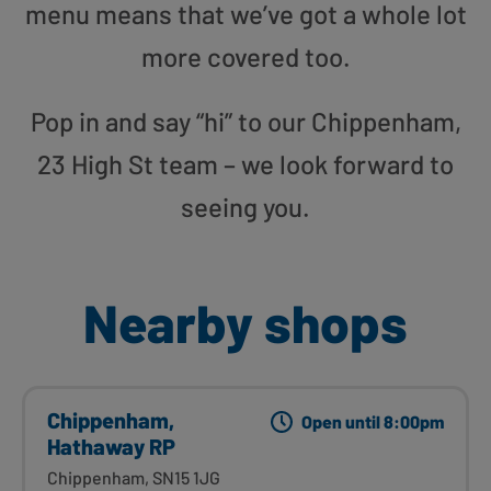
menu means that we’ve got a whole lot
more covered too.
Pop in and say “hi” to our Chippenham,
23 High St team – we look forward to
seeing you.
Nearby shops
Chippenham,
Open until 8:00pm
Hathaway RP
Chippenham, SN15 1JG