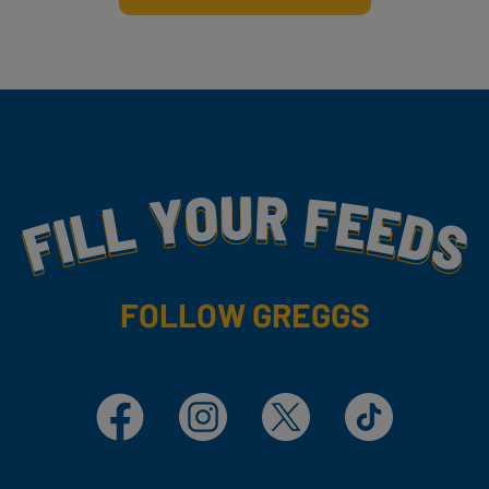
Fill Your Feeds With Yummy
FOLLOW GREGGS
Facebook
Instagram
X
TikTok