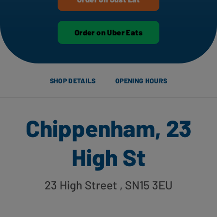
Order on Uber Eats
SHOP DETAILS
OPENING HOURS
Chippenham, 23
High St
23 High Street
, SN15 3EU