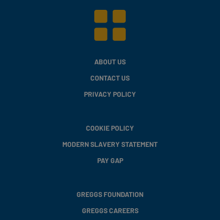
ABOUT US
CONTACT US
PRIVACY POLICY
COOKIE POLICY
MODERN SLAVERY STATEMENT
PAY GAP
GREGGS FOUNDATION
GREGGS CAREERS