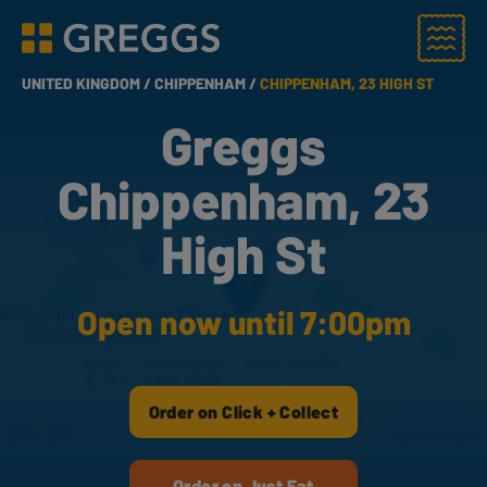
Menu
Greggs homepage
UNITED KINGDOM /
CHIPPENHAM /
CHIPPENHAM, 23 HIGH ST
Greggs
Chippenham, 23
High St
Open now until 7:00pm
Order on Click + Collect
Order on Just Eat