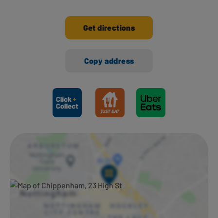
Get directions
Copy address
Ways to shop here: