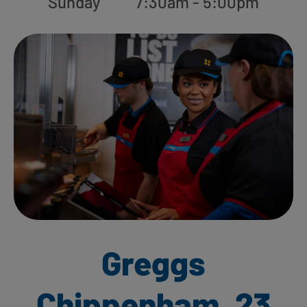
Sunday
7:30am - 5:00pm
Greggs
Chippenham, 23