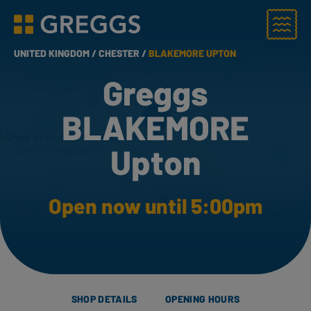
Menu
Greggs homepage
UNITED KINGDOM /
CHESTER /
BLAKEMORE UPTON
Greggs
BLAKEMORE
Upton
Open now until 5:00pm
SHOP DETAILS
OPENING HOURS