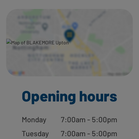
Ways to shop here:
Opening hours
Monday
7:00am - 5:00pm
Tuesday
7:00am - 5:00pm