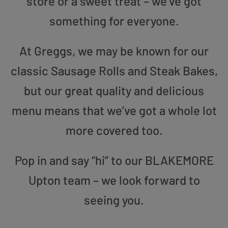
store or a sweet treat – we’ve got
something for everyone.
At Greggs, we may be known for our
classic Sausage Rolls and Steak Bakes,
but our great quality and delicious
menu means that we’ve got a whole lot
more covered too.
Pop in and say “hi” to our BLAKEMORE
Upton team – we look forward to
seeing you.