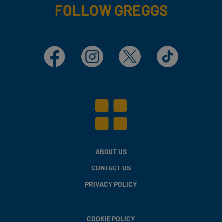
FOLLOW GREGGS
Facebook
Instagram
X
TikTok
ABOUT US
CONTACT US
PRIVACY POLICY
COOKIE POLICY