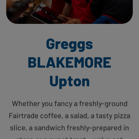
Greggs
BLAKEMORE
Upton
Whether you fancy a freshly-ground
Fairtrade coffee, a salad, a tasty pizza
slice, a sandwich freshly-prepared in