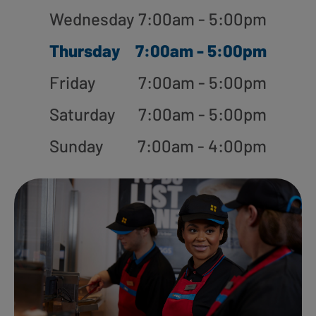
Wednesday
7:00am - 5:00pm
Thursday
7:00am - 5:00pm
Friday
7:00am - 5:00pm
Saturday
7:00am - 5:00pm
Sunday
7:00am - 4:00pm