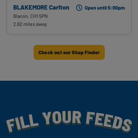
BLAKEMORE Carlton
Open until 5:00pm
Blacon, CH1 5PN
2.62 miles away
Check out our Shop Finder
Fill Your Feeds With Yummy