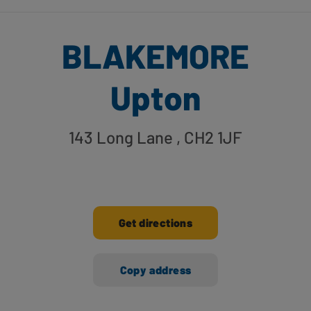
BLAKEMORE
Upton
143 Long Lane
, CH2 1JF
Get directions
Copy address