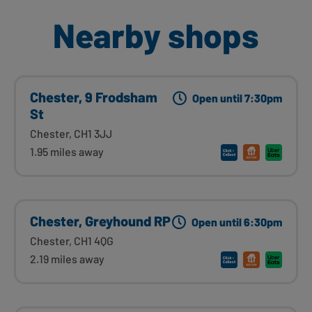
Nearby shops
Chester, 9 Frodsham
Open until 7:30pm
St
Chester, CH1 3JJ
1.95 miles away
Chester, Greyhound RP
Open until 6:30pm
Chester, CH1 4QG
2.19 miles away