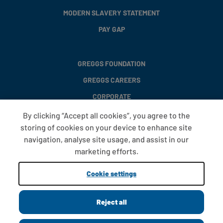
MODERN SLAVERY STATEMENT
PAY GAP
GREGGS FOUNDATION
GREGGS CAREERS
CORPORATE
By clicking “Accept all cookies”, you agree to the
storing of cookies on your device to enhance site
FAQS
navigation, analyse site usage, and assist in our
T&CS
marketing efforts.
COOKIE SETTINGS
Cookie settings
PROMOTIONS AND OFFERS
Reject all