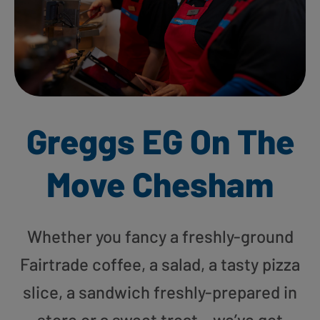
Greggs EG On The
Move Chesham
Whether you fancy a freshly-ground
Fairtrade coffee, a salad, a tasty pizza
slice, a sandwich freshly-prepared in
store or a sweet treat – we’ve got