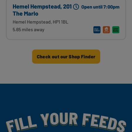
Hemel Hempstead, 201
Open until 7:00pm
The Marlo
Hemel Hempstead, HP1 1BL
5.65 miles away
Check out our Shop Finder
Fill Your Feeds With Yummy