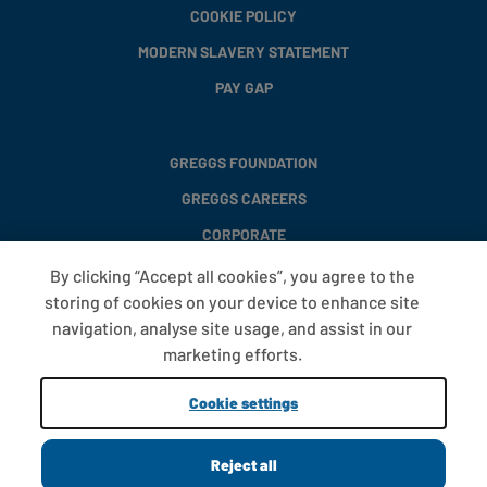
COOKIE POLICY
MODERN SLAVERY STATEMENT
PAY GAP
GREGGS FOUNDATION
GREGGS CAREERS
CORPORATE
By clicking “Accept all cookies”, you agree to the
storing of cookies on your device to enhance site
FAQS
navigation, analyse site usage, and assist in our
T&CS
marketing efforts.
COOKIE SETTINGS
Cookie settings
PROMOTIONS AND OFFERS
Reject all