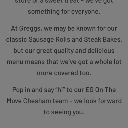
something for everyone.
At Greggs, we may be known for our
classic Sausage Rolls and Steak Bakes,
but our great quality and delicious
menu means that we’ve got a whole lot
more covered too.
Pop in and say “hi” to our EG On The
Move Chesham team – we look forward
to seeing you.