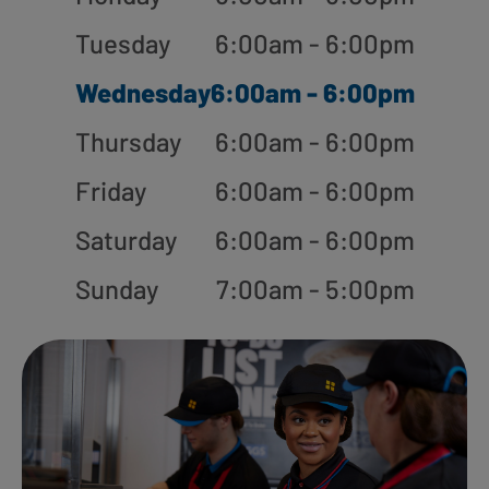
Tuesday
6:00am - 6:00pm
Wednesday
6:00am - 6:00pm
Thursday
6:00am - 6:00pm
Friday
6:00am - 6:00pm
Saturday
6:00am - 6:00pm
Sunday
7:00am - 5:00pm