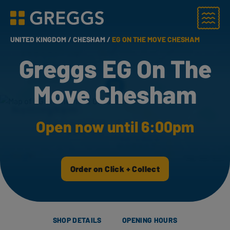
Menu
Greggs homepage
UNITED KINGDOM /
CHESHAM /
EG ON THE MOVE CHESHAM
Greggs EG On The
Move Chesham
Open now until 6:00pm
Order on Click + Collect
SHOP DETAILS
OPENING HOURS