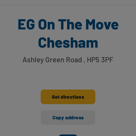
EG On The Move
Chesham
Ashley Green Road
, HP5 3PF
Get directions
Copy address