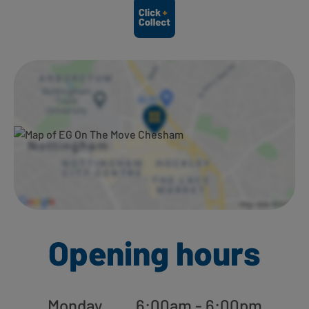
Ways to shop here:
Opening hours
Monday
6:00am - 6:00pm