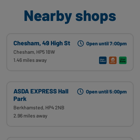
Nearby shops
Chesham, 49 High St
Open until 7:00pm
Chesham, HP5 1BW
1.46 miles away
ASDA EXPRESS Hall
Open until 5:00pm
Park
Berkhamsted, HP4 2NB
2.96 miles away