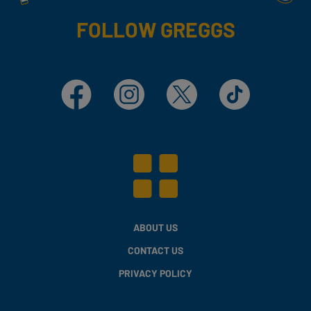
FOLLOW GREGGS
Facebook
Instagram
X
TikTok
ABOUT US
CONTACT US
PRIVACY POLICY