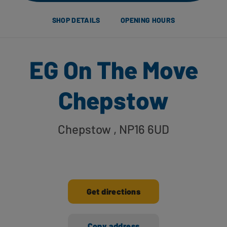
SHOP DETAILS
OPENING HOURS
EG On The Move
Chepstow
Chepstow
, NP16 6UD
Get directions
Copy address