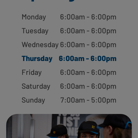
Monday
6:00am - 6:00pm
Tuesday
6:00am - 6:00pm
Wednesday
6:00am - 6:00pm
Thursday
6:00am - 6:00pm
Friday
6:00am - 6:00pm
Saturday
6:00am - 6:00pm
Sunday
7:00am - 5:00pm