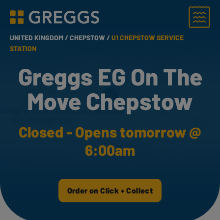
Menu
Greggs homepage
UNITED KINGDOM /
CHEPSTOW /
U1 CHEPSTOW SERVICE
STATION
Greggs EG On The
Move Chepstow
Closed - Opens tomorrow @
6:00am
Order on Click + Collect