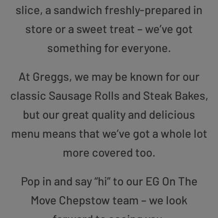
slice, a sandwich freshly-prepared in
store or a sweet treat – we’ve got
something for everyone.
At Greggs, we may be known for our
classic Sausage Rolls and Steak Bakes,
but our great quality and delicious
menu means that we’ve got a whole lot
more covered too.
Pop in and say “hi” to our EG On The
Move Chepstow team – we look