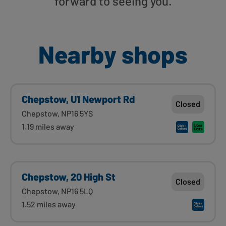
forward to seeing you.
Nearby shops
Chepstow, U1 Newport Rd
Closed
Chepstow, NP16 5YS
1.19 miles away
Chepstow, 20 High St
Closed
Chepstow, NP16 5LQ
1.52 miles away