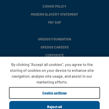
COOKIE POLICY
MODERN SLAVERY STATEMENT
PAY GAP
GREGGS FOUNDATION
GREGGS CAREERS
CORPORATE
By clicking “Accept all cookies”, you agree to the
storing of cookies on your device to enhance site
FAQS
navigation, analyse site usage, and assist in our
T&CS
marketing efforts.
COOKIE SETTINGS
Cookie settings
PROMOTIONS AND OFFERS
Reject all