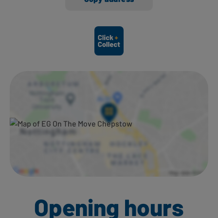
Ways to shop here:
Opening hours