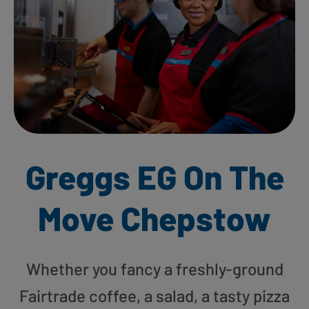
Greggs EG On The
Move Chepstow
Whether you fancy a freshly-ground
Fairtrade coffee, a salad, a tasty pizza