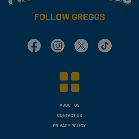
FOLLOW GREGGS
Facebook
Instagram
X
TikTok
ABOUT US
CONTACT US
PRIVACY POLICY