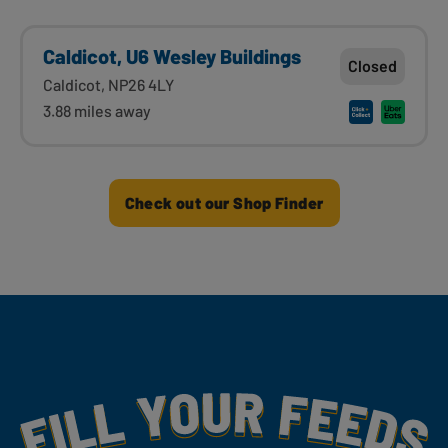
Caldicot, U6 Wesley Buildings
Closed
Caldicot, NP26 4LY
3.88 miles away
Check out our Shop Finder
Fill Your Feeds With Yummy