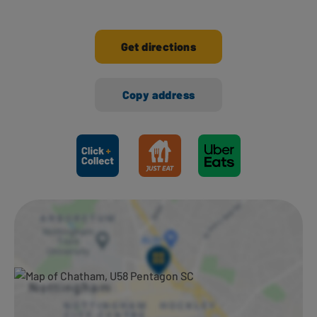
Get directions
Copy address
Ways to shop here: