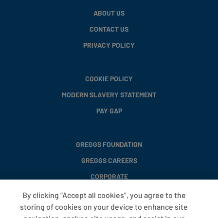
ABOUT US
CONTACT US
PRIVACY POLICY
COOKIE POLICY
MODERN SLAVERY STATEMENT
PAY GAP
GREGGS FOUNDATION
GREGGS CAREERS
CORPORATE
By clicking “Accept all cookies”, you agree to the
storing of cookies on your device to enhance site
FAQS