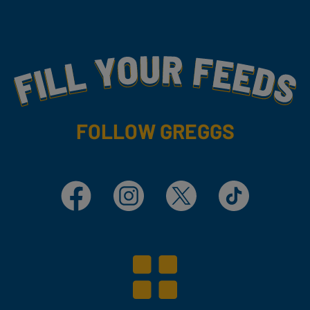
Fill Your Feeds With Yummy
FOLLOW GREGGS
Facebook
Instagram
X
TikTok