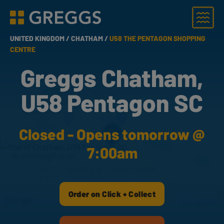
Menu
Greggs homepage
UNITED KINGDOM /
CHATHAM /
U58 THE PENTAGON SHOPPING
CENTRE
Greggs Chatham,
U58 Pentagon SC
Closed - Opens tomorrow @
7:00am
Order on Click + Collect