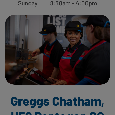
Sunday
8:30am - 4:00pm
Greggs Chatham,