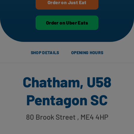
Order on Just Eat
Order on Uber Eats
SHOP DETAILS
OPENING HOURS
Chatham, U58
Pentagon SC
80 Brook Street
, ME4 4HP