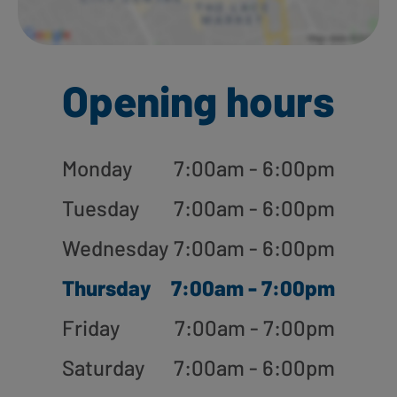
Opening hours
Monday
7:00am - 6:00pm
Tuesday
7:00am - 6:00pm
Wednesday
7:00am - 6:00pm
Thursday
7:00am - 7:00pm
Friday
7:00am - 7:00pm
Saturday
7:00am - 6:00pm