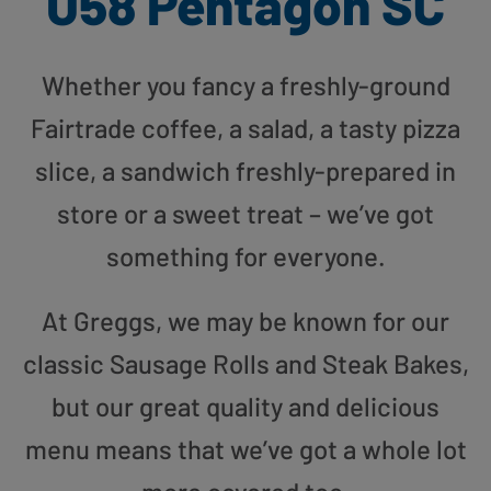
U58 Pentagon SC
Whether you fancy a freshly-ground
Fairtrade coffee, a salad, a tasty pizza
slice, a sandwich freshly-prepared in
store or a sweet treat – we’ve got
something for everyone.
At Greggs, we may be known for our
classic Sausage Rolls and Steak Bakes,
but our great quality and delicious
menu means that we’ve got a whole lot