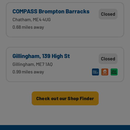
COMPASS Brompton Barracks
Closed
Chatham, ME4 4UG
0.68 miles away
Gillingham, 139 High St
Closed
Gillingham, ME7 1AQ
0.99 miles away
Check out our Shop Finder