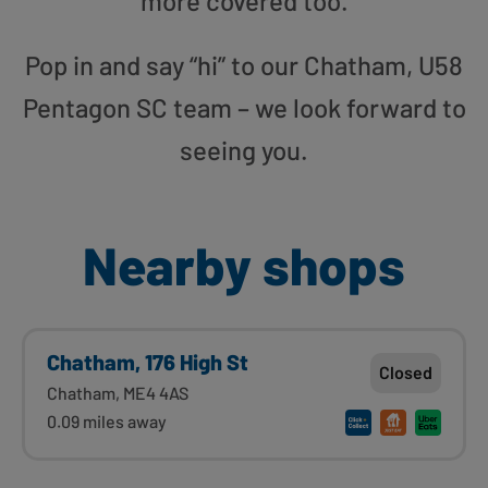
more covered too.
Pop in and say “hi” to our Chatham, U58
Pentagon SC team – we look forward to
seeing you.
Nearby shops
Chatham, 176 High St
Closed
Chatham, ME4 4AS
0.09 miles away